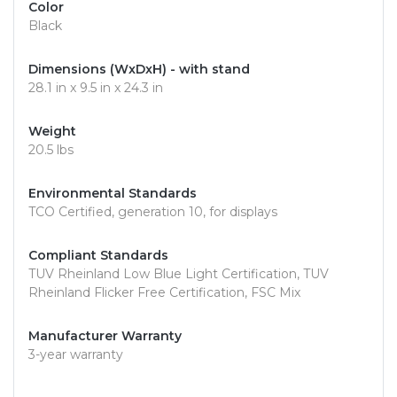
Color
Black
Dimensions (WxDxH) - with stand
28.1 in x 9.5 in x 24.3 in
Weight
20.5 lbs
Environmental Standards
TCO Certified, generation 10, for displays
Compliant Standards
TUV Rheinland Low Blue Light Certification, TUV
Rheinland Flicker Free Certification, FSC Mix
Manufacturer Warranty
3-year warranty