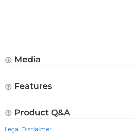
Media
Features
Product Q&A
Legal Disclaimer