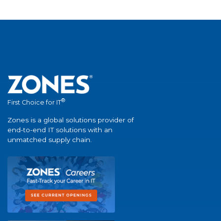
®
First Choice for IT
Zones is a global solutions provider of
end-to-end IT solutions with an
unmatched supply chain.