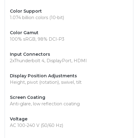
Color Support
1.074 billion colors (10-bit)
Color Gamut
100% sRGB, 98% DCI-P3
Input Connectors
2xThunderbolt 4, DisplayPort, HDMI
Display Position Adjustments
Height, pivot (rotation), swivel, tilt
Screen Coating
Anti-glare, low reflection coating
Voltage
AC 100-240 V (50/60 Hz)