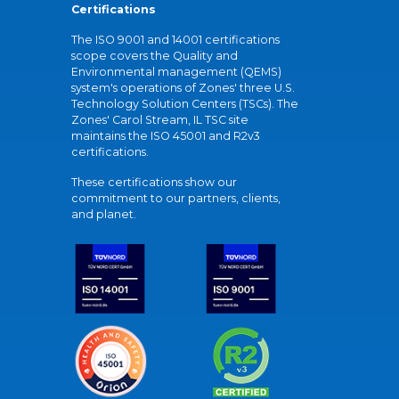
Certifications
The ISO 9001 and 14001 certifications
scope covers the Quality and
Environmental management (QEMS)
system's operations of Zones' three U.S.
Technology Solution Centers (TSCs). The
Zones' Carol Stream, IL TSC site
maintains the ISO 45001 and R2v3
certifications.
These certifications show our
commitment to our partners, clients,
and planet.