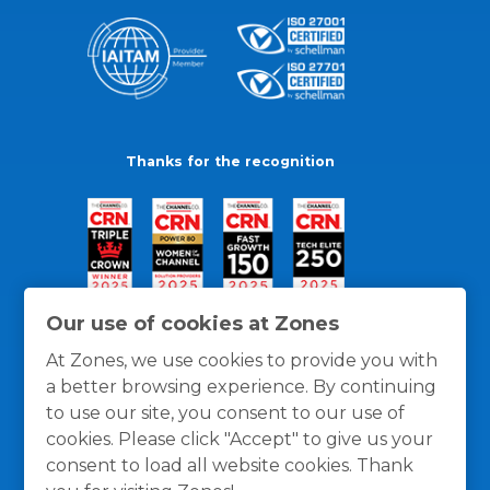
Thanks for the recognition
Our use of cookies at Zones
At Zones, we use cookies to provide you with
a better browsing experience. By continuing
to use our site, you consent to our use of
cookies. Please click "Accept" to give us your
consent to load all website cookies. Thank