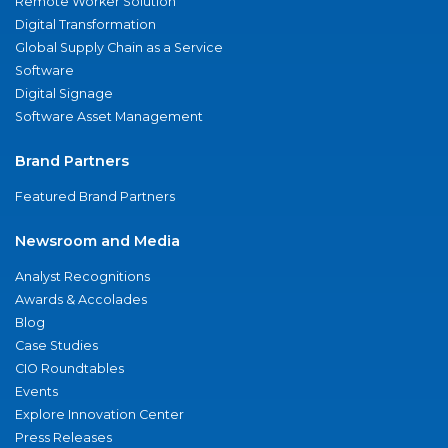
Remote Worker Solution
Digital Transformation
Global Supply Chain as a Service
Software
Digital Signage
Software Asset Management
Brand Partners
Featured Brand Partners
Newsroom and Media
Analyst Recognitions
Awards & Accolades
Blog
Case Studies
CIO Roundtables
Events
Explore Innovation Center
Press Releases