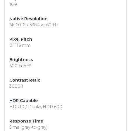
16:9
Native Resolution
6K 6016 x 3384 at 60 Hz
Pixel Pitch
0.1116 mm
Brightness
600 cd/m²
Contrast Ratio
3000:1
HDR Capable
HDR10 / DisplayHDR 600
Response Time
5 ms (gray-to-gray)