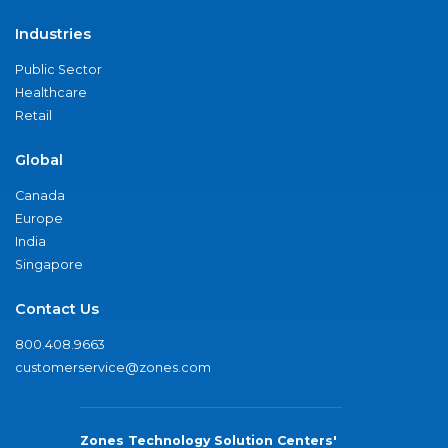
Industries
Public Sector
Healthcare
Retail
Global
Canada
Europe
India
Singapore
Contact Us
800.408.9663
customerservice@zones.com
Zones Technology Solution Centers'