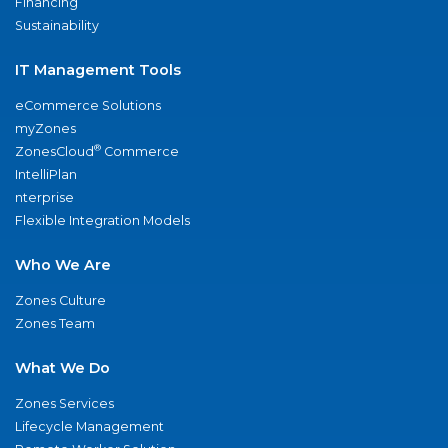
Financing
Sustainability
IT Management Tools
eCommerce Solutions
myZones
®
ZonesCloud
Commerce
IntelliPlan
nterprise
Flexible Integration Models
Who We Are
Zones Culture
Zones Team
What We Do
Zones Services
Lifecycle Management