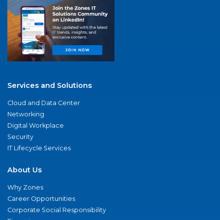
Services and Solutions
Cloud and Data Center
Networking
Digital Workplace
Security
IT Lifecycle Services
About Us
Why Zones
Career Opportunities
Corporate Social Responsibility