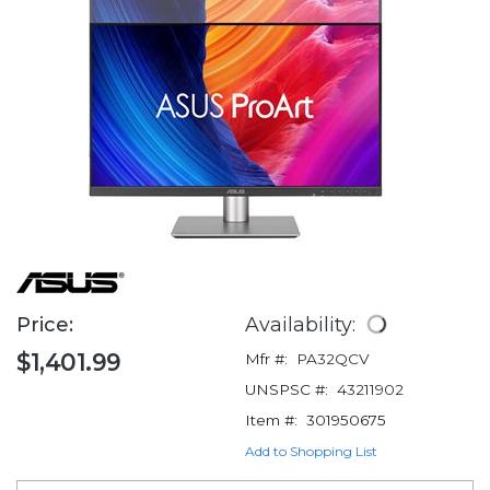
Price:
Availability:
$1,401.99
Mfr #:
PA32QCV
UNSPSC #:
43211902
Item #:
301950675
Add to Shopping List