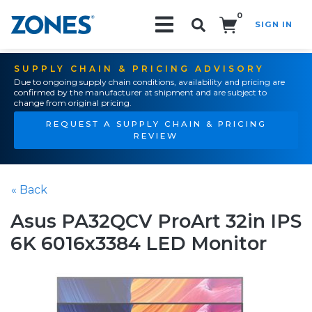
0
SIGN IN
Search!
SUPPLY CHAIN & PRICING ADVISORY
Due to ongoing supply chain conditions, availability and pricing are
confirmed by the manufacturer at shipment and are subject to
change from original pricing.
REQUEST A SUPPLY CHAIN & PRICING
REVIEW
« Back
Asus PA32QCV ProArt 32in IPS
6K 6016x3384 LED Monitor