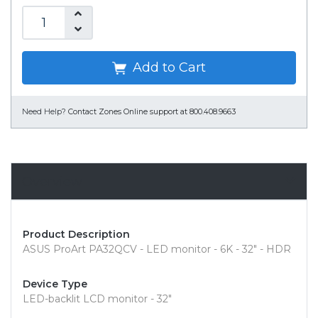
Add to Cart
Need Help?
Contact Zones Online support at 800.408.9663
Overview
Product Description
ASUS ProArt PA32QCV - LED monitor - 6K - 32" - HDR
Device Type
LED-backlit LCD monitor - 32"