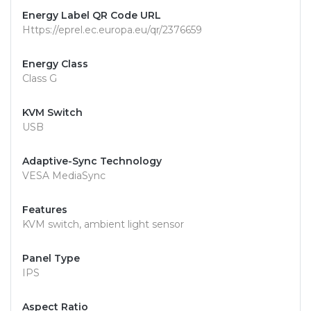
Energy Label QR Code URL
Https://eprel.ec.europa.eu/qr/2376659
Energy Class
Class G
KVM Switch
USB
Adaptive-Sync Technology
VESA MediaSync
Features
KVM switch, ambient light sensor
Panel Type
IPS
Aspect Ratio