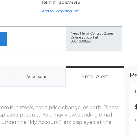
Item #:
301974316
Add to Shopping List
Need Help?
Contact Zones
Online support at
800.408.9663
Re
Email Alert
Accessories
m is in stock, has a price change, or both. Please
 displayed product. You may view pending email
 under the "My Account" link displayed at the