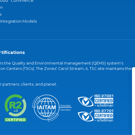
loud
Commerce
an
e
 Integration Models
tifications
vers the Quality and Environmental management (QEMS) system's
on Centers (TSCs). The Zones' Carol Stream, IL TSC site maintains the
partners, clients, and planet.