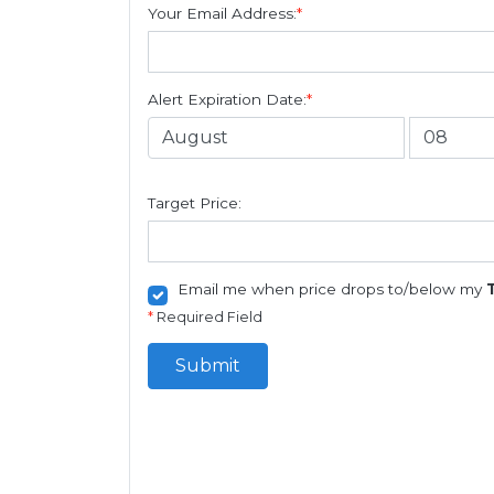
Your Email Address:
*
Alert Expiration Date:
*
Target Price:
Email me when price drops to/below my
*
Required Field
Submit