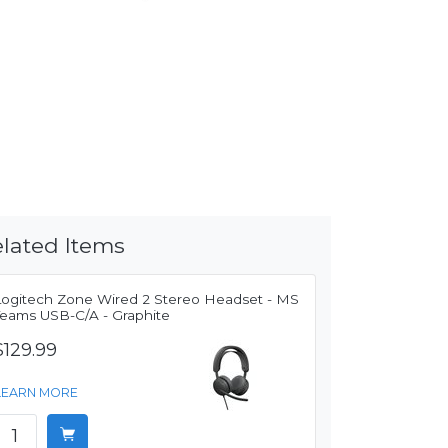
lated Items
Logitech Zone Wired 2 Stereo Headset - MS
Teams USB-C/A - Graphite
$129.99
LEARN MORE