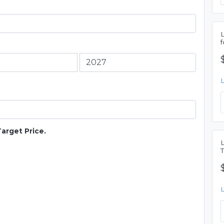
Target Price.