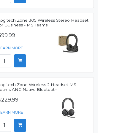
Logitech Zone 305 Wireless Stereo Headset
for Business - MS Teams
$99.99
LEARN MORE
Logitech Zone Wireless 2 Headset MS
Teams ANC Native Bluetooth
$229.99
LEARN MORE