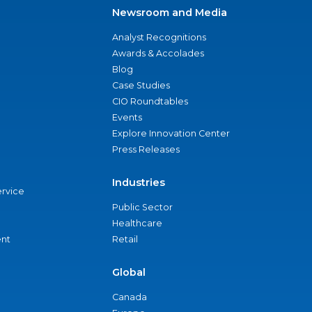
Newsroom and Media
Analyst Recognitions
Awards & Accolades
Blog
Case Studies
CIO Roundtables
Events
Explore Innovation Center
Press Releases
Industries
ervice
Public Sector
Healthcare
nt
Retail
Global
Canada