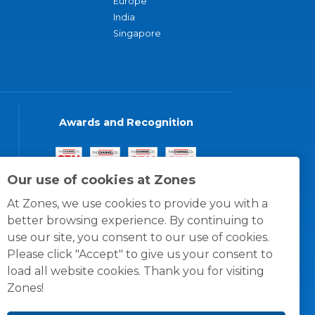
Europe
India
Singapore
Awards and Recognition
Our use of cookies at Zones
At Zones, we use cookies to provide you with a
better browsing experience. By continuing to
use our site, you consent to our use of cookies.
Please click "Accept" to give us your consent to
load all website cookies. Thank you for visiting
Zones!