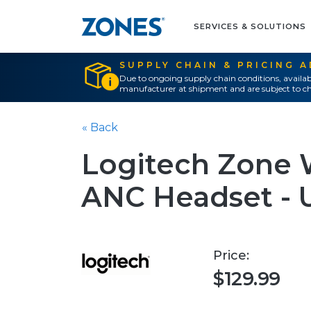
SERVICES & SOLUTIONS
SUPPLY CHAIN & PRICING 
Due to ongoing supply chain conditions, availab
manufacturer at shipment and are subject to ch
« Back
Logitech Zone 
ANC Headset - U
Price:
$129.99