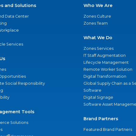
es and Solutions
Who We Are
nd Data Center
Zones Culture
ing
Zones Team
 Workplace
What We Do
ycle Services
Zones Services
IT Staff Augmentation
Us
Lifecycle Management
nes
Remote Worker Solution
Opportunities
Digital Transformation
e Social Responsibility
Global Supply Chain as a S
ng
Software
bility
Digital Signage
Software Asset Manageme
agement Tools
Brand Partners
rce Solutions
s
Featured Brand Partners
®