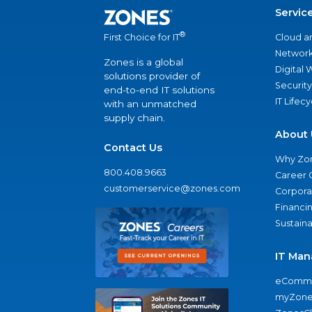
Servic
®
Cloud a
First Choice for IT
Network
Zones is a global
Digital
solutions provider of
Security
end-to-end IT solutions
IT Lifec
with an unmatched
supply chain.
About 
Contact Us
Why Zo
800.408.9663
Career 
customerservice@zones.com
Corporat
Financi
Sustaina
IT Man
eComme
myZone