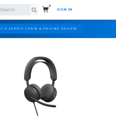
0
SIGN IN
Search!
T A SUPPLY CHAIN & PRICING REVIEW