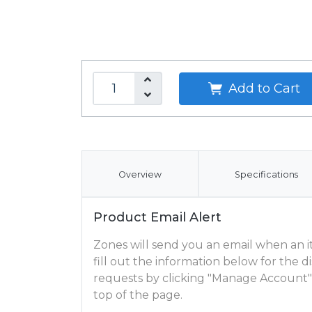
Add to Cart
Overview
Specifications
Product Email Alert
Zones will send you an email when an ite
fill out the information below for the
requests by clicking "Manage Account"
top of the page.