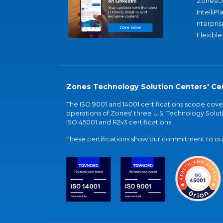
ZonesC
IntelliPl
nterpris
Flexible
Zones Technology Solution Centers' Cer
The ISO 9001 and 14001 certifications scope co
operations of Zones' three U.S. Technology Soluti
ISO 45001 and R2v3 certifications.
These certifications show our commitment to our 