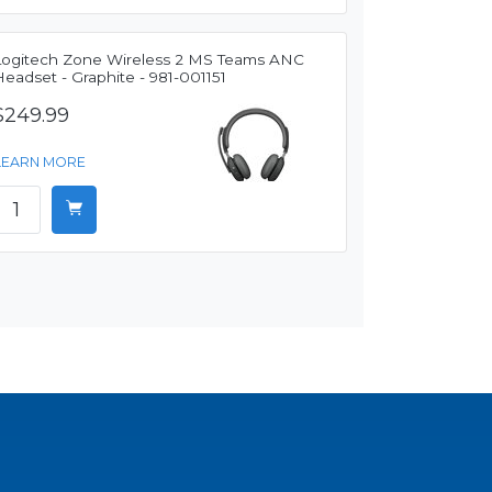
Logitech Zone Wireless 2 MS Teams ANC
eadset - Graphite - 981-001151
$249.99
LEARN MORE