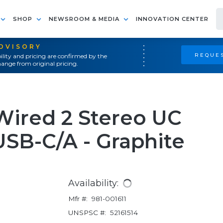
SHOP
NEWSROOM & MEDIA
INNOVATION CENTER
ADVISORY
REQUES
ility and pricing are confirmed by the
ange from original pricing.
Wired 2 Stereo UC
SB-C/A - Graphite
Availability:
Mfr #:
981-001611
UNSPSC #:
52161514