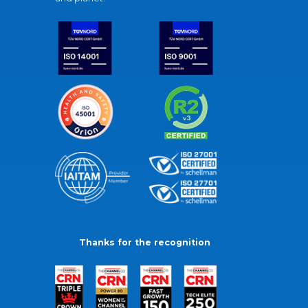
Thanks for the recognition