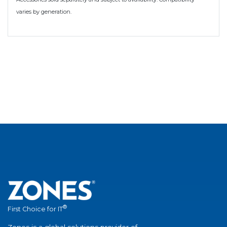
varies by generation.
®
First Choice for IT