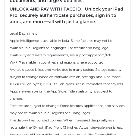
documents, and large video files.
UNLOCK AND PAY WITH FACE ID—Unlock your iPad
Pro, securely authenticate purchases, sign in to
apps, and more—all with just a glance.
Legal Disclaimers
Apple Intelligence is available in beta. Some features may not be
available in all regions or languages. For feature and language
availability and system requirements, see support.apple.com/121115.
Wi-Fi 7 available in countries and regions where supported.
Available space is less and varies due to many factors. Storage capacity
subject to change based on software version, settings, and iPad model.
1GB = 1 billion bytes; 1TB = 1 trillion bytes. Actual formatted capacity less.
Apps are available on the App Store. Title availability is subject to
change.
Features are subject to change. Some features, applications, and services
may not be available in all regions or all languages.
The display has rounded corners. When measured diagonally as a
rectangle, the 13-inch iPad Pro is 13 inches. Actual viewable area is less.
Accessories sold separately and subject to availability. Compatibility