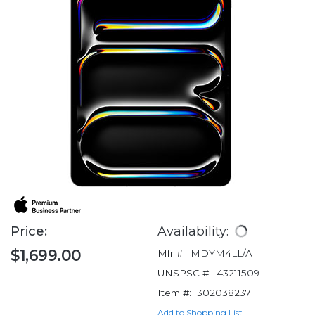
Price:
Availability:
$1,699.00
Mfr #:
MDYM4LL/A
UNSPSC #:
43211509
Item #:
302038237
Add to Shopping List