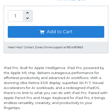
Add to Cart
Need Help?
Contact Zones Online support at 800.408.9663
iPad Pro. Built for Apple Intelligence. iPad Pro, powered by
the Apple M5 chip, delivers outrageous performance for
effortless productivity and advanced AI workflows. With a
stunning Ultra Retina XDR display, superfast Wi-Fi 7, Neural
Accelerators for AI workloads, and a redesigned iPadOS,
there's no limit to what you can do with iPad Pro. Paired with
Apple Pencil Pro and Magic Keyboard for iPad Pro, it brings
endless versatility, creativity, and productivity to your
fingertips.