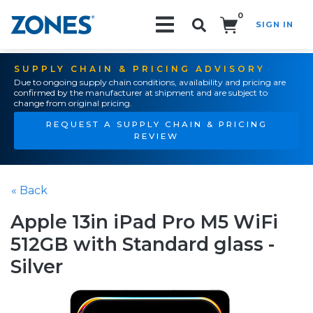
0
SIGN IN
Search!
SUPPLY CHAIN & PRICING ADVISORY
Due to ongoing supply chain conditions, availability and pricing are
confirmed by the manufacturer at shipment and are subject to
change from original pricing.
REQUEST A SUPPLY CHAIN & PRICING
REVIEW
« Back
Apple 13in iPad Pro M5 WiFi
512GB with Standard glass -
Silver