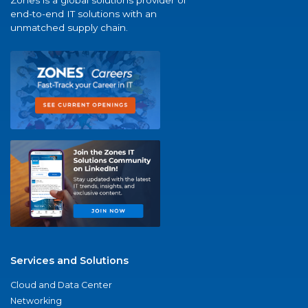
Zones is a global solutions provider of
end-to-end IT solutions with an
unmatched supply chain.
Services and Solutions
Cloud and Data Center
Networking