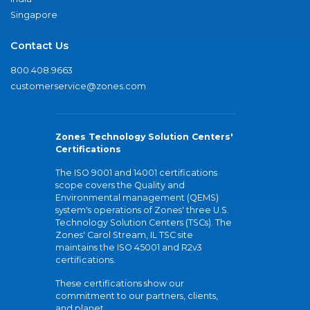
Singapore
Contact Us
800.408.9663
customerservice@zones.com
Zones Technology Solution Centers'
Certifications
The ISO 9001 and 14001 certifications
scope covers the Quality and
Environmental management (QEMS)
system's operations of Zones' three U.S.
Technology Solution Centers (TSCs). The
Zones' Carol Stream, IL TSC site
maintains the ISO 45001 and R2v3
certifications.
These certifications show our
commitment to our partners, clients,
and planet.