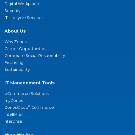
Digital Workplace
Security
IT Lifecycle Services
About Us
Why Zones
Career Opportunities
Corporate Social Responsibility
Financing
Sustainability
IT Management Tools
eCommerce Solutions
myZones
®
ZonesCloud
Commerce
IntelliPlan
nterprise
Who We Are