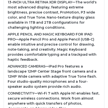
13-INCH ULTRA RETINA XDR DISPLAY—The world's
most advanced display, featuring extreme
brightness, precise contrast, ProMotion, P3 wide
color, and True Tone. Nano-texture display glass
available in 1TB and 2TB configurations for
challenging lighting conditions.
APPLE PENCIL AND MAGIC KEYBOARD FOR IPAD
PRO—Apple Pencil Pro and Apple Pencil (USB-C)
enable intuitive and precise control for drawing,
note-taking, and creativity. Magic Keyboard
provides comfortable typing and a trackpad with
haptic feedback.
ADVANCED CAMERAS—iPad Pro features a
landscape 12MP Center Stage front camera and a
12MP Wide camera with adaptive True Tone flash.
Four studio-quality microphones and a four-
speaker audio system provide rich audio.
CONNECTIVITY—Wi-Fi 7 with Apple N1 enables fast,
secure wireless connections. Work from almost
anywhere with quick transfers of photos,