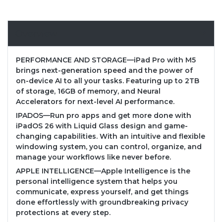
Overview
PERFORMANCE AND STORAGE—iPad Pro with M5
brings next-generation speed and the power of
on-device AI to all your tasks. Featuring up to 2TB
of storage, 16GB of memory, and Neural
Accelerators for next-level AI performance.
IPADOS—Run pro apps and get more done with
iPadOS 26 with Liquid Glass design and game-
changing capabilities. With an intuitive and flexible
windowing system, you can control, organize, and
manage your workflows like never before.
APPLE INTELLIGENCE—Apple Intelligence is the
personal intelligence system that helps you
communicate, express yourself, and get things
done effortlessly with groundbreaking privacy
protections at every step.