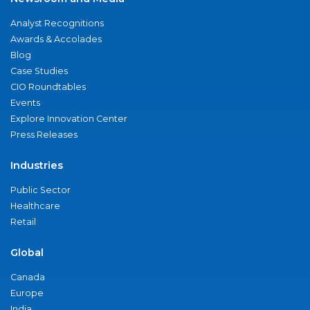
Analyst Recognitions
Awards & Accolades
Blog
Case Studies
CIO Roundtables
Events
Explore Innovation Center
Press Releases
Industries
Public Sector
Healthcare
Retail
Global
Canada
Europe
India