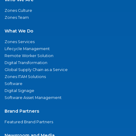
Zones Culture
Zones Team
What We Do
Zones Services
Lifecycle Management
Remote Worker Solution
Digital Transformation
Global Supply Chain as a Service
Zones ITAM Solutions
Software
Digital Signage
Software Asset Management
Brand Partners
Featured Brand Partners
Newsroom and Media