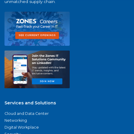
unmatched supply chain.
Services and Solutions
Cloud and Data Center
Networking
Digital Workplace