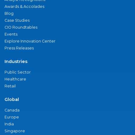
Awards & Accolades
Blog
Case Studies
CIO Roundtables
Events
Explore Innovation Center
Press Releases
Industries
Public Sector
Healthcare
Retail
Global
Canada
Europe
India
Singapore