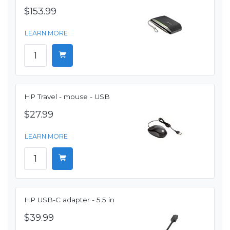
$153.99
LEARN MORE
HP Travel - mouse - USB
$27.99
LEARN MORE
HP USB-C adapter - 5.5 in
$39.99