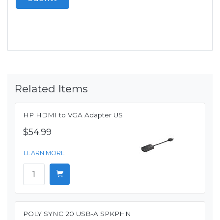
Related Items
HP HDMI to VGA Adapter US
$54.99
LEARN MORE
POLY SYNC 20 USB-A SPKPHN