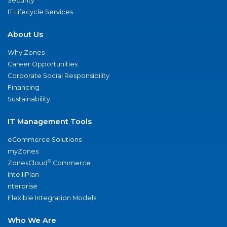
Security
IT Lifecycle Services
About Us
Why Zones
Career Opportunities
Corporate Social Responsibility
Financing
Sustainability
IT Management Tools
eCommerce Solutions
myZones
®
ZonesCloud
Commerce
IntelliPlan
nterprise
Flexible Integration Models
Who We Are