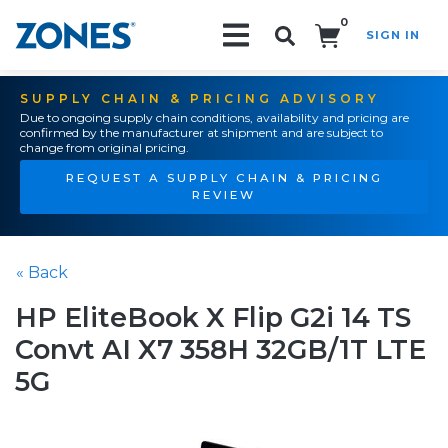
0
SIGN IN
Search!
SUPPLY CHAIN & PRICING ADVISORY
Due to ongoing supply chain conditions, availability and pricing are
confirmed by the manufacturer at shipment and are subject to
change from original pricing.
REQUEST A SUPPLY CHAIN & PRICING
REVIEW
« Back
HP EliteBook X Flip G2i 14 TS
Convt AI X7 358H 32GB/1T LTE
5G