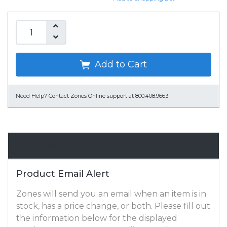
Add to Cart
Need Help?
Contact Zones Online support at 800.408.9663
Email Alert
Product Email Alert
Zones will send you an email when an item is in
stock, has a price change, or both. Please fill out
the information below for the displayed