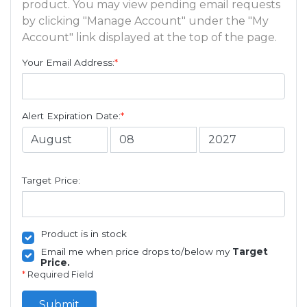
product. You may view pending email requests
by clicking "Manage Account" under the "My
Account" link displayed at the top of the page.
Your Email Address:
*
Alert Expiration Date:
*
Target Price:
Product is in stock
Email me when price drops to/below my
Target
Price.
*
Required Field
Submit