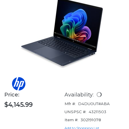
Price:
Availability:
$4,145.99
Mfr #:
D4DU0UT#ABA
UNSPSC #:
43211503
Item #:
302191078
Add to Shopping List