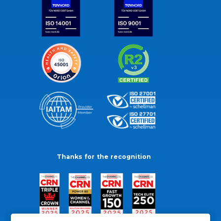
Thanks for the recognition