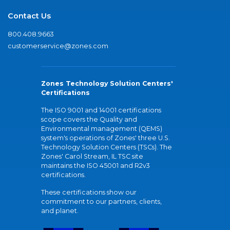
Contact Us
800.408.9663
customerservice@zones.com
Zones Technology Solution Centers'
Certifications
The ISO 9001 and 14001 certifications
scope covers the Quality and
Environmental management (QEMS)
system's operations of Zones' three U.S.
Technology Solution Centers (TSCs). The
Zones' Carol Stream, IL TSC site
maintains the ISO 45001 and R2v3
certifications.
These certifications show our
commitment to our partners, clients,
and planet.