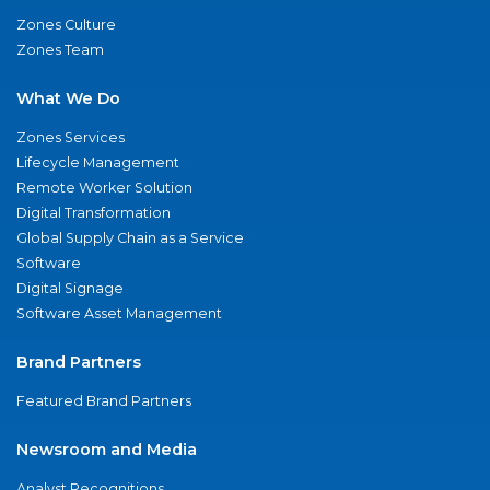
Zones Culture
Zones Team
What We Do
Zones Services
Lifecycle Management
Remote Worker Solution
Digital Transformation
Global Supply Chain as a Service
Software
Digital Signage
Software Asset Management
Brand Partners
Featured Brand Partners
Newsroom and Media
Analyst Recognitions