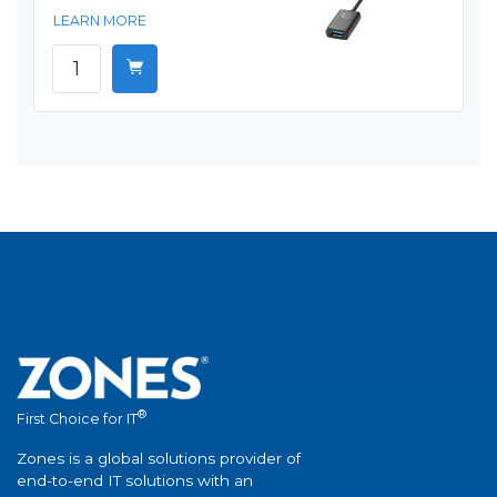
LEARN MORE
®
First Choice for IT
Zones is a global solutions provider of
end-to-end IT solutions with an