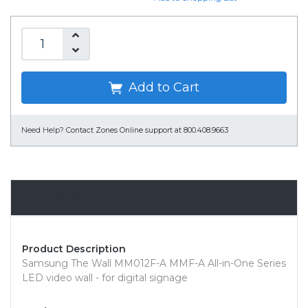
Add to Cart
Need Help?
Contact Zones Online support at 800.408.9663
Overview
Product Description
Samsung The Wall MM012F-A MMF-A All-in-One Series
LED video wall - for digital signage