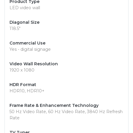
Product Type
LED video wall
Diagonal Size
118.5"
Commercial Use
Yes - digital signage
Video Wall Resolution
1920 x 1080
HDR Format
HDR10, HDR10+
Frame Rate & Enhancement Technology
50 Hz Video Rate, 60 Hz Video Rate, 3840 Hz Refresh
Rate
TV Tuner