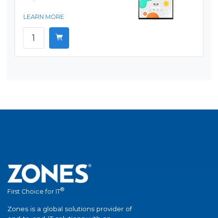
LEARN MORE
®
First Choice for IT
Zones is a global solutions provider of