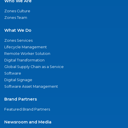
Who We Are
Zones Culture
Zones Team
What We Do
Zones Services
Lifecycle Management
Remote Worker Solution
Digital Transformation
Global Supply Chain as a Service
Software
Digital Signage
Software Asset Management
Brand Partners
Featured Brand Partners
Newsroom and Media