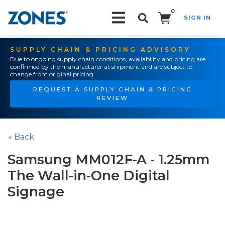
0
SIGN IN
Search!
SUPPLY CHAIN & PRICING ADVISORY
Due to ongoing supply chain conditions, availability and pricing are
confirmed by the manufacturer at shipment and are subject to
change from original pricing.
REQUEST A SUPPLY CHAIN & PRICING
REVIEW
« Back
Samsung MM012F-A - 1.25mm
The Wall-in-One Digital
Signage