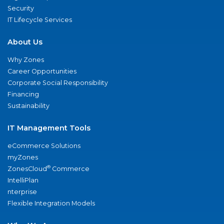
Security
IT Lifecycle Services
About Us
Why Zones
Career Opportunities
Corporate Social Responsibility
Financing
Sustainability
IT Management Tools
eCommerce Solutions
myZones
®
ZonesCloud
Commerce
IntelliPlan
nterprise
Flexible Integration Models