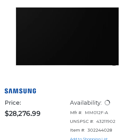
Price:
Availability:
$28,276.99
Mfr #:
MM012F-A
UNSPSC #:
43211902
Item #:
302244028
Add to Shopping List