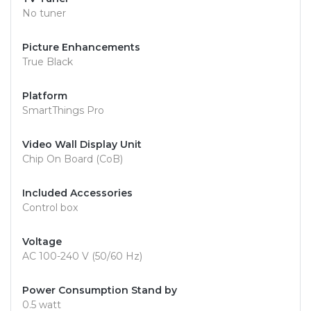
No tuner
Picture Enhancements
True Black
Platform
SmartThings Pro
Video Wall Display Unit
Chip On Board (CoB)
Included Accessories
Control box
Voltage
AC 100-240 V (50/60 Hz)
Power Consumption Stand by
0.5 watt