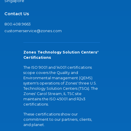
Singapore
Contact Us
800.408.9663
customerservice@zones.com
Zones Technology Solution Centers'
Certifications
The ISO 9001 and 14001 certifications
scope covers the Quality and
Environmental management (QEMS)
system's operations of Zones' three U.S.
Technology Solution Centers (TSCs). The
Zones' Carol Stream, IL TSC site
maintains the ISO 45001 and R2v3
certifications.
These certifications show our
commitment to our partners, clients,
and planet.