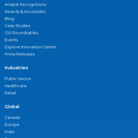
Analyst Recognitions
Awards & Accolades
Blog
Case Studies
CIO Roundtables
Events
Explore Innovation Center
Press Releases
Industries
Public Sector
Healthcare
Retail
Global
Canada
Europe
India