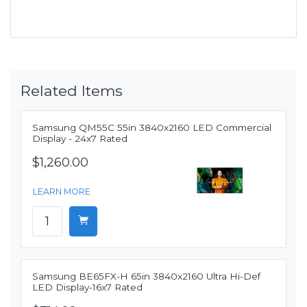
Related Items
Samsung QM55C 55in 3840x2160 LED Commercial
Display - 24x7 Rated
$1,260.00
LEARN MORE
Samsung BE65FX-H 65in 3840x2160 Ultra Hi-Def
LED Display-16x7 Rated