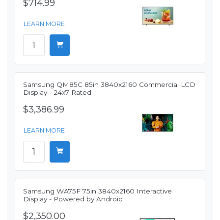
$714.99
LEARN MORE
Samsung QM85C 85in 3840x2160 Commercial LCD
Display - 24x7 Rated
$3,386.99
LEARN MORE
Samsung WA75F 75in 3840x2160 Interactive
Display - Powered by Android
$2,350.00