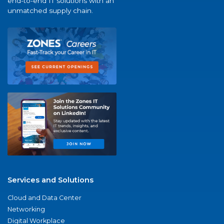
end-to-end IT solutions with an
unmatched supply chain.
Services and Solutions
Cloud and Data Center
Networking
Digital Workplace