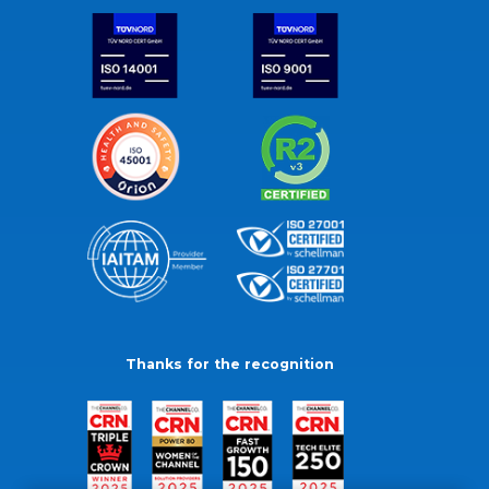
Thanks for the recognition