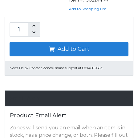
Item #:
302244147
Add to Shopping List
Add to Cart
Need Help?
Contact Zones Online support at 800.408.9663
Email Alert
Product Email Alert
Zones will send you an email when an item is in
stock, has a price change, or both. Please fill out