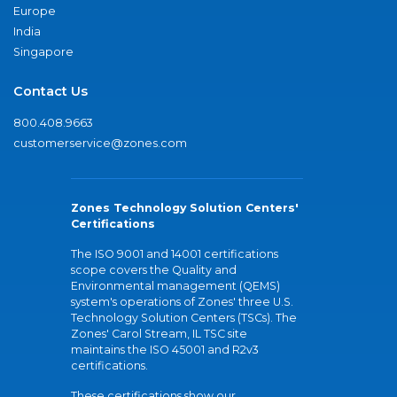
Europe
India
Singapore
Contact Us
800.408.9663
customerservice@zones.com
Zones Technology Solution Centers'
Certifications
The ISO 9001 and 14001 certifications
scope covers the Quality and
Environmental management (QEMS)
system's operations of Zones' three U.S.
Technology Solution Centers (TSCs). The
Zones' Carol Stream, IL TSC site
maintains the ISO 45001 and R2v3
certifications.
These certifications show our