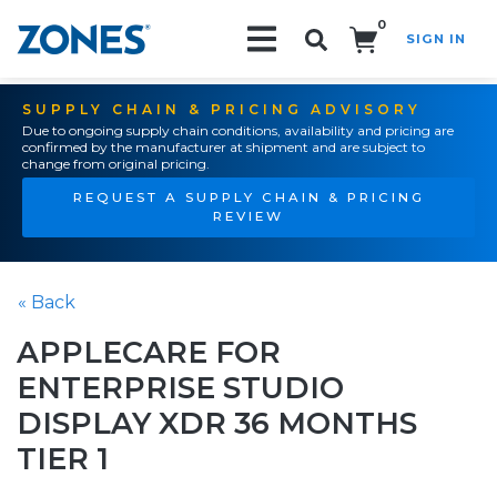
0
SIGN IN
Search!
SUPPLY CHAIN & PRICING ADVISORY
Due to ongoing supply chain conditions, availability and pricing are
confirmed by the manufacturer at shipment and are subject to
change from original pricing.
REQUEST A SUPPLY CHAIN & PRICING
REVIEW
« Back
APPLECARE FOR
ENTERPRISE STUDIO
DISPLAY XDR 36 MONTHS
TIER 1