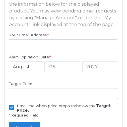
the information below for the displayed
product. You may view pending email requests
by clicking "Manage Account" under the "My
Account" link displayed at the top of the page.
Your Email Address:
*
Alert Expiration Date:
*
Target Price:
Email me when price drops to/below my
Target
Price.
*
Required Field