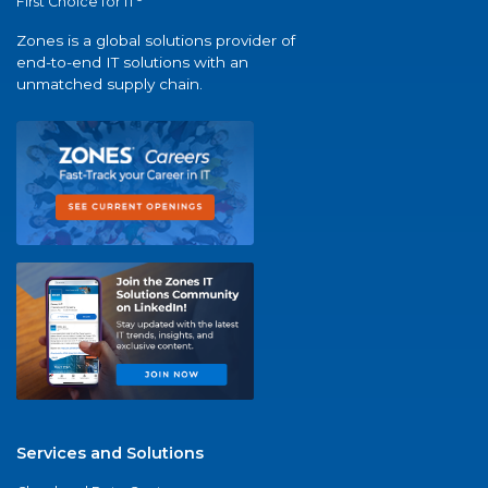
First Choice for IT
Zones is a global solutions provider of
end-to-end IT solutions with an
unmatched supply chain.
Services and Solutions