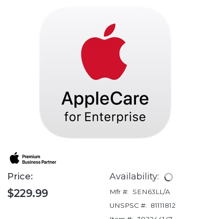
Price:
Availability:
$229.99
Mfr #:
SEN63LL/A
UNSPSC #:
81111812