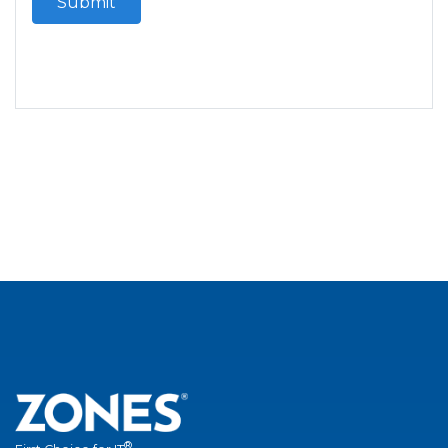
Submit
®