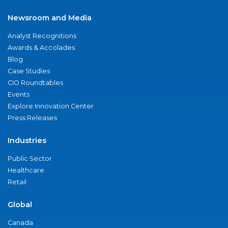
Newsroom and Media
Analyst Recognitions
Awards & Accolades
Blog
Case Studies
CIO Roundtables
Events
Explore Innovation Center
Press Releases
Industries
Public Sector
Healthcare
Retail
Global
Canada