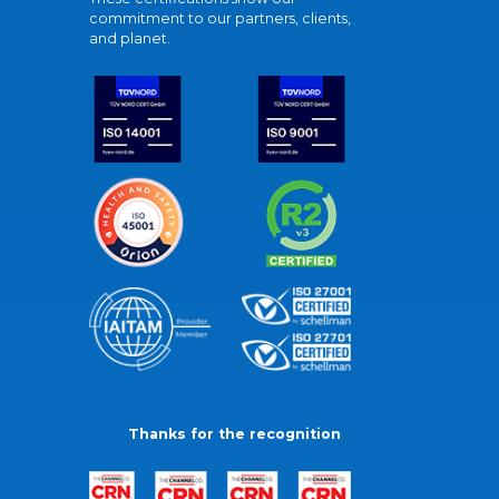
commitment to our partners, clients,
and planet.
Thanks for the recognition