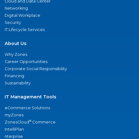
Cloud and Data Center
Networking
Digital Workplace
Security
IT Lifecycle Services
About Us
Why Zones
Career Opportunities
Corporate Social Responsibility
Financing
Sustainability
IT Management Tools
eCommerce Solutions
myZones
®
ZonesCloud
Commerce
IntelliPlan
nterprise