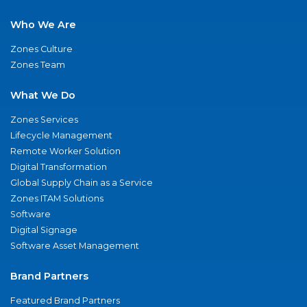
Who We Are
Zones Culture
Zones Team
What We Do
Zones Services
Lifecycle Management
Remote Worker Solution
Digital Transformation
Global Supply Chain as a Service
Zones ITAM Solutions
Software
Digital Signage
Software Asset Management
Brand Partners
Featured Brand Partners