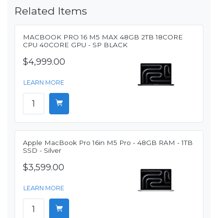
Related Items
MACBOOK PRO 16 M5 MAX 48GB 2TB 18CORE
CPU 40CORE GPU - SP BLACK
$4,999.00
LEARN MORE
Apple MacBook Pro 16in M5 Pro - 48GB RAM - 1TB
SSD - Silver
$3,599.00
LEARN MORE