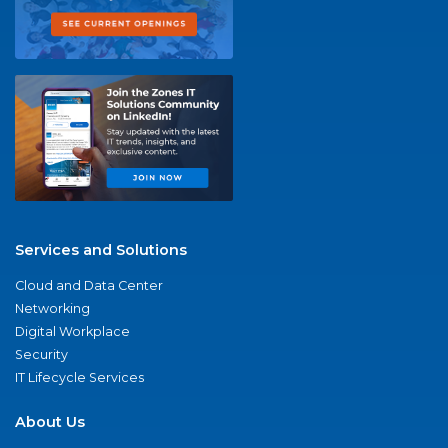
Services and Solutions
Cloud and Data Center
Networking
Digital Workplace
Security
IT Lifecycle Services
About Us