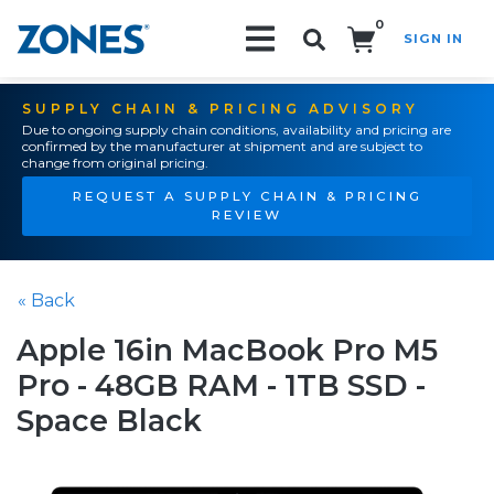
0
SIGN IN
Search!
SUPPLY CHAIN & PRICING ADVISORY
Due to ongoing supply chain conditions, availability and pricing are
confirmed by the manufacturer at shipment and are subject to
change from original pricing.
REQUEST A SUPPLY CHAIN & PRICING
REVIEW
« Back
Apple 16in MacBook Pro M5
Pro - 48GB RAM - 1TB SSD -
Space Black