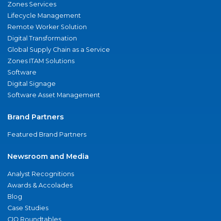
Zones Services
Lifecycle Management
Remote Worker Solution
Digital Transformation
Global Supply Chain as a Service
Zones ITAM Solutions
Software
Digital Signage
Software Asset Management
Brand Partners
Featured Brand Partners
Newsroom and Media
Analyst Recognitions
Awards & Accolades
Blog
Case Studies
CIO Roundtables