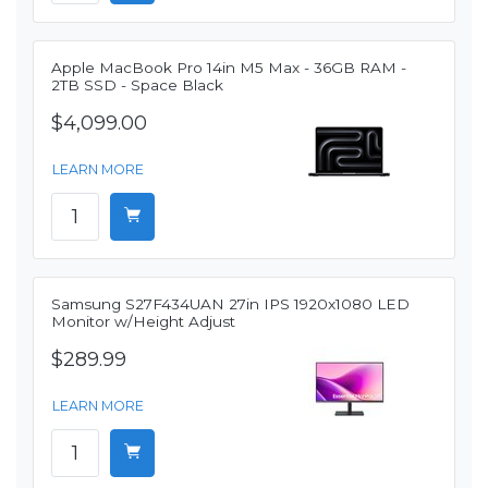
Apple MacBook Pro 14in M5 Max - 36GB RAM -
2TB SSD - Space Black
$4,099.00
LEARN MORE
Samsung S27F434UAN 27in IPS 1920x1080 LED
Monitor w/Height Adjust
$289.99
LEARN MORE