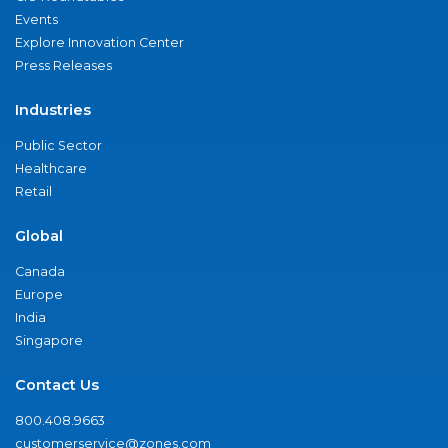
Events
Explore Innovation Center
Press Releases
Industries
Public Sector
Healthcare
Retail
Global
Canada
Europe
India
Singapore
Contact Us
800.408.9663
customerservice@zones.com