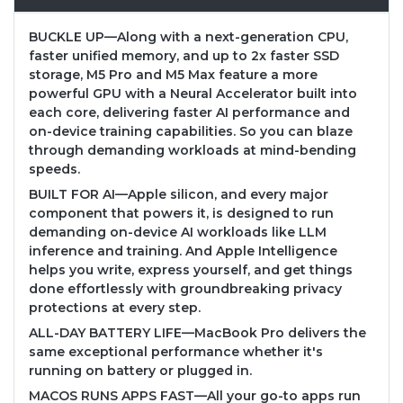
BUCKLE UP—Along with a next-generation CPU,
faster unified memory, and up to 2x faster SSD
storage, M5 Pro and M5 Max feature a more
powerful GPU with a Neural Accelerator built into
each core, delivering faster AI performance and
on-device training capabilities. So you can blaze
through demanding workloads at mind-bending
speeds.
BUILT FOR AI—Apple silicon, and every major
component that powers it, is designed to run
demanding on-device AI workloads like LLM
inference and training. And Apple Intelligence
helps you write, express yourself, and get things
done effortlessly with groundbreaking privacy
protections at every step.
ALL-DAY BATTERY LIFE—MacBook Pro delivers the
same exceptional performance whether it's
running on battery or plugged in.
MACOS RUNS APPS FAST—All your go-to apps run