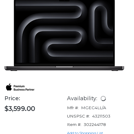
Price:
Availability:
$3,599.00
Mfr #:
MGEC4LL/A
UNSPSC #:
43211503
Item #:
302244178
Add to Shopping List