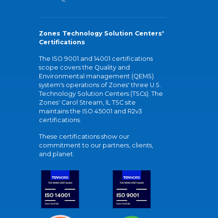
Zones Technology Solution Centers'
Certifications
The ISO 9001 and 14001 certifications
scope covers the Quality and
Environmental management (QEMS)
system's operations of Zones' three U.S.
Technology Solution Centers (TSCs). The
Zones' Carol Stream, IL TSC site
maintains the ISO 45001 and R2v3
certifications.
These certifications show our
commitment to our partners, clients,
and planet.