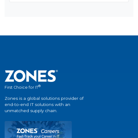
®
First Choice for IT
Zones is a global solutions provider of
end-to-end IT solutions with an
unmatched supply chain.