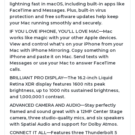
lightning fast in macOS, including built-in apps like
FaceTime and Messages. Plus, built-in virus
protection and free software updates help keep
your Mac running smoothly and securely.
IF YOU LOVE IPHONE, YOU'LL LOVE MAC—Mac
works like magic with your other Apple devices.
View and control what's on your iPhone from your
Mac with iPhone Mirroring. Copy something on
iPhone and paste it on Mac. Send texts with
Messages or use your Mac to answer FaceTime
calls.
BRILLIANT PRO DISPLAY—The 16.2-inch Liquid
Retina XDR display features 1600 nits peak
brightness, up to 1000 nits sustained brightness,
and 1,000,000:1 contrast.
ADVANCED CAMERA AND AUDIO—Stay perfectly
framed and sound great with a 12MP Center Stage
camera, three studio-quality mics, and six speakers
with Spatial Audio and support for Dolby Atmos.
CONNECT IT ALL—Features three Thunderbolt 5