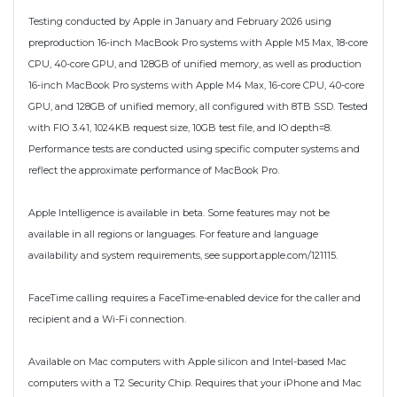
Testing conducted by Apple in January and February 2026 using
preproduction 16-inch MacBook Pro systems with Apple M5 Max, 18-core
CPU, 40-core GPU, and 128GB of unified memory, as well as production
16-inch MacBook Pro systems with Apple M4 Max, 16-core CPU, 40-core
GPU, and 128GB of unified memory, all configured with 8TB SSD. Tested
with FIO 3.41, 1024KB request size, 10GB test file, and IO depth=8.
Performance tests are conducted using specific computer systems and
reflect the approximate performance of MacBook Pro.
Apple Intelligence is available in beta. Some features may not be
available in all regions or languages. For feature and language
availability and system requirements, see support.apple.com/121115.
FaceTime calling requires a FaceTime-enabled device for the caller and
recipient and a Wi-Fi connection.
Available on Mac computers with Apple silicon and Intel-based Mac
computers with a T2 Security Chip. Requires that your iPhone and Mac