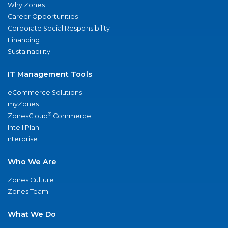
Why Zones
Career Opportunities
Corporate Social Responsibility
Financing
Sustainability
IT Management Tools
eCommerce Solutions
myZones
®
ZonesCloud
Commerce
IntelliPlan
nterprise
Who We Are
Zones Culture
Zones Team
What We Do