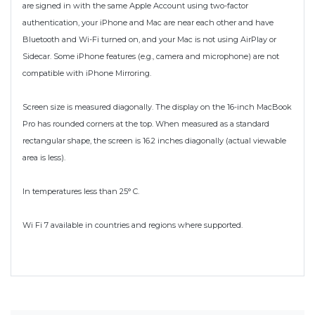
are signed in with the same Apple Account using two-factor
authentication, your iPhone and Mac are near each other and have
Bluetooth and Wi-Fi turned on, and your Mac is not using AirPlay or
Sidecar. Some iPhone features (e.g., camera and microphone) are not
compatible with iPhone Mirroring.
Screen size is measured diagonally. The display on the 16-inch MacBook
Pro has rounded corners at the top. When measured as a standard
rectangular shape, the screen is 16.2 inches diagonally (actual viewable
area is less).
In temperatures less than 25° C.
Wi Fi 7 available in countries and regions where supported.