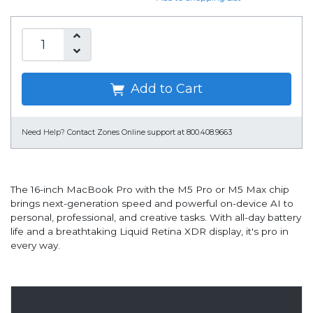
Add to Cart
Need Help?
Contact Zones Online support at 800.408.9663
The 16-inch MacBook Pro with the M5 Pro or M5 Max chip
brings next-generation speed and powerful on-device AI to
personal, professional, and creative tasks. With all-day battery
life and a breathtaking Liquid Retina XDR display, it's pro in
every way.
Overview