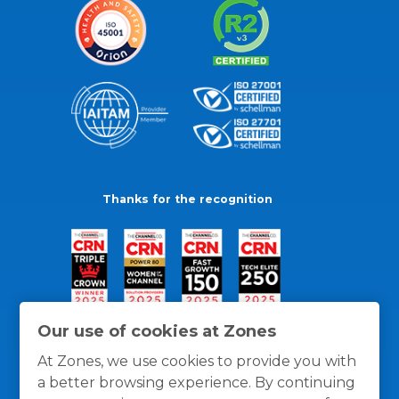
Thanks for the recognition
Our use of cookies at Zones
At Zones, we use cookies to provide you with
a better browsing experience. By continuing