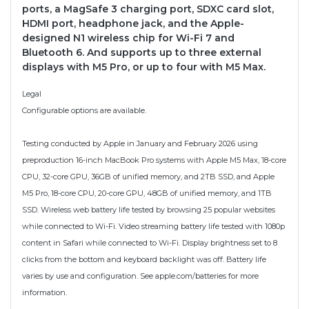
ports, a MagSafe 3 charging port, SDXC card slot,
HDMI port, headphone jack, and the Apple-
designed N1 wireless chip for Wi-Fi 7 and
Bluetooth 6. And supports up to three external
displays with M5 Pro, or up to four with M5 Max.
Legal
Configurable options are available.
Testing conducted by Apple in January and February 2026 using
preproduction 16-inch MacBook Pro systems with Apple M5 Max, 18-core
CPU, 32-core GPU, 36GB of unified memory, and 2TB SSD, and Apple
M5 Pro, 18-core CPU, 20-core GPU, 48GB of unified memory, and 1TB
SSD. Wireless web battery life tested by browsing 25 popular websites
while connected to Wi-Fi. Video streaming battery life tested with 1080p
content in Safari while connected to Wi-Fi. Display brightness set to 8
clicks from the bottom and keyboard backlight was off. Battery life
varies by use and configuration. See apple.com/batteries for more
information.