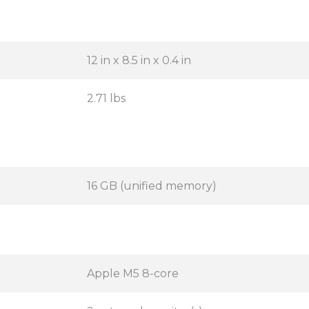
12 in x 8.5 in x 0.4 in
2.71 lbs
16 GB (unified memory)
Apple M5 8-core