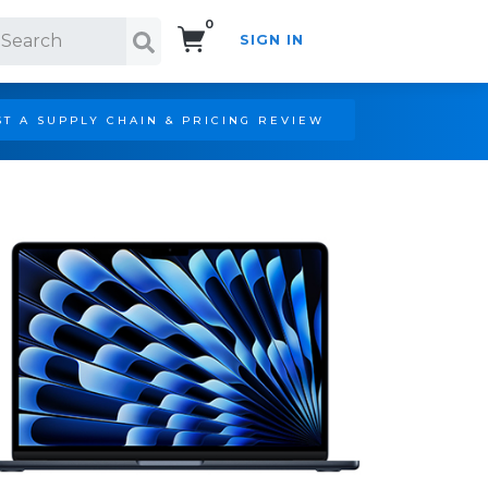
0
SIGN IN
Search!
T A SUPPLY CHAIN & PRICING REVIEW