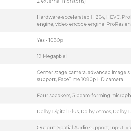
2 external monitor(s)
Hardware-accelerated H.264, HEVC, Pr
engine, video encode engine, ProRes e
Yes - 1080p
12 Megapixel
Center stage camera, advanced image sig
support, FaceTime 1080p HD camera
Four speakers, 3 beam-forming microph
Dolby Digital Plus, Dolby Atmos, Dolby D
Output: Spatial Audio support; Input: v