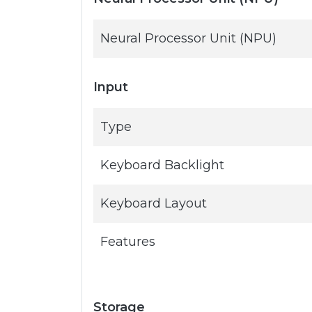
Neural Processor Unit (NPU)
Input
Type
Keyboard Backlight
Keyboard Layout
Features
Storage