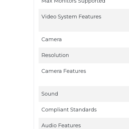
Max Monitors Supported
Video System Features
Camera
Resolution
Camera Features
Sound
Compliant Standards
Audio Features