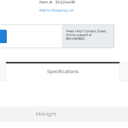
Item #:
302244181
Add to Shopping List
Need Help?
Contact Zones
Online support at
800.408.9663
Specifications
Midnight