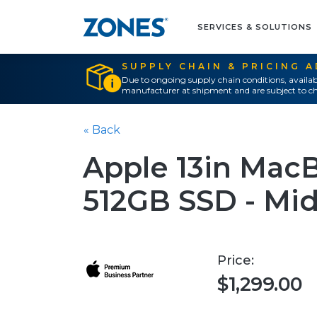
SERVICES & SOLUTIONS
SUPPLY CHAIN & PRICING 
Due to ongoing supply chain conditions, availab
manufacturer at shipment and are subject to ch
« Back
Apple 13in MacB
512GB SSD - Mi
Price:
$1,299.00