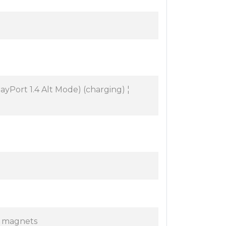
yPort 1.4 Alt Mode) (charging) ¦
l magnets