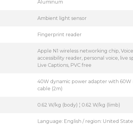
Aluminum
Ambient light sensor
Fingerprint reader
Apple N1 wireless networking chip, Voic
accessibility reader, personal voice, live
Live Captions, PVC free
40W dynamic power adapter with 60W 
cable (2m)
0.62 W/kg (body) ¦ 0.62 W/kg (limb)
Language: English / region: United State