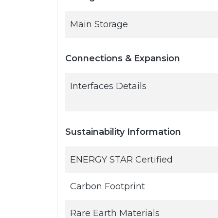
Main Storage
Connections & Expansion
Interfaces Details
Sustainability Information
ENERGY STAR Certified
Carbon Footprint
Rare Earth Materials