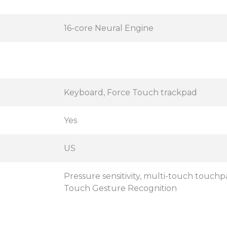
16-core Neural Engine
Keyboard, Force Touch trackpad
Yes
US
Pressure sensitivity, multi-touch touchpa
Touch Gesture Recognition