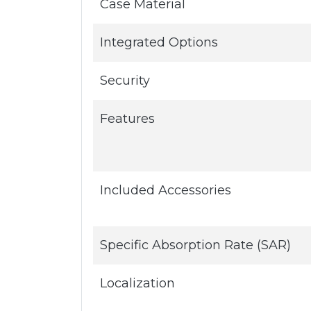
Case Material
Integrated Options
Security
Features
Included Accessories
Specific Absorption Rate (SAR)
Localization