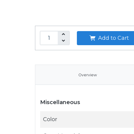
Add to Cart
Overview
Miscellaneous
Color