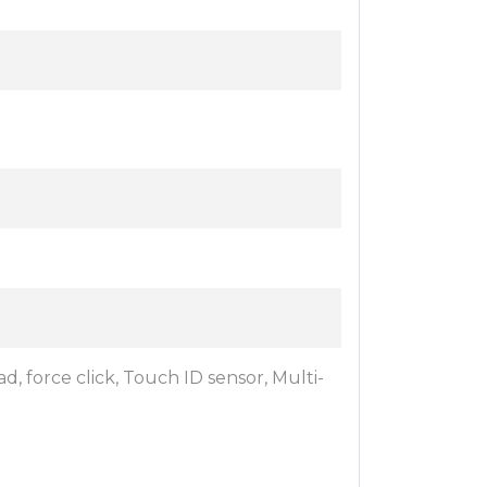
d, force click, Touch ID sensor, Multi-