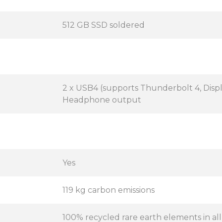
512 GB SSD soldered
2 x USB4 (supports Thunderbolt 4, Displa
Headphone output
Yes
119 kg carbon emissions
100% recycled rare earth elements in al