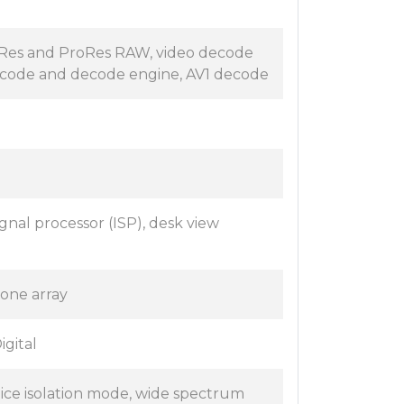
oRes and ProRes RAW, video decode
ncode and decode engine, AV1 decode
nal processor (ISP), desk view
one array
igital
oice isolation mode, wide spectrum