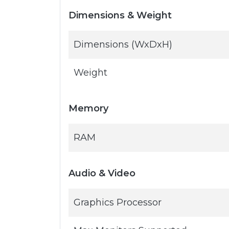
Dimensions & Weight
Dimensions (WxDxH)
Weight
Memory
RAM
Audio & Video
Graphics Processor