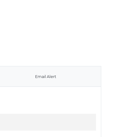
Email Alert