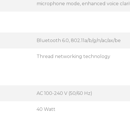
microphone mode, enhanced voice clari
Bluetooth 6.0, 802.11a/b/g/n/ac/ax/be
Thread networking technology
AC 100-240 V (50/60 Hz)
40 Watt