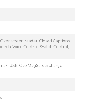
eOver screen reader, Closed Captions,
 speech, Voice Control, Switch Control,
max, USB-C to MagSafe 3 charge
s