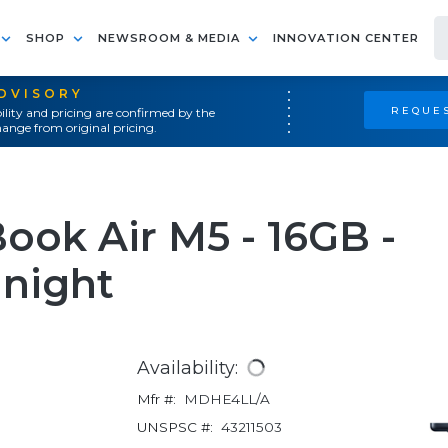
SHOP
NEWSROOM & MEDIA
INNOVATION CENTER
ADVISORY
REQUES
ility and pricing are confirmed by the
ange from original pricing.
ook Air M5 - 16GB -
dnight
Availability:
Mfr #:
MDHE4LL/A
UNSPSC #:
43211503