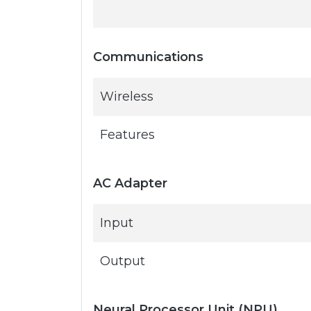
Communications
Wireless
Features
AC Adapter
Input
Output
Neural Processor Unit (NPU)