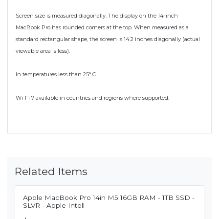
Screen size is measured diagonally. The display on the 14-inch
MacBook Pro has rounded corners at the top. When measured as a
standard rectangular shape, the screen is 14.2 inches diagonally (actual
viewable area is less).
In temperatures less than 25° C.
Wi-Fi 7 available in countries and regions where supported.
Related Items
Apple MacBook Pro 14in M5 16GB RAM - 1TB SSD -
SLVR - Apple Intell