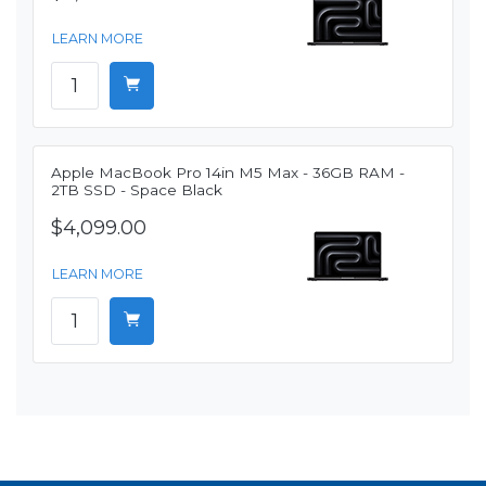
LEARN MORE
Apple MacBook Pro 14in M5 Max - 36GB RAM -
2TB SSD - Space Black
$4,099.00
LEARN MORE