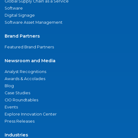
Global Supply Chain as a Service
Software
Digital Signage
Software Asset Management
Brand Partners
Featured Brand Partners
Newsroom and Media
Analyst Recognitions
Awards & Accolades
Blog
Case Studies
CIO Roundtables
Events
Explore Innovation Center
Press Releases
Industries