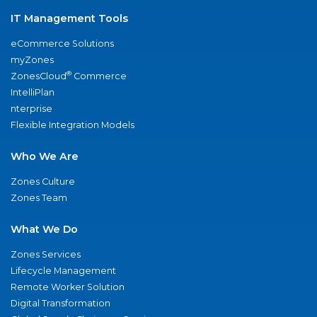
IT Management Tools
eCommerce Solutions
myZones
®
ZonesCloud
Commerce
IntelliPlan
nterprise
Flexible Integration Models
Who We Are
Zones Culture
Zones Team
What We Do
Zones Services
Lifecycle Management
Remote Worker Solution
Digital Transformation