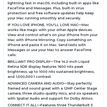
lightning fast in macOS, including built-in apps like
FaceTime and Messages. Plus, built-in virus
protection and free software updates help keep
your Mac running smoothly and securely.
IF YOU LOVE IPHONE, YOU'LL LOVE MAC—Mac
works like magic with your other Apple devices.
View and control what's on your iPhone from your
Mac with iPhone Mirroring. Copy something on
iPhone and paste it on Mac. Send texts with
Messages or use your Mac to answer FaceTime
calls.
BRILLIANT PRO DISPLAY—The 14.2-inch Liquid
Retina XDR display features 1600 nits peak
brightness, up to 1000 nits sustained brightness,
and 1,000,000:1 contrast.
ADVANCED CAMERA AND AUDIO—Stay perfectly
framed and sound great with a 12MP Center Stage
camera, three studio-quality mics, and six speakers
with Spatial Audio and support for Dolby Atmos.
CONNECT IT ALL—Features three Thunderbolt 5