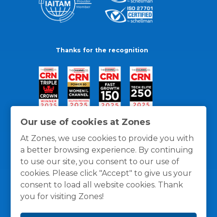
Thanks for the recognition
Our use of cookies at Zones
At Zones, we use cookies to provide you with
a better browsing experience. By continuing
to use our site, you consent to our use of
cookies. Please click "Accept" to give us your
consent to load all website cookies. Thank
you for visiting Zones!
General Policies
Privacy / Cookies Policy
Terms