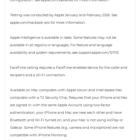
configuration. See apple.com/batteries for more information.
Testing was conducted by Apple January and February 2026. See
apple.com/macbook-pro for more information.
Apple Intelligence is available in beta. Some features may not be
available in all regions or languages. For feature and language
availability and system requirements, see support.apple.com/121115.
FaceTime calling requires a FaceTime-enabled device for the caller and
recipient and a Wi-Fi connection.
Available on Mac computers with Apple silicon and Intel-based Mac
computers with a T2 Security Chip. Requires that your iPhone and Mac
are signed in with the same Apple Account using two-factor
authentication, your iPhone and Mac are near each other and have
Bluetooth and Wi-Fi turned on, and your Mac is not using AirPlay or
Sidecar. Some iPhone features (e.g., camera and microphone) are not
compatible with iPhone Mirroring.