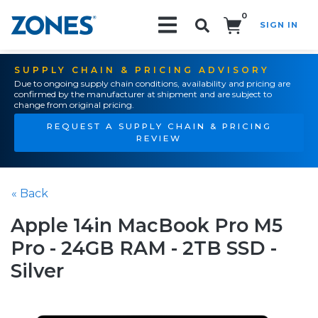
0
SIGN IN
Search!
SUPPLY CHAIN & PRICING ADVISORY
Due to ongoing supply chain conditions, availability and pricing are
confirmed by the manufacturer at shipment and are subject to
change from original pricing.
REQUEST A SUPPLY CHAIN & PRICING
REVIEW
« Back
Apple 14in MacBook Pro M5
Pro - 24GB RAM - 2TB SSD -
Silver