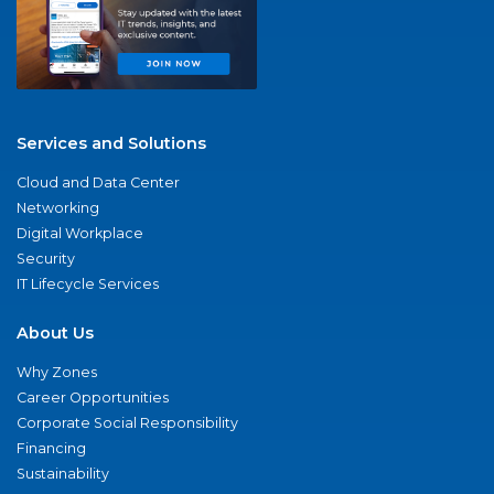
Services and Solutions
Cloud and Data Center
Networking
Digital Workplace
Security
IT Lifecycle Services
About Us
Why Zones
Career Opportunities
Corporate Social Responsibility
Financing
Sustainability