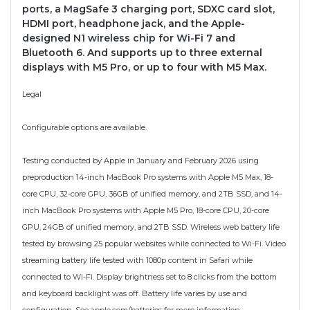
ports, a MagSafe 3 charging port, SDXC card slot,
HDMI port, headphone jack, and the Apple-
designed N1 wireless chip for Wi-Fi 7 and
Bluetooth 6. And supports up to three external
displays with M5 Pro, or up to four with M5 Max.
Legal
Configurable options are available.
Testing conducted by Apple in January and February 2026 using
preproduction 14-inch MacBook Pro systems with Apple M5 Max, 18-
core CPU, 32-core GPU, 36GB of unified memory, and 2TB SSD, and 14-
inch MacBook Pro systems with Apple M5 Pro, 18-core CPU, 20-core
GPU, 24GB of unified memory, and 2TB SSD. Wireless web battery life
tested by browsing 25 popular websites while connected to Wi-Fi. Video
streaming battery life tested with 1080p content in Safari while
connected to Wi-Fi. Display brightness set to 8 clicks from the bottom
and keyboard backlight was off. Battery life varies by use and