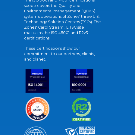
The ISO 9001 and 14001 certifications
scope covers the Quality and
Environmental management (QEMS)
system's operations of Zones' three U.S.
Technology Solution Centers (TSCs). The
Zones' Carol Stream, IL TSC site
maintains the ISO 45001 and R2v3
certifications.
These certifications show our
commitment to our partners, clients,
and planet.