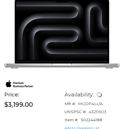
Price:
Availability:
$3,199.00
Mfr #:
MGDP4LL/A
UNSPSC #:
43211503
Item #:
302244188
Add to Shopping List