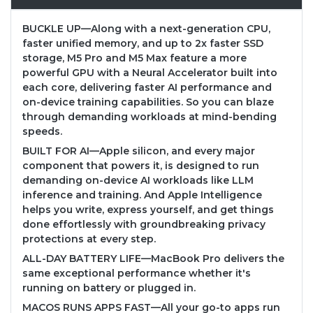
BUCKLE UP—Along with a next-generation CPU,
faster unified memory, and up to 2x faster SSD
storage, M5 Pro and M5 Max feature a more
powerful GPU with a Neural Accelerator built into
each core, delivering faster AI performance and
on-device training capabilities. So you can blaze
through demanding workloads at mind-bending
speeds.
BUILT FOR AI—Apple silicon, and every major
component that powers it, is designed to run
demanding on-device AI workloads like LLM
inference and training. And Apple Intelligence
helps you write, express yourself, and get things
done effortlessly with groundbreaking privacy
protections at every step.
ALL-DAY BATTERY LIFE—MacBook Pro delivers the
same exceptional performance whether it's
running on battery or plugged in.
MACOS RUNS APPS FAST—All your go-to apps run