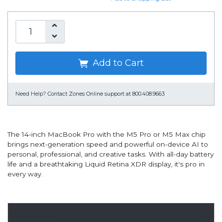
Add to Cart
Need Help?
Contact Zones Online support at 800.408.9663
The 14-inch MacBook Pro with the M5 Pro or M5 Max chip
brings next-generation speed and powerful on-device AI to
personal, professional, and creative tasks. With all-day battery
life and a breathtaking Liquid Retina XDR display, it's pro in
every way.
Overview