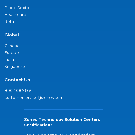
Public Sector
Healthcare
Retail
Global
Canada
Europe
India
Singapore
Contact Us
800.408.9663
customerservice@zones.com
Zones Technology Solution Centers'
Certifications