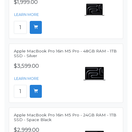
$1,999.00
LEARN MORE
Apple MacBook Pro 16in M5 Pro - 48GB RAM - 1TB
SSD - Silver
$3,599.00
LEARN MORE
Apple MacBook Pro 16in M5 Pro - 24GB RAM - 1TB
SSD - Space Black
$2,999.00