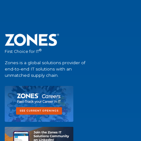
®
First Choice for IT
Zones is a global solutions provider of
end-to-end IT solutions with an
unmatched supply chain.