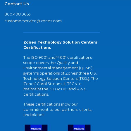
Contact Us
800.408.9663
customerservice@zones.com
Zones Technology Solution Centers'
Certifications
The ISO 9001 and 14001 certifications
scope covers the Quality and
Environmental management (QEMS)
system's operations of Zones' three U.S.
Technology Solution Centers (TSCs). The
Zones' Carol Stream, IL TSC site
maintains the ISO 45001 and R2v3
certifications.
These certifications show our
commitment to our partners, clients,
and planet.