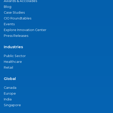
Awards & Accolades
Blog
Case Studies
CIO Roundtables
Events
Explore Innovation Center
Press Releases
Industries
Public Sector
Healthcare
Retail
Global
Canada
Europe
India
Singapore