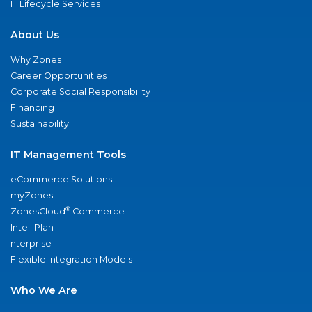
IT Lifecycle Services
About Us
Why Zones
Career Opportunities
Corporate Social Responsibility
Financing
Sustainability
IT Management Tools
eCommerce Solutions
myZones
®
ZonesCloud
Commerce
IntelliPlan
nterprise
Flexible Integration Models
Who We Are