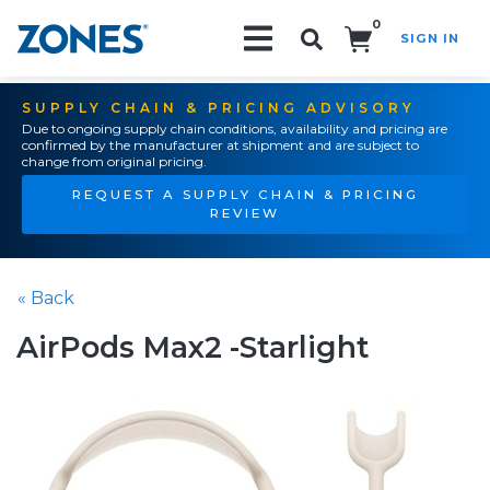
0
SIGN IN
Search!
SUPPLY CHAIN & PRICING ADVISORY
Due to ongoing supply chain conditions, availability and pricing are
confirmed by the manufacturer at shipment and are subject to
change from original pricing.
REQUEST A SUPPLY CHAIN & PRICING
REVIEW
« Back
AirPods Max2 -Starlight