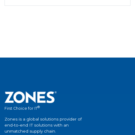
®
First Choice for IT
Zones is a global solutions provider of
end-to-end IT solutions with an
unmatched supply chain.