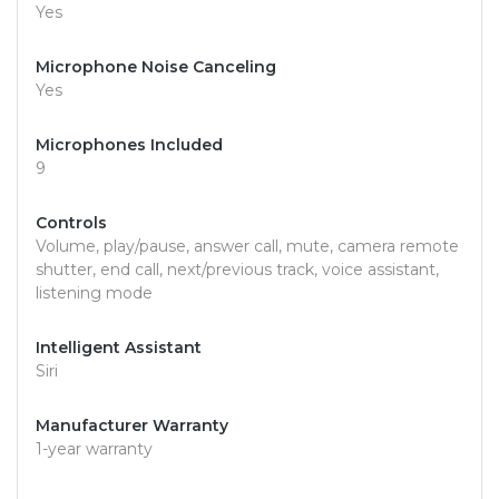
Yes
Microphone Noise Canceling
Yes
Microphones Included
9
Controls
Volume, play/pause, answer call, mute, camera remote
shutter, end call, next/previous track, voice assistant,
listening mode
Intelligent Assistant
Siri
Manufacturer Warranty
1-year warranty