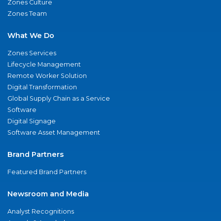
Zones Culture
Zones Team
What We Do
Zones Services
Lifecycle Management
Remote Worker Solution
Digital Transformation
Global Supply Chain as a Service
Software
Digital Signage
Software Asset Management
Brand Partners
Featured Brand Partners
Newsroom and Media
Analyst Recognitions