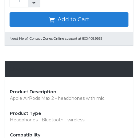
Add to Cart
Need Help?
Contact Zones Online support at 800.408.9663
Overview
Product Description
Apple AirPods Max 2 - headphones with mic
Product Type
Headphones - Bluetooth - wireless
Compatibility