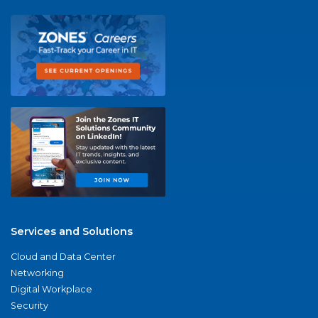
Services and Solutions
Cloud and Data Center
Networking
Digital Workplace
Security