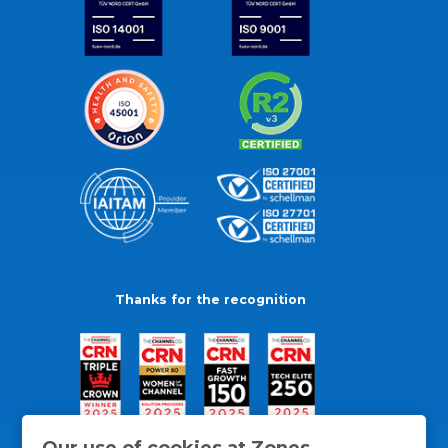
Thanks for the recognition
Our use of cookies at Zones