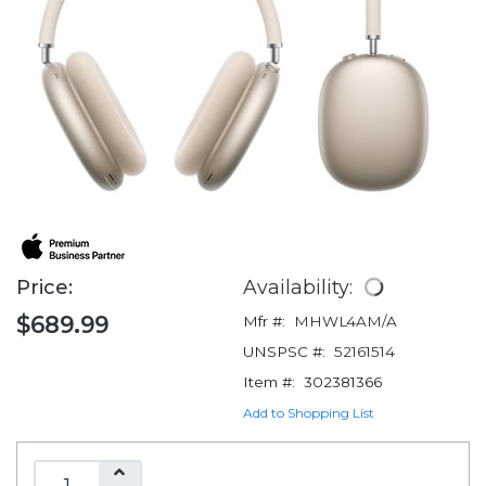
Price:
Availability:
$689.99
Mfr #:
MHWL4AM/A
UNSPSC #:
52161514
Item #:
302381366
Add to Shopping List