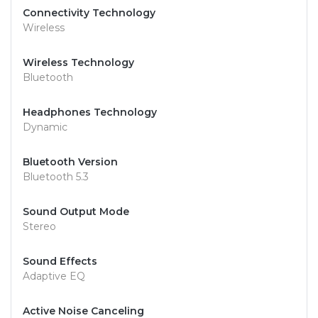
Connectivity Technology
Wireless
Wireless Technology
Bluetooth
Headphones Technology
Dynamic
Bluetooth Version
Bluetooth 5.3
Sound Output Mode
Stereo
Sound Effects
Adaptive EQ
Active Noise Canceling