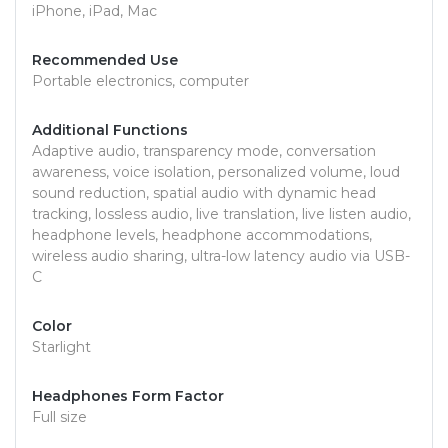
iPhone, iPad, Mac
Recommended Use
Portable electronics, computer
Additional Functions
Adaptive audio, transparency mode, conversation
awareness, voice isolation, personalized volume, loud
sound reduction, spatial audio with dynamic head
tracking, lossless audio, live translation, live listen audio,
headphone levels, headphone accommodations,
wireless audio sharing, ultra-low latency audio via USB-
C
Color
Starlight
Headphones Form Factor
Full size