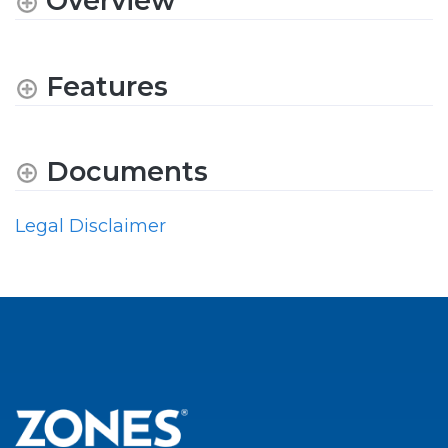
Overview
Features
Documents
Legal Disclaimer