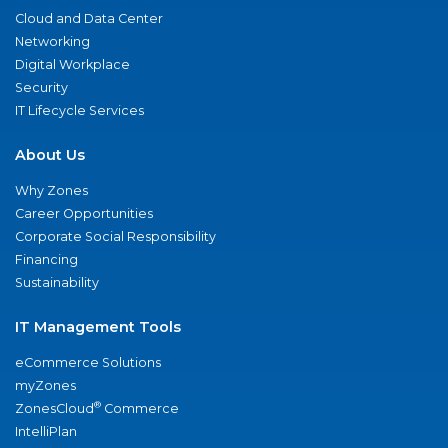
Cloud and Data Center
Networking
Digital Workplace
Security
IT Lifecycle Services
About Us
Why Zones
Career Opportunities
Corporate Social Responsibility
Financing
Sustainability
IT Management Tools
eCommerce Solutions
myZones
®
ZonesCloud
Commerce
IntelliPlan