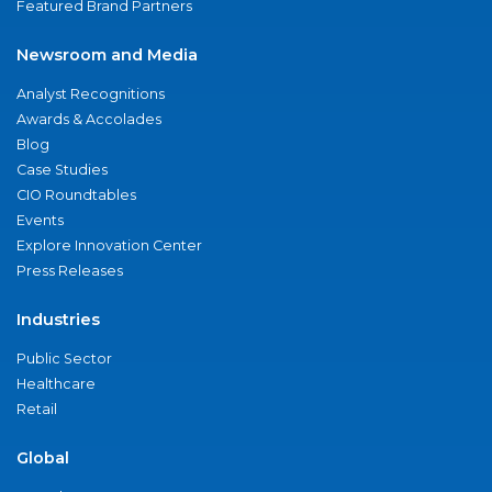
Featured Brand Partners
Newsroom and Media
Analyst Recognitions
Awards & Accolades
Blog
Case Studies
CIO Roundtables
Events
Explore Innovation Center
Press Releases
Industries
Public Sector
Healthcare
Retail
Global