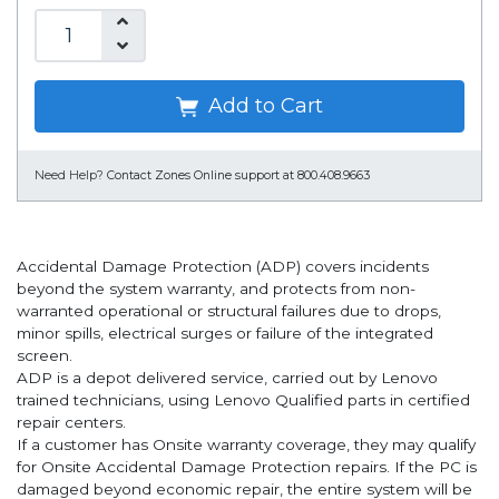
Add to Cart
Need Help?
Contact Zones Online support at 800.408.9663
Accidental Damage Protection (ADP) covers incidents
beyond the system warranty, and protects from non-
warranted operational or structural failures due to drops,
minor spills, electrical surges or failure of the integrated
screen.
ADP is a depot delivered service, carried out by Lenovo
trained technicians, using Lenovo Qualified parts in certified
repair centers.
If a customer has Onsite warranty coverage, they may qualify
for Onsite Accidental Damage Protection repairs. If the PC is
damaged beyond economic repair, the entire system will be