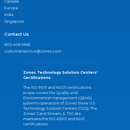
Canada
Europe
India
Singapore
Contact Us
800.408.9663
customerservice@zones.com
Zones Technology Solution Centers'
Certifications
The ISO 9001 and 14001 certifications
scope covers the Quality and
Environmental management (QEMS)
system's operations of Zones' three U.S.
Technology Solution Centers (TSCs). The
Zones' Carol Stream, IL TSC site
maintains the ISO 45001 and R2v3
certifications.