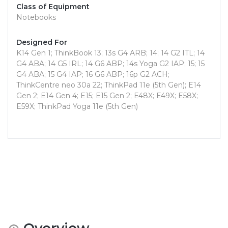
Class of Equipment
Notebooks
Designed For
K14 Gen 1; ThinkBook 13; 13s G4 ARB; 14; 14 G2 ITL; 14
G4 ABA; 14 G5 IRL; 14 G6 ABP; 14s Yoga G2 IAP; 15; 15
G4 ABA; 15 G4 IAP; 16 G6 ABP; 16p G2 ACH;
ThinkCentre neo 30a 22; ThinkPad 11e (5th Gen); E14
Gen 2; E14 Gen 4; E15; E15 Gen 2; E48X; E49X; E58X;
E59X; ThinkPad Yoga 11e (5th Gen)