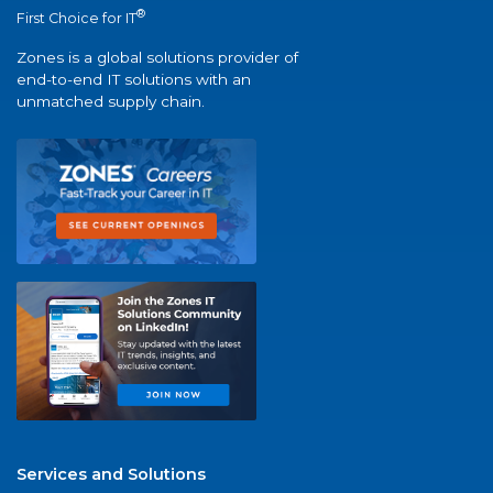
®
First Choice for IT
Zones is a global solutions provider of
end-to-end IT solutions with an
unmatched supply chain.
Services and Solutions