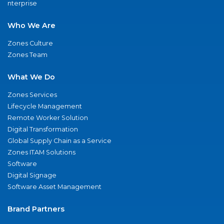
nterprise
Who We Are
Zones Culture
Zones Team
What We Do
Zones Services
Lifecycle Management
Remote Worker Solution
Digital Transformation
Global Supply Chain as a Service
Zones ITAM Solutions
Software
Digital Signage
Software Asset Management
Brand Partners