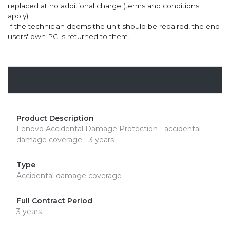
replaced at no additional charge (terms and conditions
apply).
If the technician deems the unit should be repaired, the end
users' own PC is returned to them.
Overview
Product Description
Lenovo Accidental Damage Protection - accidental
damage coverage - 3 years
Type
Accidental damage coverage
Full Contract Period
3 years