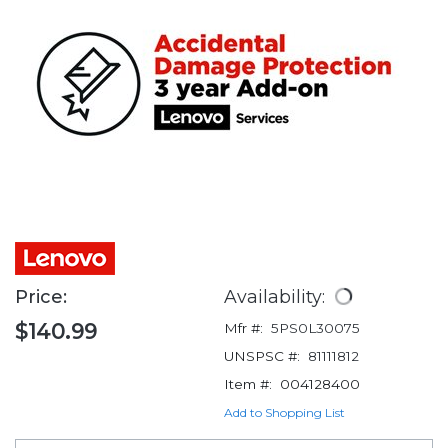
Price:
Availability:
$140.99
Mfr #:
5PS0L30075
UNSPSC #:
81111812
Item #:
004128400
Add to Shopping List