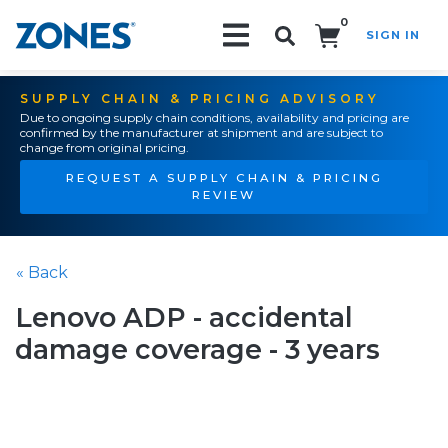
0
SIGN IN
Search!
SUPPLY CHAIN & PRICING ADVISORY
Due to ongoing supply chain conditions, availability and pricing are
confirmed by the manufacturer at shipment and are subject to
change from original pricing.
REQUEST A SUPPLY CHAIN & PRICING
REVIEW
« Back
Lenovo ADP - accidental
damage coverage - 3 years