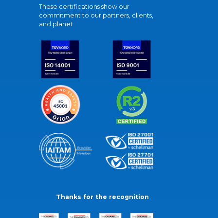
These certifications show our
commitment to our partners, clients,
and planet.
Thanks for the recognition