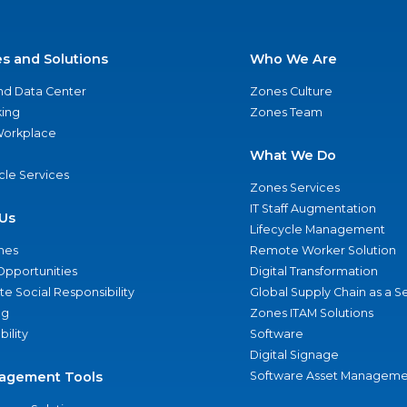
es and Solutions
Who We Are
nd Data Center
Zones Culture
ing
Zones Team
 Workplace
What We Do
ycle Services
Zones Services
IT Staff Augmentation
Us
Lifecycle Management
nes
Remote Worker Solution
Opportunities
Digital Transformation
e Social Responsibility
Global Supply Chain as a S
ng
Zones ITAM Solutions
bility
Software
Digital Signage
agement Tools
Software Asset Manageme