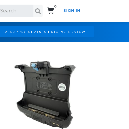
0
SIGN IN
Search!
T A SUPPLY CHAIN & PRICING REVIEW