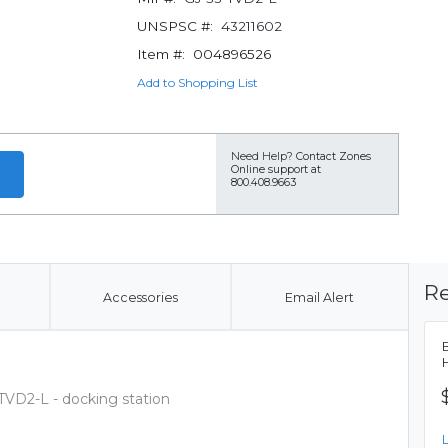
UNSPSC #:
43211602
Item #:
004896526
Add to Shopping List
Need Help?
Contact Zones
Online support at
800.408.9663
Re
Accessories
Email Alert
VD2-L - docking station