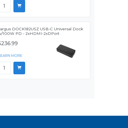
Targus DOCK182USZ USB-C Universal Dock
w/100W PD - 2xHDMI-2xDPort
$236.99
LEARN MORE