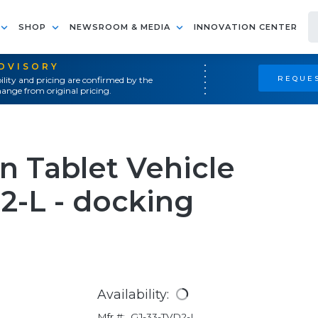
SHOP
NEWSROOM & MEDIA
INNOVATION CENTER
ADVISORY
REQUES
ility and pricing are confirmed by the
ange from original pricing.
 Tablet Vehicle
2-L - docking
Availability:
Mfr #:
GJ-33-TVD2-L