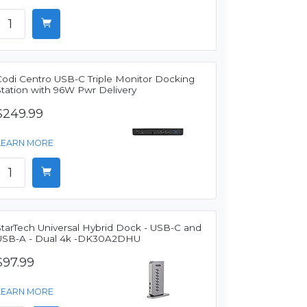
Codi Centro USB-C Triple Monitor Docking
Station with 96W Pwr Delivery
$249.99
LEARN MORE
StarTech Universal Hybrid Dock - USB-C and
USB-A - Dual 4k -DK30A2DHU
$97.99
LEARN MORE