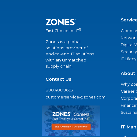
Servic
®
Cloud a
First Choice for IT
Network
Zones is a global
Digital
solutions provider of
Security
end-to-end IT solutions
IT Lifec
with an unmatched
supply chain.
About 
Contact Us
Why Zo
800.408.9663
Career 
customerservice@zones.com
Corporat
Financi
Sustaina
IT Man