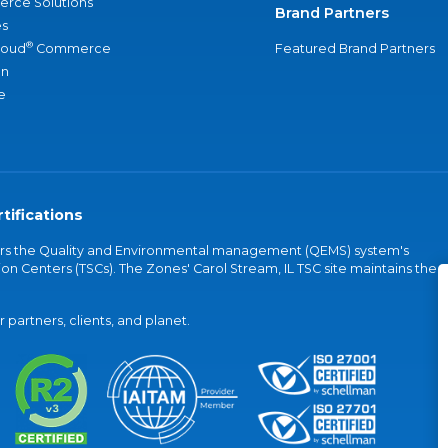
rce Solutions
Brand Partners
s
®
loud
Commerce
Featured Brand Partners
an
e
tifications
vers the Quality and Environmental management (QEMS) system's
on Centers (TSCs). The Zones' Carol Stream, IL TSC site maintains the
partners, clients, and planet.