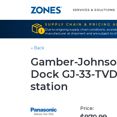
SERVICES & SOLUTIONS
SUPPLY CHAIN & PRICING 
Due to ongoing supply chain conditions, availab
manufacturer at shipment and are subject to ch
« Back
Gamber-Johnson
Dock GJ-33-TVD
station
Price: