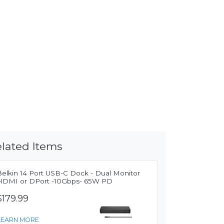
lated Items
Belkin 14 Port USB-C Dock - Dual Monitor
HDMI or DPort -10Gbps- 65W PD
$179.99
LEARN MORE