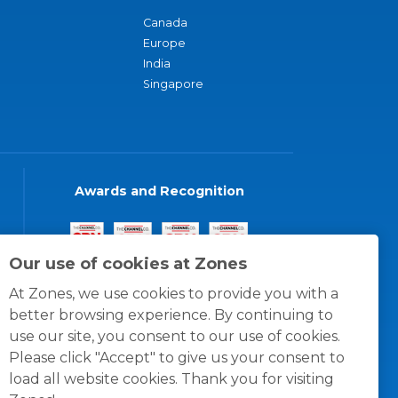
Canada
Europe
India
Singapore
Awards and Recognition
Our use of cookies at Zones
At Zones, we use cookies to provide you with a
better browsing experience. By continuing to
use our site, you consent to our use of cookies.
Please click "Accept" to give us your consent to
load all website cookies. Thank you for visiting