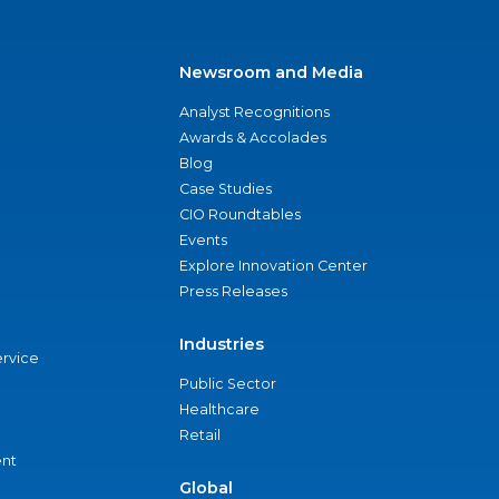
Newsroom and Media
Analyst Recognitions
Awards & Accolades
Blog
Case Studies
CIO Roundtables
Events
Explore Innovation Center
Press Releases
Industries
ervice
Public Sector
Healthcare
Retail
nt
Global