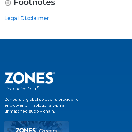
Footnotes
Legal Disclaimer
®
First Choice for IT
Zones is a global solutions provider of
end-to-end IT solutions with an
unmatched supply chain.