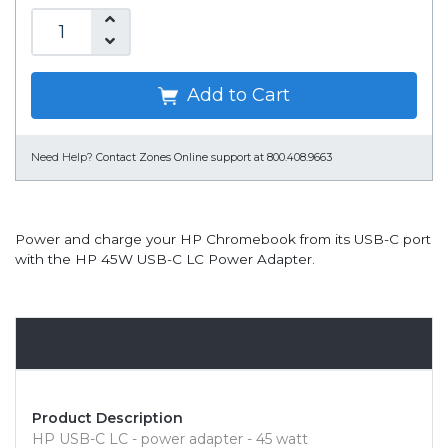
Add to Cart
Need Help?
Contact Zones Online support at 800.408.9663
Power and charge your HP Chromebook from its USB-C port
with the HP 45W USB-C LC Power Adapter.
Overview
Product Description
HP USB-C LC - power adapter - 45 watt