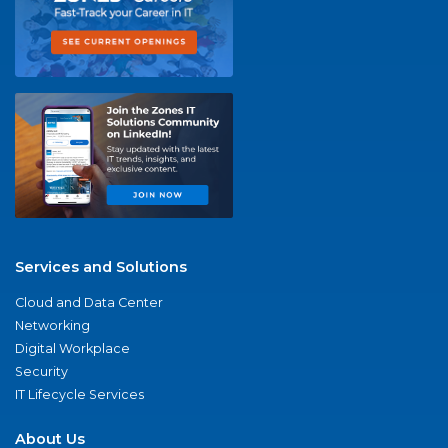
Services and Solutions
Cloud and Data Center
Networking
Digital Workplace
Security
IT Lifecycle Services
About Us