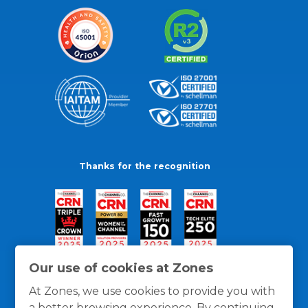
Thanks for the recognition
Our use of cookies at Zones
At Zones, we use cookies to provide you with
a better browsing experience. By continuing