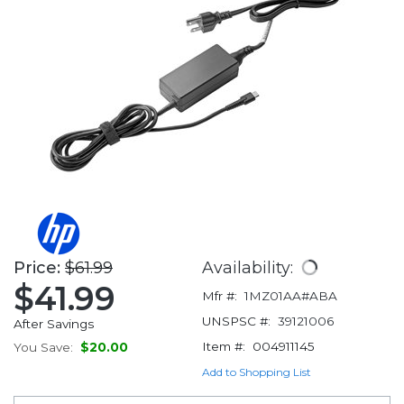
Price:
$61.99
Availability:
$41.99
Mfr #:
1MZ01AA#ABA
UNSPSC #:
39121006
After Savings
Item #:
004911145
You Save:
$20.00
Add to Shopping List