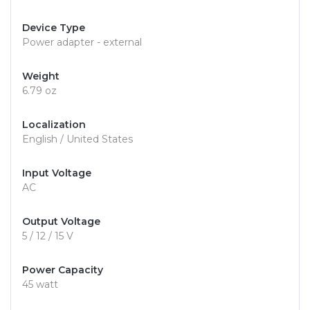
Device Type
Power adapter - external
Weight
6.79 oz
Localization
English / United States
Input Voltage
AC
Output Voltage
5 / 12 / 15 V
Power Capacity
45 watt