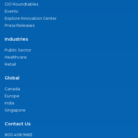
CIO Roundtables
Events
Explore Innovation Center
Press Releases
Industries
Public Sector
Healthcare
Retail
Global
Canada
Europe
India
Singapore
Contact Us
800.408.9663