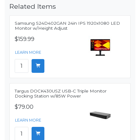
Related Items
Samsung S24D402GAN 24in IPS 1920x1080 LED
Monitor w/Height Adjust
$159.99
LEARN MORE
Targus DOCK430USZ USB-C Triple Monitor
Docking Station w/85W Power
$79.00
LEARN MORE