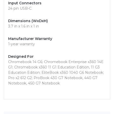
Input Connectors
24 pin USB-C
Dimensions (WxDxH)
3.7 in x 1.6 in x 1 in
Manufacturer Warranty
1-year warranty
Designed For
Chromebook 14 G6; Chromebook Enterprise x360 14E
G1; Chromebook x360 11 G1 Education Edition, 11 G3
Education Edition; EliteBook x360 1040 G6 Notebook;
Pro x2 612 G2; ProBook 430 G7 Notebook, 440 G7
Notebook, 450 G7 Notebook