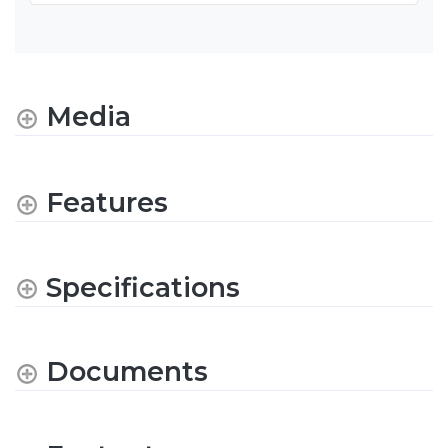
Media
Features
Specifications
Documents