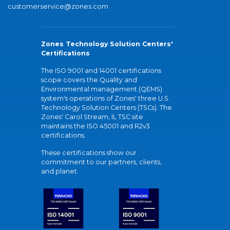
customerservice@zones.com
Zones Technology Solution Centers'
Certifications
The ISO 9001 and 14001 certifications
scope covers the Quality and
Environmental management (QEMS)
system's operations of Zones' three U.S.
Technology Solution Centers (TSCs). The
Zones' Carol Stream, IL TSC site
maintains the ISO 45001 and R2v3
certifications.
These certifications show our
commitment to our partners, clients,
and planet.