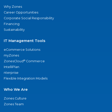
Why Zones
Career Opportunities
Corporate Social Responsibility
Financing
Sustainability
IT Management Tools
eCommerce Solutions
myZones
®
ZonesCloud
Commerce
IntelliPlan
nterprise
Flexible Integration Models
Who We Are
Zones Culture
Zones Team