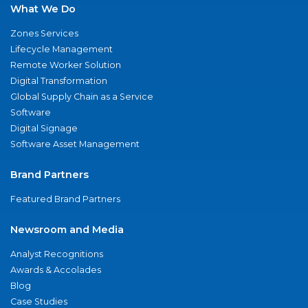
What We Do
Zones Services
Lifecycle Management
Remote Worker Solution
Digital Transformation
Global Supply Chain as a Service
Software
Digital Signage
Software Asset Management
Brand Partners
Featured Brand Partners
Newsroom and Media
Analyst Recognitions
Awards & Accolades
Blog
Case Studies