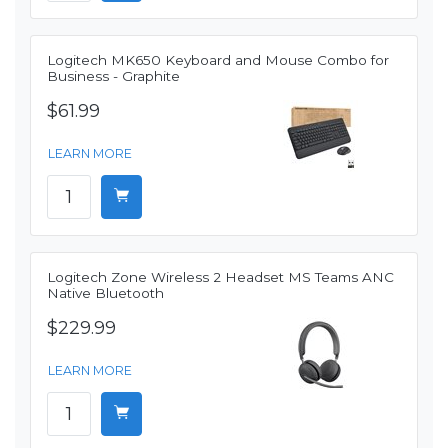
Logitech MK650 Keyboard and Mouse Combo for
Business - Graphite
$61.99
LEARN MORE
Logitech Zone Wireless 2 Headset MS Teams ANC
Native Bluetooth
$229.99
LEARN MORE