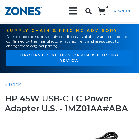
0
SIGN IN
Search!
SUPPLY CHAIN & PRICING ADVISORY
Due to ongoing supply chain conditions, availability and pricing are
confirmed by the manufacturer at shipment and are subject to
change from original pricing.
REQUEST A SUPPLY CHAIN & PRICING
REVIEW
« Back
HP 45W USB-C LC Power
Adapter U.S. - 1MZ01AA#ABA