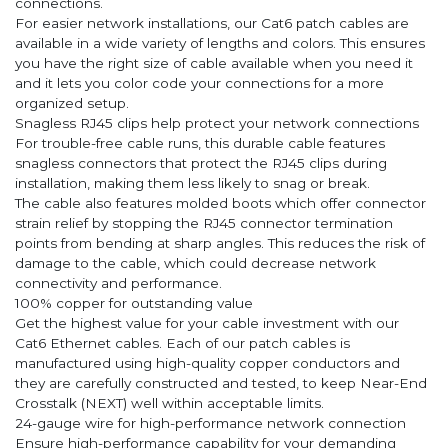
connections.
For easier network installations, our Cat6 patch cables are
available in a wide variety of lengths and colors. This ensures
you have the right size of cable available when you need it
and it lets you color code your connections for a more
organized setup.
Snagless RJ45 clips help protect your network connections
For trouble-free cable runs, this durable cable features
snagless connectors that protect the RJ45 clips during
installation, making them less likely to snag or break.
The cable also features molded boots which offer connector
strain relief by stopping the RJ45 connector termination
points from bending at sharp angles. This reduces the risk of
damage to the cable, which could decrease network
connectivity and performance.
100% copper for outstanding value
Get the highest value for your cable investment with our
Cat6 Ethernet cables. Each of our patch cables is
manufactured using high-quality copper conductors and
they are carefully constructed and tested, to keep Near-End
Crosstalk (NEXT) well within acceptable limits.
24-gauge wire for high-performance network connection
Ensure high-performance capability for your demanding