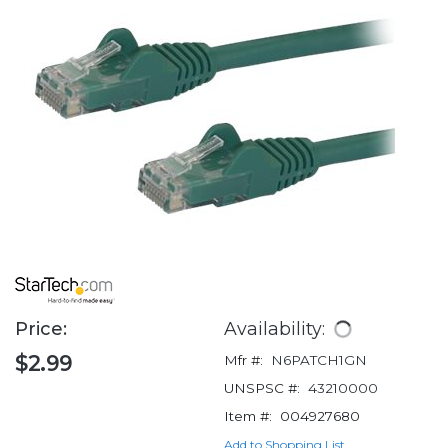
Price:
Availability:
$2.99
Mfr #:
N6PATCH1GN
UNSPSC #:
43210000
Item #:
004927680
Add to Shopping List