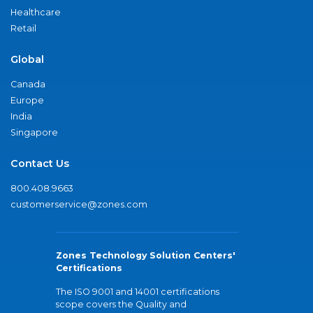
Healthcare
Retail
Global
Canada
Europe
India
Singapore
Contact Us
800.408.9663
customerservice@zones.com
Zones Technology Solution Centers'
Certifications
The ISO 9001 and 14001 certifications
scope covers the Quality and