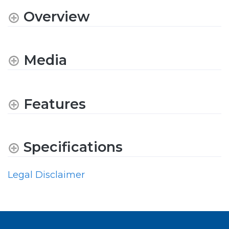
Overview
Media
Features
Specifications
Legal Disclaimer