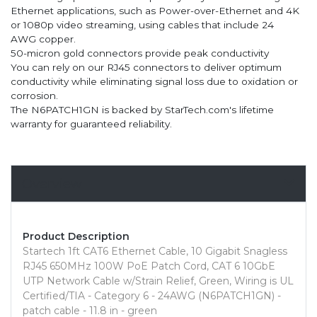
Ethernet applications, such as Power-over-Ethernet and 4K
or 1080p video streaming, using cables that include 24
AWG copper.
50-micron gold connectors provide peak conductivity
You can rely on our RJ45 connectors to deliver optimum
conductivity while eliminating signal loss due to oxidation or
corrosion.
The N6PATCH1GN is backed by StarTech.com's lifetime
warranty for guaranteed reliability.
Overview
Product Description
Startech 1ft CAT6 Ethernet Cable, 10 Gigabit Snagless
RJ45 650MHz 100W PoE Patch Cord, CAT 6 10GbE
UTP Network Cable w/Strain Relief, Green, Wiring is UL
Certified/TIA - Category 6 - 24AWG (N6PATCH1GN) -
patch cable - 11.8 in - green