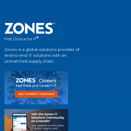
®
First Choice for IT
Zones is a global solutions provider of
end-to-end IT solutions with an
unmatched supply chain.