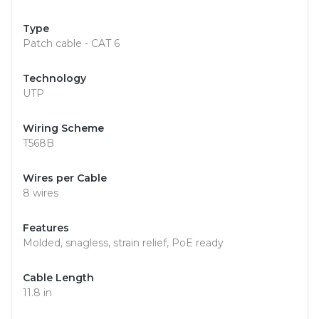
Type
Patch cable - CAT 6
Technology
UTP
Wiring Scheme
T568B
Wires per Cable
8 wires
Features
Molded, snagless, strain relief, PoE ready
Cable Length
11.8 in