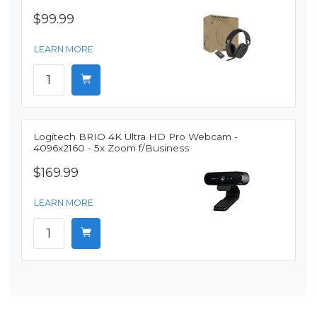
$99.99
LEARN MORE
Logitech BRIO 4K Ultra HD Pro Webcam -
4096x2160 - 5x Zoom f/Business
$169.99
LEARN MORE