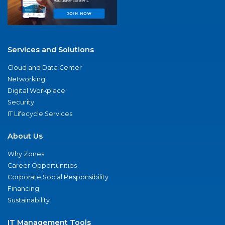
Services and Solutions
Cloud and Data Center
Networking
Digital Workplace
Security
IT Lifecycle Services
About Us
Why Zones
Career Opportunities
Corporate Social Responsibility
Financing
Sustainability
IT Management Tools