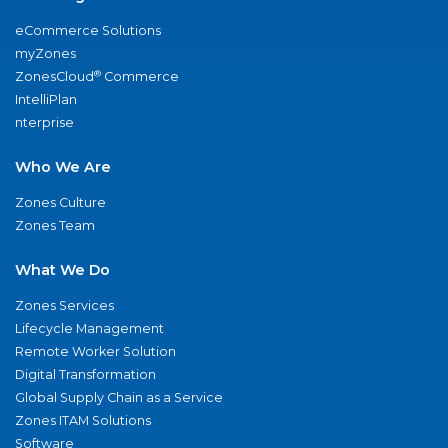
eCommerce Solutions
myZones
®
ZonesCloud
Commerce
IntelliPlan
nterprise
Who We Are
Zones Culture
Zones Team
What We Do
Zones Services
Lifecycle Management
Remote Worker Solution
Digital Transformation
Global Supply Chain as a Service
Zones ITAM Solutions
Software