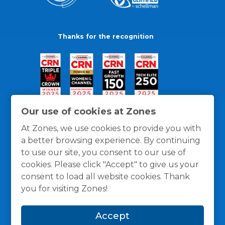
Thanks for the recognition
Our use of cookies at Zones
At Zones, we use cookies to provide you with
a better browsing experience. By continuing
to use our site, you consent to our use of
cookies. Please click "Accept" to give us your
consent to load all website cookies. Thank
you for visiting Zones!
General Policies
Privacy / Cookies Policy
Terms
Accept
and Conditions