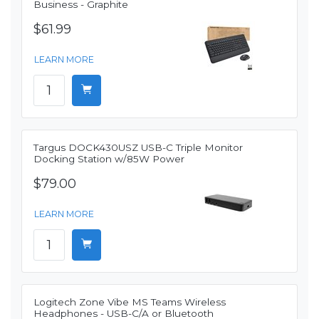
Business - Graphite
$61.99
LEARN MORE
Targus DOCK430USZ USB-C Triple Monitor
Docking Station w/85W Power
$79.00
LEARN MORE
Logitech Zone Vibe MS Teams Wireless
Headphones - USB-C/A or Bluetooth