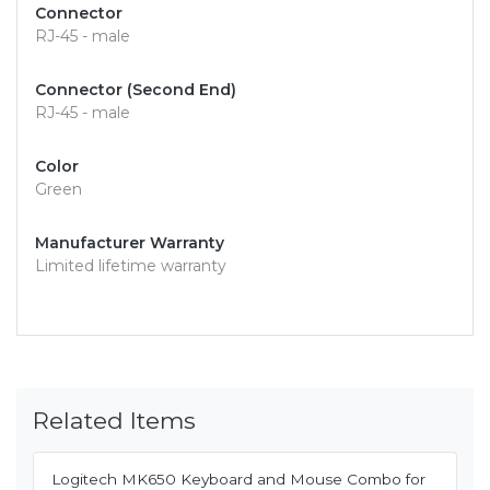
Connector
RJ-45 - male
Connector (Second End)
RJ-45 - male
Color
Green
Manufacturer Warranty
Limited lifetime warranty
Related Items
Logitech MK650 Keyboard and Mouse Combo for