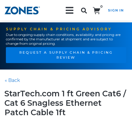
0
SIGN IN
Search!
SUPPLY CHAIN & PRICING ADVISORY
Due to ongoing supply chain conditions, availability and pricing are
confirmed by the manufacturer at shipment and are subject to
change from original pricing.
REQUEST A SUPPLY CHAIN & PRICING
REVIEW
« Back
StarTech.com 1 ft Green Cat6 /
Cat 6 Snagless Ethernet
Patch Cable 1ft