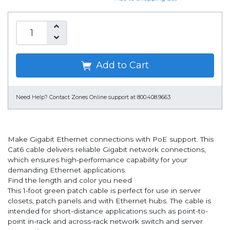
Add to Cart
Need Help?
Contact Zones Online support at 800.408.9663
Make Gigabit Ethernet connections with PoE support. This
Cat6 cable delivers reliable Gigabit network connections,
which ensures high-performance capability for your
demanding Ethernet applications.
Find the length and color you need
This 1-foot green patch cable is perfect for use in server
closets, patch panels and with Ethernet hubs. The cable is
intended for short-distance applications such as point-to-
point in-rack and across-rack network switch and server