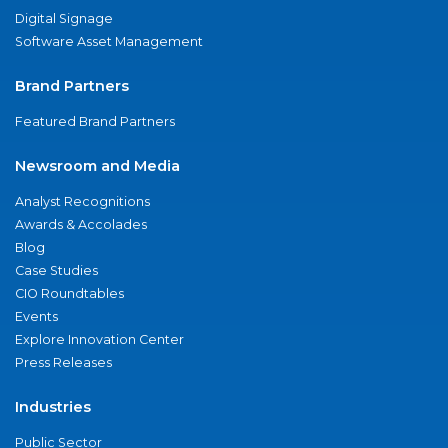
Digital Signage
Software Asset Management
Brand Partners
Featured Brand Partners
Newsroom and Media
Analyst Recognitions
Awards & Accolades
Blog
Case Studies
CIO Roundtables
Events
Explore Innovation Center
Press Releases
Industries
Public Sector