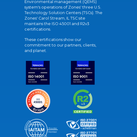
Environmental management (QEMS)
system's operations of Zones' three U.S.
Technology Solution Centers (TSCs). The
Zones' Carol Stream, IL TSC site
maintains the ISO 45001 and R2v3
certifications.
These certifications show our
commitment to our partners, clients,
and planet.