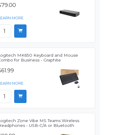
$79.00
LEARN MORE
Logitech MK650 Keyboard and Mouse
Combo for Business - Graphite
$61.99
LEARN MORE
Logitech Zone Vibe MS Teams Wireless
Headphones - USB-C/A or Bluetooth