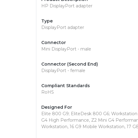
HP DisplayPort adapter
Type
DisplayPort adapter
Connector
Mini DisplayPort - male
Connector (Second End)
DisplayPort - female
Compliant Standards
RoHS
Designed For
Elite 800 G9; EliteDesk 800 G6; Workstation 
G4 High Performance, Z2 Mini G4 Performanc
Workstation, 16 G9 Mobile Workstation, 17 G