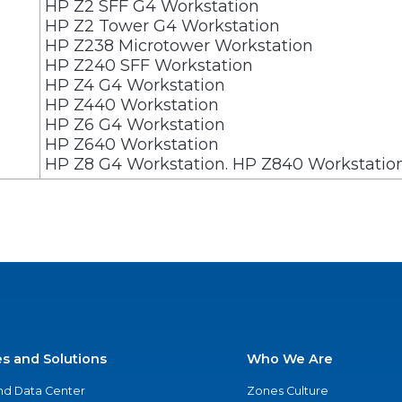
HP Z2 SFF G4 Workstation
HP Z2 Tower G4 Workstation
HP Z238 Microtower Workstation
HP Z240 SFF Workstation
HP Z4 G4 Workstation
HP Z440 Workstation
HP Z6 G4 Workstation
HP Z640 Workstation
HP Z8 G4 Workstation. HP Z840 Workstati
es and Solutions
Who We Are
nd Data Center
Zones Culture