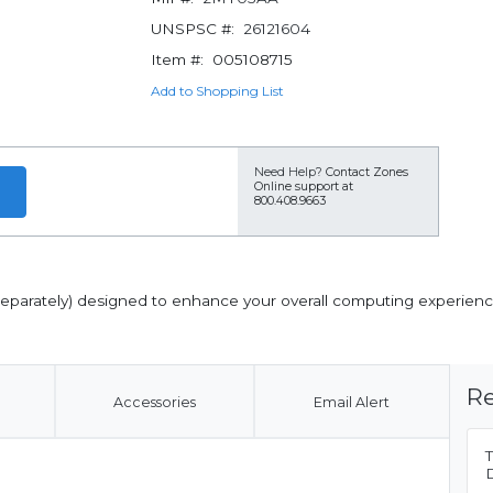
UNSPSC #:
26121604
Item #:
005108715
Add to Shopping List
Need Help?
Contact Zones
Online support at
800.408.9663
 separately) designed to enhance your overall computing experienc
Re
Accessories
Email Alert