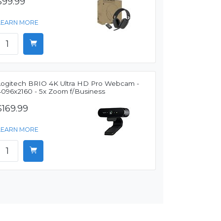
$99.99
LEARN MORE
Logitech BRIO 4K Ultra HD Pro Webcam -
4096x2160 - 5x Zoom f/Business
$169.99
LEARN MORE