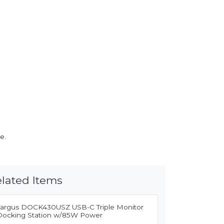
e.
lated Items
Targus DOCK430USZ USB-C Triple Monitor
Docking Station w/85W Power