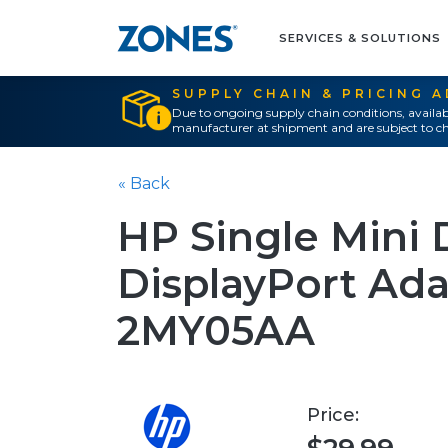
SERVICES & SOLUTIONS
SUPPLY CHAIN & PRICING 
Due to ongoing supply chain conditions, availab
manufacturer at shipment and are subject to ch
« Back
HP Single Mini 
DisplayPort Ada
2MY05AA
Price: