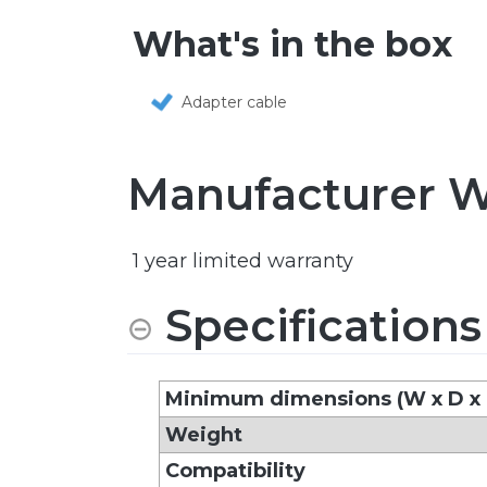
What's in the box
Adapter cable
Manufacturer W
1 year limited warranty
Specifications
Minimum dimensions (W x D x
Weight
Compatibility