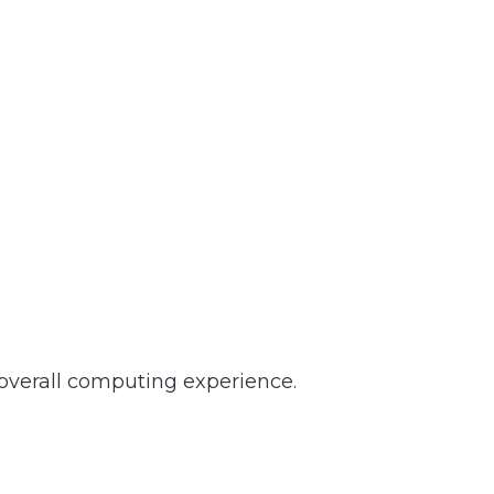
 overall computing experience.