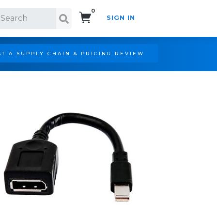
0
SIGN IN
Search!
T A SUPPLY CHAIN & PRICING REVIEW