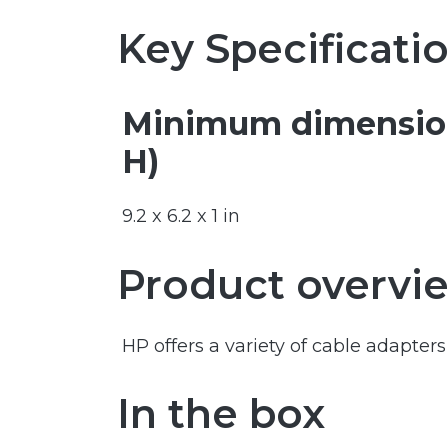
Key Specificati
Minimum dimension
H)
9.2 x 6.2 x 1 in
Product overvi
HP offers a variety of cable adapte
In the box