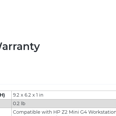
arranty
 H)
9.2 x 6.2 x 1 in
0.2 lb
Compatible with HP Z2 Mini G4 Workstatio