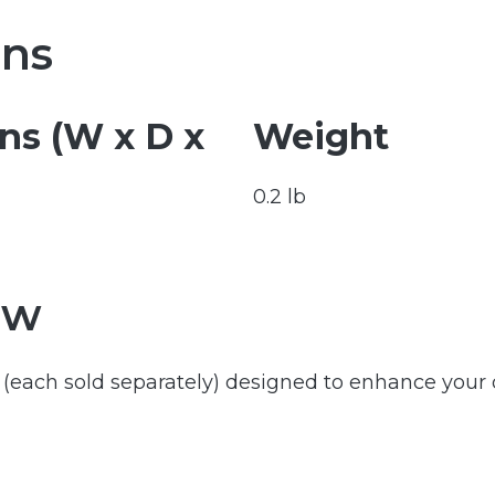
ons
s (W x D x
Weight
0.2 lb
ew
rs (each sold separately) designed to enhance your