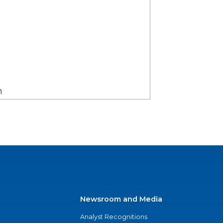
on
Newsroom and Media
Analyst Recognitions