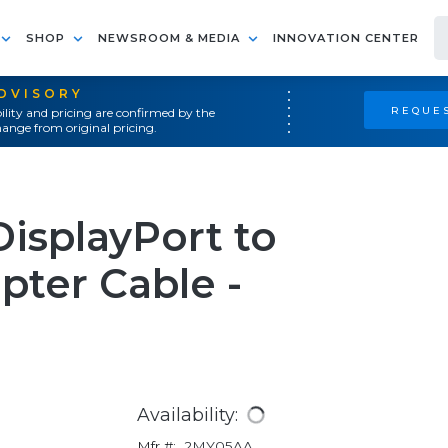
SHOP
NEWSROOM & MEDIA
INNOVATION CENTER
ADVISORY
REQUES
ility and pricing are confirmed by the
ange from original pricing.
DisplayPort to
pter Cable -
Availability:
Mfr #:
2MY05AA