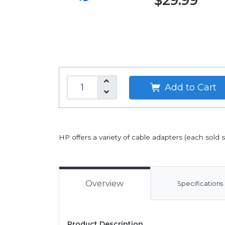
$29.99
Add to Cart
HP offers a variety of cable adapters (each sold
Overview
Specifications
Product Description