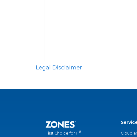
Legal Disclaimer
Servic
®
Cloud a
First Choice for IT