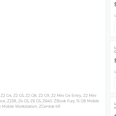
Z2 G4, Z2 G5, Z2 G8, Z2 G9, Z2 Mini G4 Entry, Z2 Mini
e, Z238, Z4 G5, Z6 G5, Z640; ZBook Fury 15 G8 Mobile
8 Mobile Workstation; ZCentral 4R