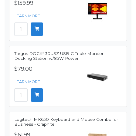
$159.99
LEARN MORE
Targus DOCK430USZ USB-C Triple Monitor
Docking Station w/85W Power
$79.00
LEARN MORE
Logitech MK650 Keyboard and Mouse Combo for
Business - Graphite
$61.99