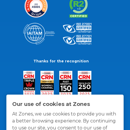
Thanks for the recognition
Our use of cookies at Zones
At Zones, we use cookies to provide you with
a better browsing experience. By continuing
to use our site, you consent to our use of