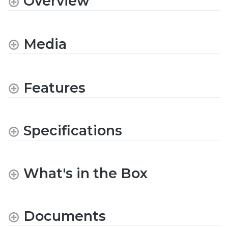
Overview
Media
Features
Specifications
What's in the Box
Documents