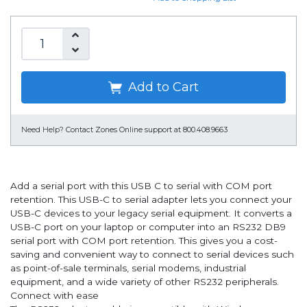
Add to Cart
Need Help?
Contact Zones Online support at 800.408.9663
Add a serial port with this USB C to serial with COM port
retention. This USB-C to serial adapter lets you connect your
USB-C devices to your legacy serial equipment. It converts a
USB-C port on your laptop or computer into an RS232 DB9
serial port with COM port retention. This gives you a cost-
saving and convenient way to connect to serial devices such
as point-of-sale terminals, serial modems, industrial
equipment, and a wide variety of other RS232 peripherals.
Connect with ease