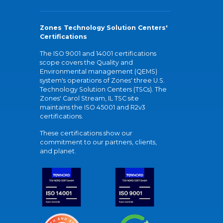
Zones Technology Solution Centers'
Certifications
The ISO 9001 and 14001 certifications
scope covers the Quality and
Environmental management (QEMS)
system's operations of Zones' three U.S.
Technology Solution Centers (TSCs). The
Zones' Carol Stream, IL TSC site
maintains the ISO 45001 and R2v3
certifications.
These certifications show our
commitment to our partners, clients,
and planet.