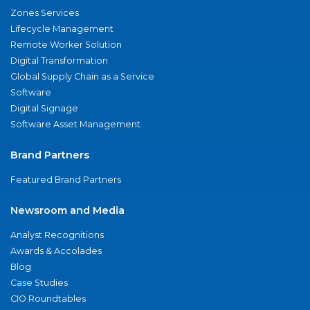
Zones Services
Lifecycle Management
Remote Worker Solution
Digital Transformation
Global Supply Chain as a Service
Software
Digital Signage
Software Asset Management
Brand Partners
Featured Brand Partners
Newsroom and Media
Analyst Recognitions
Awards & Accolades
Blog
Case Studies
CIO Roundtables