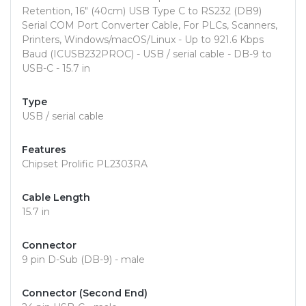
Retention, 16" (40cm) USB Type C to RS232 (DB9)
Serial COM Port Converter Cable, For PLCs, Scanners,
Printers, Windows/macOS/Linux - Up to 921.6 Kbps
Baud (ICUSB232PROC) - USB / serial cable - DB-9 to
USB-C - 15.7 in
Type
USB / serial cable
Features
Chipset Prolific PL2303RA
Cable Length
15.7 in
Connector
9 pin D-Sub (DB-9) - male
Connector (Second End)