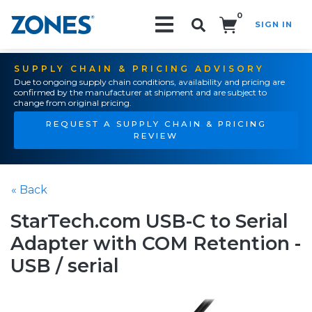
0
SIGN IN
Search!
SUPPLY CHAIN & PRICING ADVISORY
Due to ongoing supply chain conditions, availability and pricing are
confirmed by the manufacturer at shipment and are subject to
change from original pricing.
REQUEST A SUPPLY CHAIN & PRICING
REVIEW
« Back
StarTech.com USB-C to Serial
Adapter with COM Retention -
USB / serial