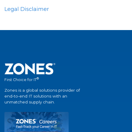
Legal Disclaimer
®
First Choice for IT
Zones is a global solutions provider of
end-to-end IT solutions with an
unmatched supply chain.