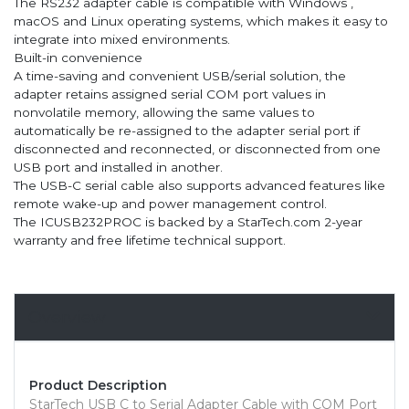
The RS232 adapter cable is compatible with Windows ,
macOS and Linux operating systems, which makes it easy to
integrate into mixed environments.
Built-in convenience
A time-saving and convenient USB/serial solution, the
adapter retains assigned serial COM port values in
nonvolatile memory, allowing the same values to
automatically be re-assigned to the adapter serial port if
disconnected and reconnected, or disconnected from one
USB port and installed in another.
The USB-C serial cable also supports advanced features like
remote wake-up and power management control.
The ICUSB232PROC is backed by a StarTech.com 2-year
warranty and free lifetime technical support.
Overview
Product Description
StarTech USB C to Serial Adapter Cable with COM Port