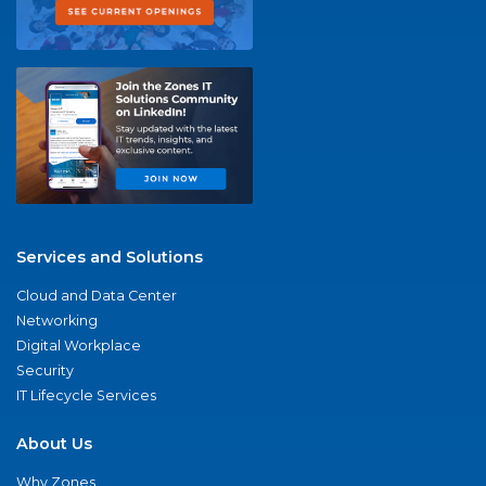
Services and Solutions
Cloud and Data Center
Networking
Digital Workplace
Security
IT Lifecycle Services
About Us
Why Zones