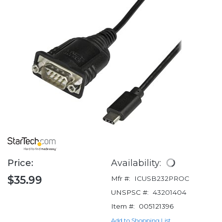
Price:
Availability:
$35.99
Mfr #:
ICUSB232PROC
UNSPSC #:
43201404
Item #:
005121396
Add to Shopping List