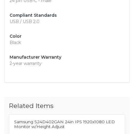
24 pin USB-C - male
Compliant Standards
USB / USB 2.0
Color
Black
Manufacturer Warranty
2-year warranty
Related Items
Samsung S24D402GAN 24in IPS 1920x1080 LED
Monitor w/Height Adjust