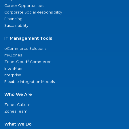
Career Opportunities
Corporate Social Responsibility
Financing
Sustainability
IT Management Tools
eCommerce Solutions
myZones
®
ZonesCloud
Commerce
IntelliPlan
nterprise
Flexible Integration Models
Who We Are
Zones Culture
Zones Team
What We Do