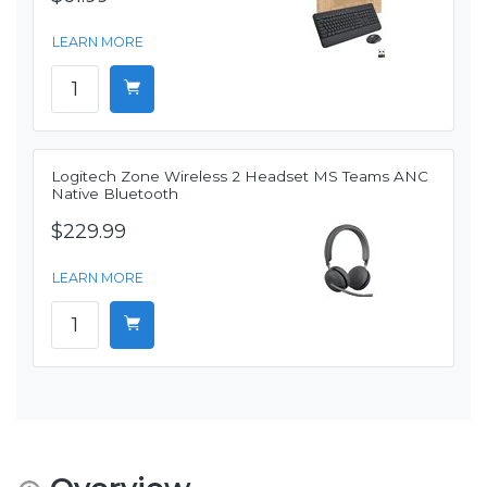
LEARN MORE
Logitech Zone Wireless 2 Headset MS Teams ANC
Native Bluetooth
$229.99
LEARN MORE