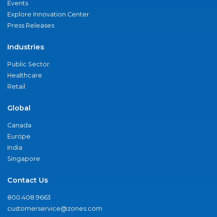
Events
Explore Innovation Center
Press Releases
Industries
Public Sector
Healthcare
Retail
Global
Canada
Europe
India
Singapore
Contact Us
800.408.9663
customerservice@zones.com