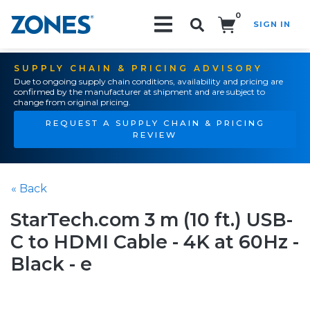
0
SIGN IN
Search!
SUPPLY CHAIN & PRICING ADVISORY
Due to ongoing supply chain conditions, availability and pricing are
confirmed by the manufacturer at shipment and are subject to
change from original pricing.
REQUEST A SUPPLY CHAIN & PRICING
REVIEW
« Back
StarTech.com 3 m (10 ft.) USB-
C to HDMI Cable - 4K at 60Hz -
Black - e