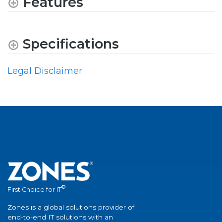
Features
Specifications
Legal Disclaimer
®
First Choice for IT
Zones is a global solutions provider of
end-to-end IT solutions with an