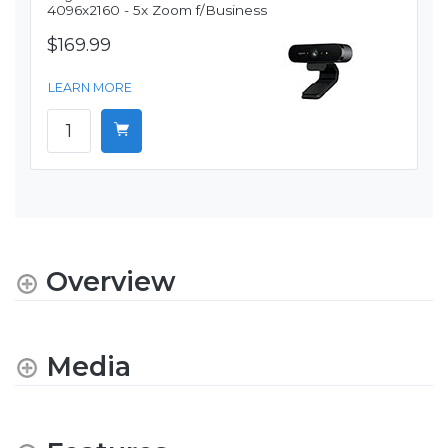
4096x2160 - 5x Zoom f/Business
$169.99
LEARN MORE
Overview
Media