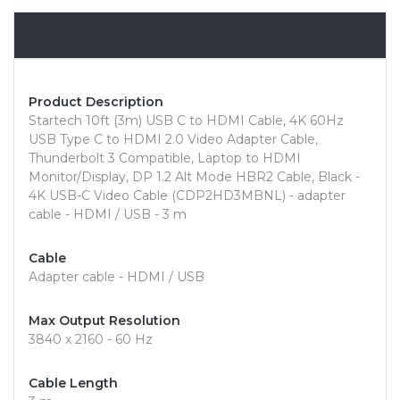
Overview
Product Description
Startech 10ft (3m) USB C to HDMI Cable, 4K 60Hz
USB Type C to HDMI 2.0 Video Adapter Cable,
Thunderbolt 3 Compatible, Laptop to HDMI
Monitor/Display, DP 1.2 Alt Mode HBR2 Cable, Black -
4K USB-C Video Cable (CDP2HD3MBNL) - adapter
cable - HDMI / USB - 3 m
Cable
Adapter cable - HDMI / USB
Max Output Resolution
3840 x 2160 - 60 Hz
Cable Length