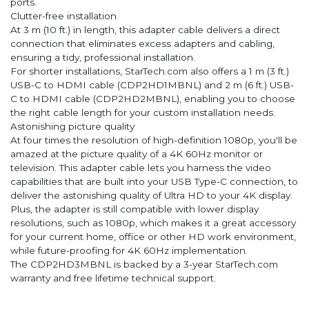
ports.
Clutter-free installation
At 3 m (10 ft.) in length, this adapter cable delivers a direct
connection that eliminates excess adapters and cabling,
ensuring a tidy, professional installation.
For shorter installations, StarTech.com also offers a 1 m (3 ft.)
USB-C to HDMI cable (CDP2HD1MBNL) and 2 m (6 ft.) USB-
C to HDMI cable (CDP2HD2MBNL), enabling you to choose
the right cable length for your custom installation needs.
Astonishing picture quality
At four times the resolution of high-definition 1080p, you'll be
amazed at the picture quality of a 4K 60Hz monitor or
television. This adapter cable lets you harness the video
capabilities that are built into your USB Type-C connection, to
deliver the astonishing quality of Ultra HD to your 4K display.
Plus, the adapter is still compatible with lower display
resolutions, such as 1080p, which makes it a great accessory
for your current home, office or other HD work environment,
while future-proofing for 4K 60Hz implementation.
The CDP2HD3MBNL is backed by a 3-year StarTech.com
warranty and free lifetime technical support.