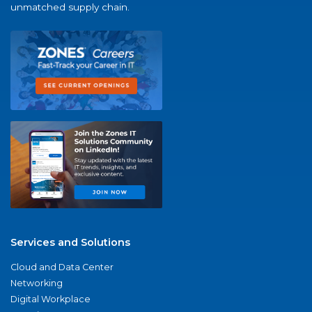
unmatched supply chain.
Services and Solutions
Cloud and Data Center
Networking
Digital Workplace