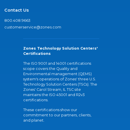
Contact Us
800.408.9663
customerservice@zones.com
Zones Technology Solution Centers'
Certifications
The ISO 9001 and 14001 certifications
scope covers the Quality and
Environmental management (QEMS)
system's operations of Zones' three U.S.
Technology Solution Centers (TSCs). The
Zones' Carol Stream, IL TSC site
maintains the ISO 45001 and R2v3
certifications.
These certifications show our
commitment to our partners, clients,
and planet.