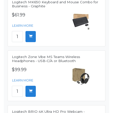
Logitech MK650 Keyboard and Mouse Combo for
Business - Graphite
$61.99
LEARN MORE
Logitech Zone Vibe MS Teams Wireless
Headphones - USB-C/A or Bluetooth
$99.99
LEARN MORE
Logitech BRIO 4K Ultra HD Pro Webcam -