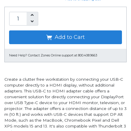
Add to Cart
Need Help?
Contact Zones Online support at 800.408.9663
Create a clutter free workstation by connecting your USB-C
computer directly to a HDMI display, without additional
adapters. This USB-C to HDMI adapter cable offers a
convenient solution for directly connecting your DisplayPort
over USB Type-C device to your HDMI monitor, television, or
projector. The adapter offers a connection distance of up to 3
m (10 ft.) and works with USB-C devices that support DP Alt
Mode, such as the MacBook, Chromebook Pixel and Dell
XPS models 15 and 13. It's also compatible with Thunderbolt 3