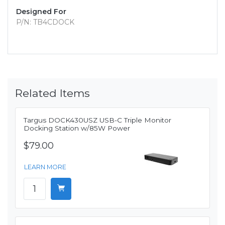
Designed For
P/N: TB4CDOCK
Related Items
Targus DOCK430USZ USB-C Triple Monitor
Docking Station w/85W Power
$79.00
LEARN MORE