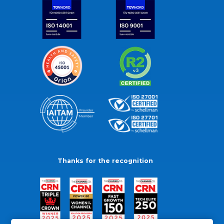
Thanks for the recognition