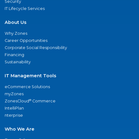
Security
IT Lifecycle Services
About Us
Why Zones
Career Opportunities
Corporate Social Responsibility
Financing
Sustainability
IT Management Tools
eCommerce Solutions
myZones
®
ZonesCloud
Commerce
IntelliPlan
nterprise
Who We Are