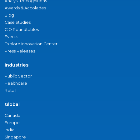
Analyst Recognitions
Awards & Accolades
Blog
Case Studies
CIO Roundtables
Events
Explore Innovation Center
Press Releases
Industries
Public Sector
Healthcare
Retail
Global
Canada
Europe
India
Singapore