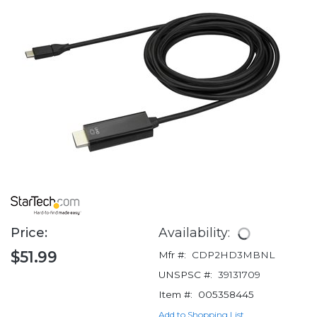
Price:
Availability:
$51.99
Mfr #:
CDP2HD3MBNL
UNSPSC #:
39131709
Item #:
005358445
Add to Shopping List