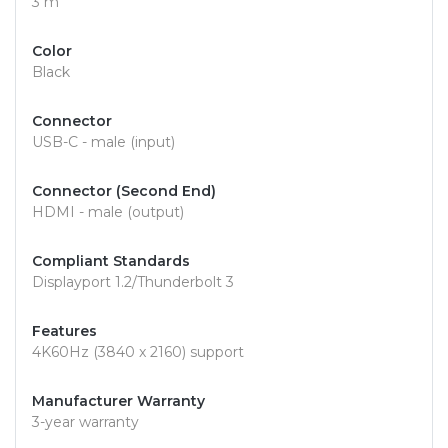
3 m
Color
Black
Connector
USB-C - male (input)
Connector (Second End)
HDMI - male (output)
Compliant Standards
Displayport 1.2/Thunderbolt 3
Features
4K60Hz (3840 x 2160) support
Manufacturer Warranty
3-year warranty