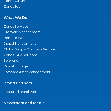
Zones Culture
Zones Team
What We Do
Zones Services
Lifecycle Management
Remote Worker Solution
Digital Transformation
Global Supply Chain as a Service
Zones ITAM Solutions
Software
Digital Signage
Software Asset Management
Brand Partners
Featured Brand Partners
Newsroom and Media