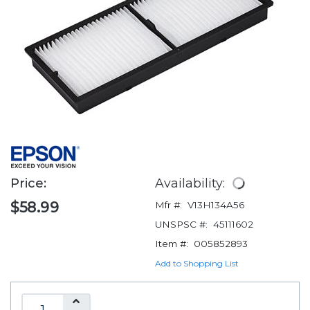
Price:
Availability:
$58.99
Mfr #:
V13H134A56
UNSPSC #:
45111602
Item #:
005852893
Add to Shopping List