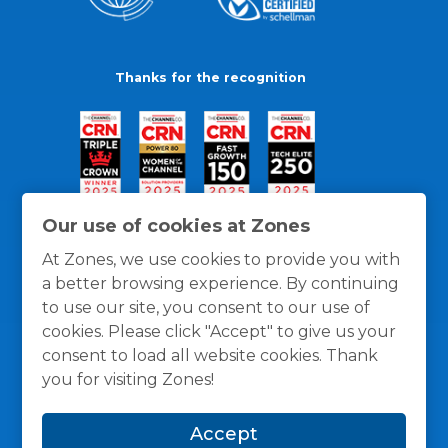
Thanks for the recognition
Our use of cookies at Zones
At Zones, we use cookies to provide you with
a better browsing experience. By continuing
to use our site, you consent to our use of
cookies. Please click "Accept" to give us your
consent to load all website cookies. Thank
you for visiting Zones!
General Policies
Privacy / Cookies Policy
Terms
Accept
and Conditions