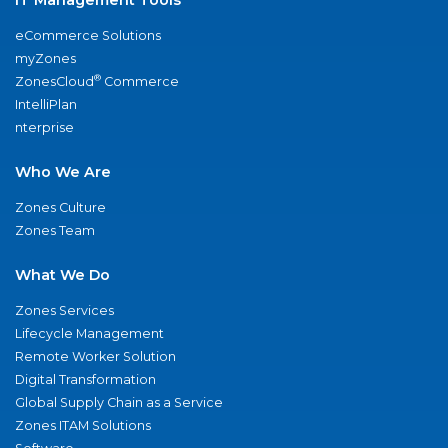
eCommerce Solutions
myZones
®
ZonesCloud
Commerce
IntelliPlan
nterprise
Who We Are
Zones Culture
Zones Team
What We Do
Zones Services
Lifecycle Management
Remote Worker Solution
Digital Transformation
Global Supply Chain as a Service
Zones ITAM Solutions