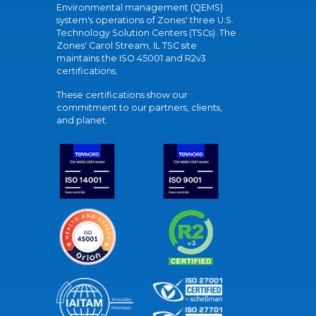
Environmental management (QEMS)
system's operations of Zones' three U.S.
Technology Solution Centers (TSCs). The
Zones' Carol Stream, IL TSC site
maintains the ISO 45001 and R2v3
certifications.
These certifications show our
commitment to our partners, clients,
and planet.