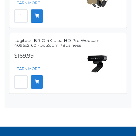
LEARN MORE
Logitech BRIO 4K Ultra HD Pro Webcam -
4096x2160 - 5x Zoom f/Business
$169.99
LEARN MORE