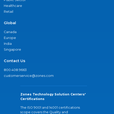
Healthcare
Retail
Global
Canada
Europe
India
Singapore
Contact Us
800.408.9663
customerservice@zones.com
Zones Technology Solution Centers'
Certifications
The ISO 9001 and 14001 certifications
scope covers the Quality and