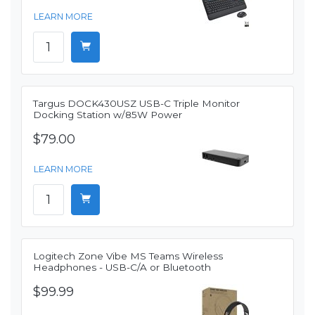
LEARN MORE
Targus DOCK430USZ USB-C Triple Monitor
Docking Station w/85W Power
$79.00
LEARN MORE
Logitech Zone Vibe MS Teams Wireless
Headphones - USB-C/A or Bluetooth
$99.99