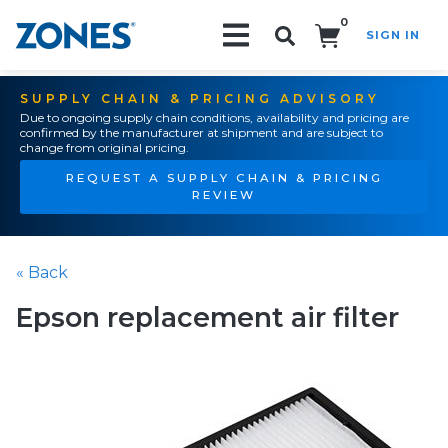
0
SIGN IN
Search!
SUPPLY CHAIN & PRICING ADVISORY
Due to ongoing supply chain conditions, availability and pricing are
confirmed by the manufacturer at shipment and are subject to
change from original pricing.
REQUEST A SUPPLY CHAIN & PRICING
REVIEW
« Back
Epson replacement air filter