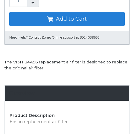
Add to Cart
Need Help?
Contact Zones Online support at 800.408.9663
The V13H134A56 replacement air filter is designed to replace
the original air filter.
Overview
Product Description
Epson replacement air filter