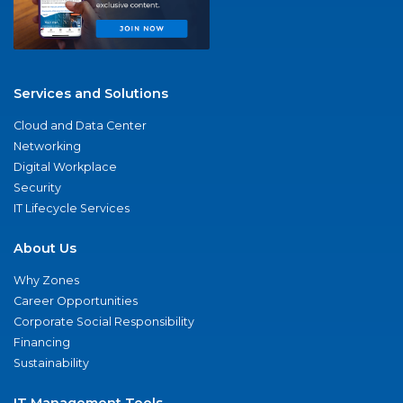
Services and Solutions
Cloud and Data Center
Networking
Digital Workplace
Security
IT Lifecycle Services
About Us
Why Zones
Career Opportunities
Corporate Social Responsibility
Financing
Sustainability
IT Management Tools