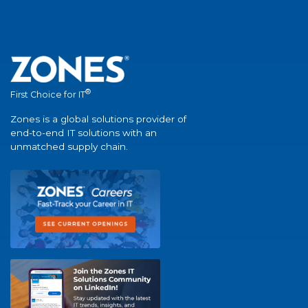
®
First Choice for IT
Zones is a global solutions provider of
end-to-end IT solutions with an
unmatched supply chain.