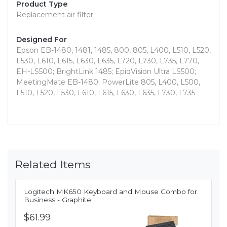
Product Type
Replacement air filter
Designed For
Epson EB-1480, 1481, 1485, 800, 805, L400, L510, L520,
L530, L610, L615, L630, L635, L720, L730, L735, L770,
EH-LS500; BrightLink 1485; EpiqVision Ultra LS500;
MeetingMate EB-1480; PowerLite 805, L400, L500,
L510, L520, L530, L610, L615, L630, L635, L730, L735
Related Items
Logitech MK650 Keyboard and Mouse Combo for
Business - Graphite
$61.99