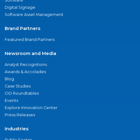
Software
Digital Signage
Software Asset Management
Brand Partners
Featured Brand Partners
Newsroom and Media
Analyst Recognitions
Awards & Accolades
Blog
Case Studies
CIO Roundtables
Events
Explore Innovation Center
Press Releases
Industries
Public Sector