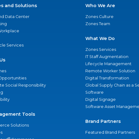
es and Solutions
Who We Are
nd Data Center
Zones Culture
ing
Zones Team
 Workplace
What We Do
ycle Services
Zones Services
IT Staff Augmentation
Us
Lifecycle Management
nes
Remote Worker Solution
Opportunities
Digital Transformation
e Social Responsibility
Global Supply Chain as a S
ng
Software
bility
Digital Signage
Software Asset Manageme
agement Tools
Brand Partners
rce Solutions
s
Featured Brand Partners
®