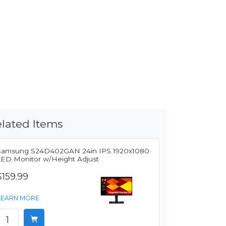
lated Items
Samsung S24D402GAN 24in IPS 1920x1080
LED Monitor w/Height Adjust
$159.99
LEARN MORE