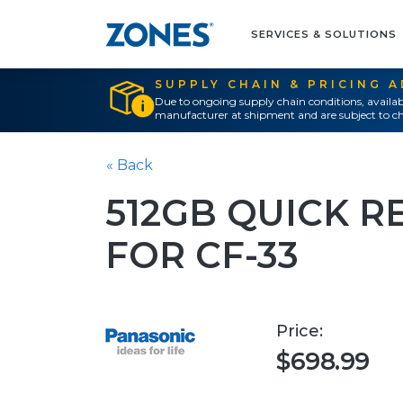
SERVICES & SOLUTIONS
SUPPLY CHAIN & PRICING 
Due to ongoing supply chain conditions, availab
manufacturer at shipment and are subject to ch
« Back
512GB QUICK R
FOR CF-33
Price:
$698.99