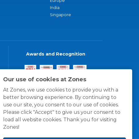
Europe
India
Singapore
Awards and Recognition
Our use of cookies at Zones
At Zones, we use cookies to provide you with a
better browsing experience. By continuing to
use our site, you consent to our use of cookies.
Please click "Accept" to give us your consent to
load all website cookies. Thank you for visiting
Zones!