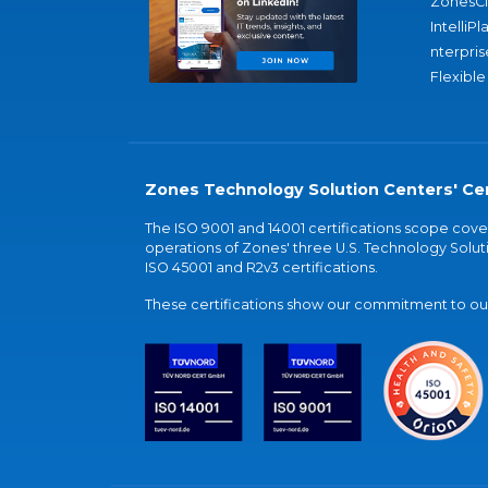
ZonesC
IntelliPl
nterpris
Flexible
Zones Technology Solution Centers' Cer
The ISO 9001 and 14001 certifications scope co
operations of Zones' three U.S. Technology Soluti
ISO 45001 and R2v3 certifications.
These certifications show our commitment to our 