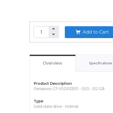
Add to Cart
Overview
Specifications
Product Description
Panasonic CF-VSDR33511 - SSD - 512 GB
Type
Solid state drive - internal