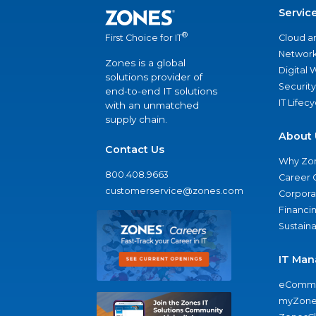
Servic
®
Cloud a
First Choice for IT
Network
Zones is a global
Digital
solutions provider of
Security
end-to-end IT solutions
IT Lifec
with an unmatched
supply chain.
About 
Contact Us
Why Zo
800.408.9663
Career 
customerservice@zones.com
Corporat
Financi
Sustaina
IT Man
eComme
myZone