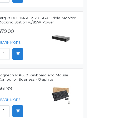
Targus DOCK430USZ USB-C Triple Monitor
Docking Station w/85W Power
$79.00
LEARN MORE
Logitech MK650 Keyboard and Mouse
Combo for Business - Graphite
$61.99
LEARN MORE