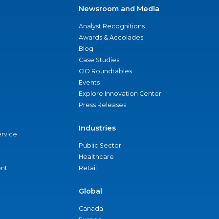
Newsroom and Media
Analyst Recognitions
Awards & Accolades
Blog
Case Studies
CIO Roundtables
Events
Explore Innovation Center
Press Releases
Industries
ervice
Public Sector
Healthcare
nt
Retail
Global
Canada