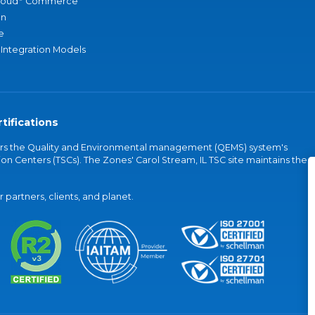
loud
Commerce
an
e
 Integration Models
tifications
vers the Quality and Environmental management (QEMS) system's
on Centers (TSCs). The Zones' Carol Stream, IL TSC site maintains the
partners, clients, and planet.