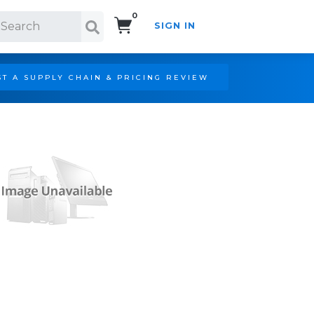
0
SIGN IN
Search!
T A SUPPLY CHAIN & PRICING REVIEW