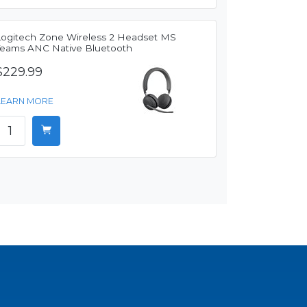
Logitech Zone Wireless 2 Headset MS
Teams ANC Native Bluetooth
$229.99
LEARN MORE