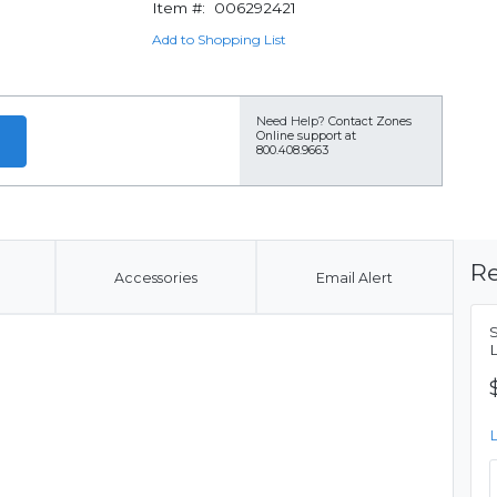
Item #:
006292421
Add to Shopping List
Need Help?
Contact Zones
Online support at
800.408.9663
Re
Accessories
Email Alert