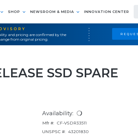
SHOP
NEWSROOM & MEDIA
INNOVATION CENTER
ADVISORY
REQUES
ility and pricing are confirmed by the
ange from original pricing.
ELEASE SSD SPARE
Availability:
Mfr #:
CF-VSDR33511
UNSPSC #:
43201830