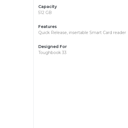
Capacity
512 GB
Features
Quick Release, insertable Smart Card reader
Designed For
Toughbook 33