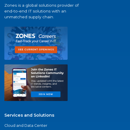
Zones is a global solutions provider of
end-to-end IT solutions with an
unmatched supply chain.
Services and Solutions
Cloud and Data Center