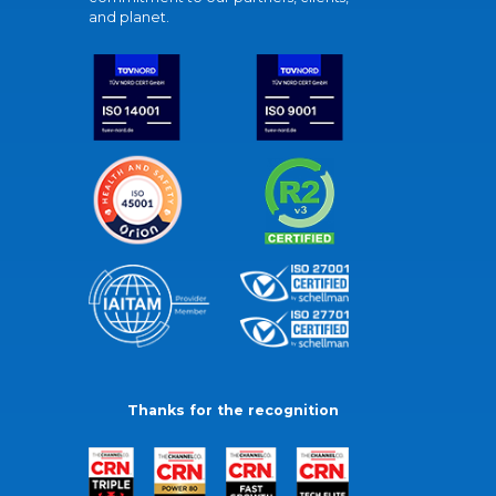
and planet.
Thanks for the recognition