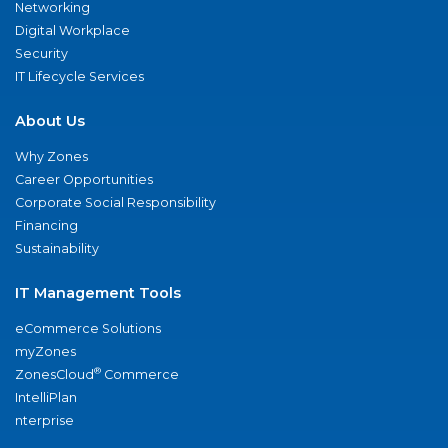
Networking
Digital Workplace
Security
IT Lifecycle Services
About Us
Why Zones
Career Opportunities
Corporate Social Responsibility
Financing
Sustainability
IT Management Tools
eCommerce Solutions
myZones
®
ZonesCloud
Commerce
IntelliPlan
nterprise