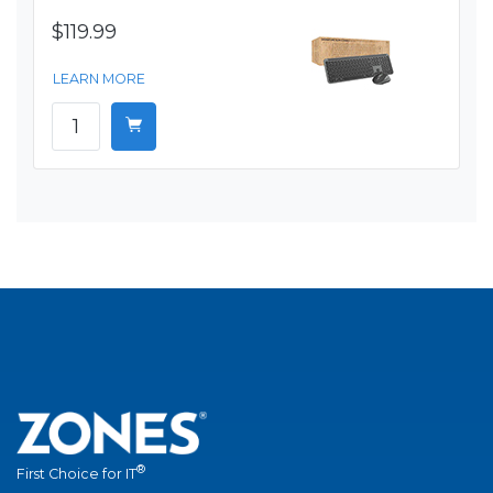
$119.99
LEARN MORE
®
First Choice for IT