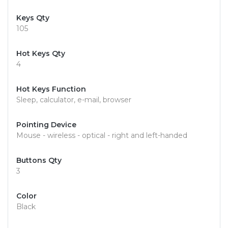
Keys Qty
105
Hot Keys Qty
4
Hot Keys Function
Sleep, calculator, e-mail, browser
Pointing Device
Mouse - wireless - optical - right and left-handed
Buttons Qty
3
Color
Black