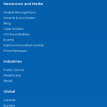
Newsroom and Media
Analyst Recognitions
Awards & Accolades
Blog
Case Studies
CIO Roundtables
Events
Explore Innovation Center
Press Releases
Industries
Public Sector
Healthcare
Retail
Global
Canada
Europe