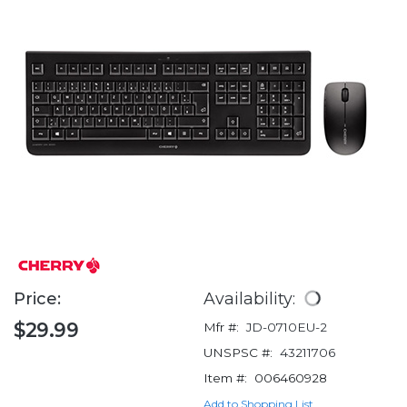
Price:
Availability:
$29.99
Mfr #:
JD-0710EU-2
UNSPSC #:
43211706
Item #:
006460928
Add to Shopping List