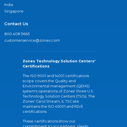
India
Singapore
Contact Us
800.408.9663
customerservice@zones.com
Zones Technology Solution Centers'
Certifications
The ISO 9001 and 14001 certifications
scope covers the Quality and
Environmental management (QEMS)
system's operations of Zones' three U.S.
Technology Solution Centers (TSCs). The
Zones' Carol Stream, IL TSC site
maintains the ISO 45001 and R2v3
certifications.
These certifications show our
commitment to our partners, clients,