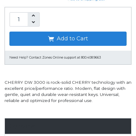
Add to Cart
Need Help?
Contact Zones Online support at 800.408.9663
CHERRY DW 3000 is rock-solid CHERRY technology with an
excellent price/performance ratio. Modern, flat design with
gentle, quiet and durable wear-resistant keys. Universal,
reliable and optimized for professional use.
Overview