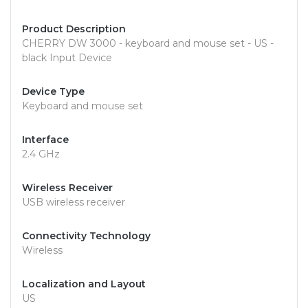
Product Description
CHERRY DW 3000 - keyboard and mouse set - US -
black Input Device
Device Type
Keyboard and mouse set
Interface
2.4 GHz
Wireless Receiver
USB wireless receiver
Connectivity Technology
Wireless
Localization and Layout
US