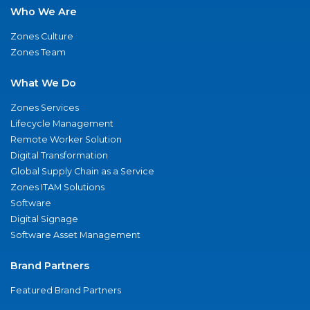
Who We Are
Zones Culture
Zones Team
What We Do
Zones Services
Lifecycle Management
Remote Worker Solution
Digital Transformation
Global Supply Chain as a Service
Zones ITAM Solutions
Software
Digital Signage
Software Asset Management
Brand Partners
Featured Brand Partners