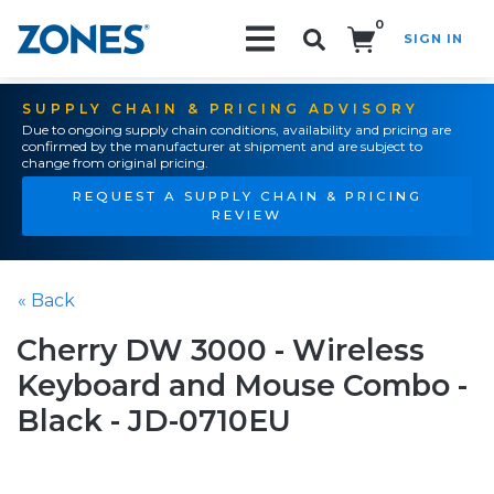
0
SIGN IN
Search!
SUPPLY CHAIN & PRICING ADVISORY
Due to ongoing supply chain conditions, availability and pricing are
confirmed by the manufacturer at shipment and are subject to
change from original pricing.
REQUEST A SUPPLY CHAIN & PRICING
REVIEW
« Back
Cherry DW 3000 - Wireless
Keyboard and Mouse Combo -
Black - JD-0710EU