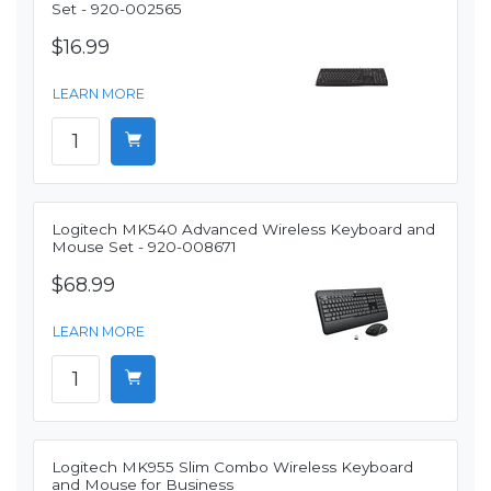
Set - 920-002565
$16.99
LEARN MORE
Logitech MK540 Advanced Wireless Keyboard and
Mouse Set - 920-008671
$68.99
LEARN MORE
Logitech MK955 Slim Combo Wireless Keyboard
and Mouse for Business