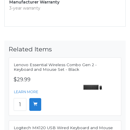
Manufacturer Warranty
3-year warranty
Related Items
Lenovo Essential Wireless Combo Gen 2 -
Keyboard and Mouse Set - Black
$29.99
LEARN MORE
Logitech MK120 USB Wired Keyboard and Mouse