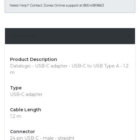
Need Help?
Contact Zones Online support at 800.408.9663
Overview
Product Description
Datalogic - USB-C adapter - USB-C to USB Type A - 1.2
m
Type
USB-C adapter
Cable Length
1.2 m
Connector
24 pin USB-C - male - straight