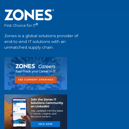
®
First Choice for IT
Zones is a global solutions provider of
end-to-end IT solutions with an
unmatched supply chain.