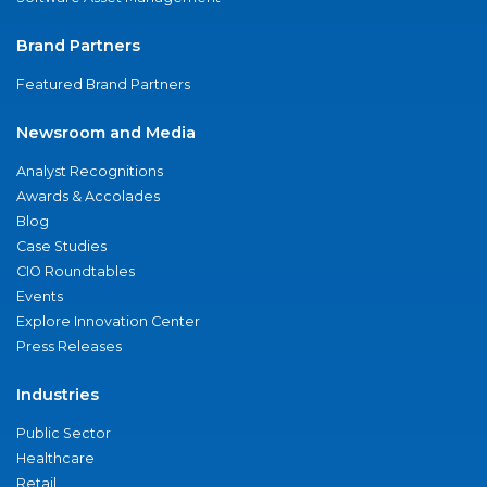
Brand Partners
Featured Brand Partners
Newsroom and Media
Analyst Recognitions
Awards & Accolades
Blog
Case Studies
CIO Roundtables
Events
Explore Innovation Center
Press Releases
Industries
Public Sector
Healthcare
Retail