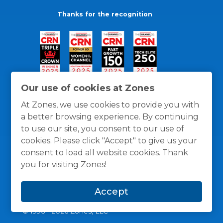
Thanks for the recognition
Our use of cookies at Zones
At Zones, we use cookies to provide you with
a better browsing experience. By continuing
to use our site, you consent to our use of
cookies. Please click "Accept" to give us your
consent to load all website cookies. Thank
you for visiting Zones!
General Policies
Privacy / Cookies Policy
Terms
Accept
and Conditions
© 1996 -
2026
Zones, LLC