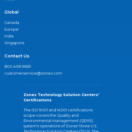
Global
Canada
Europe
India
Singapore
Contact Us
800.408.9663
customerservice@zones.com
Zones Technology Solution Centers'
Certifications
The ISO 9001 and 14001 certifications
scope covers the Quality and
Environmental management (QEMS)
system's operations of Zones' three U.S.
Technology Solution Centers (TSCs). The