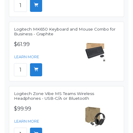
Logitech MK650 Keyboard and Mouse Combo for
Business - Graphite
$61.99
LEARN MORE
Logitech Zone Vibe MS Teams Wireless
Headphones - USB-C/A or Bluetooth
$99.99
LEARN MORE