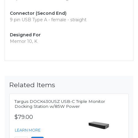
Connector (Second End)
9 pin USB Type A - female - straight
Designed For
Memor 10, K
Related Items
Targus DOCK430USZ USB-C Triple Monitor
Docking Station w/85W Power
$79.00
LEARN MORE