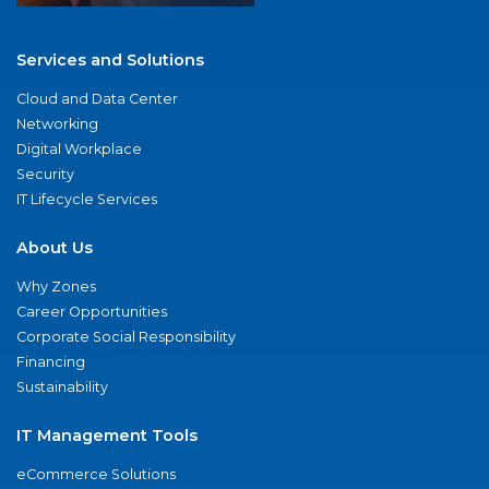
Services and Solutions
Cloud and Data Center
Networking
Digital Workplace
Security
IT Lifecycle Services
About Us
Why Zones
Career Opportunities
Corporate Social Responsibility
Financing
Sustainability
IT Management Tools
eCommerce Solutions