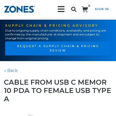
0
SIGN IN
Search!
SUPPLY CHAIN & PRICING ADVISORY
Due to ongoing supply chain conditions, availability and pricing are
confirmed by the manufacturer at shipment and are subject to
change from original pricing.
REQUEST A SUPPLY CHAIN & PRICING
REVIEW
« Back
CABLE FROM USB C MEMOR
10 PDA TO FEMALE USB TYPE
A