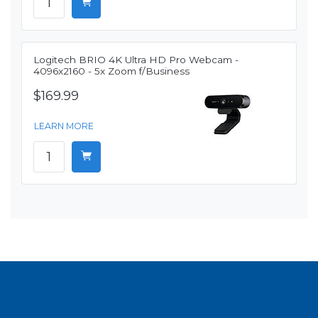
Logitech BRIO 4K Ultra HD Pro Webcam -
4096x2160 - 5x Zoom f/Business
$169.99
LEARN MORE