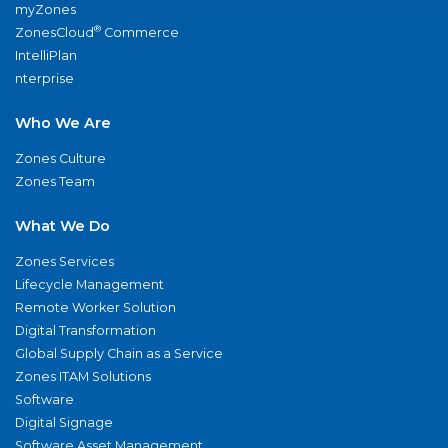
myZones
®
ZonesCloud
Commerce
IntelliPlan
nterprise
Who We Are
Zones Culture
Zones Team
What We Do
Zones Services
Lifecycle Management
Remote Worker Solution
Digital Transformation
Global Supply Chain as a Service
Zones ITAM Solutions
Software
Digital Signage
Software Asset Management