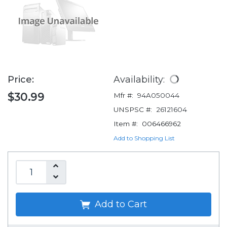
Price:
Availability:
$30.99
Mfr #:
94A050044
UNSPSC #:
26121604
Item #:
006466962
Add to Shopping List
Add to Cart