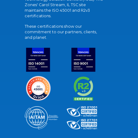
Zones' Carol Stream, IL TSC site
maintains the ISO 45001 and R2v3
certifications.
These certifications show our
commitment to our partners, clients,
and planet.