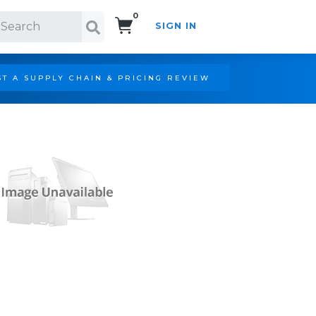
0
SIGN IN
Search!
T A SUPPLY CHAIN & PRICING REVIEW