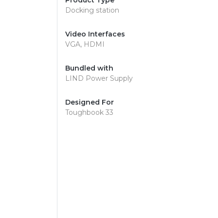
Product Type
Docking station
Video Interfaces
VGA, HDMI
Bundled with
LIND Power Supply
Designed For
Toughbook 33