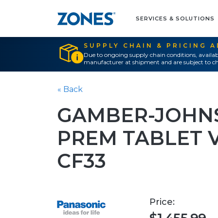
SERVICES & SOLUTIONS
SUPPLY CHAIN & PRICING 
Due to ongoing supply chain conditions, availab
manufacturer at shipment and are subject to ch
« Back
GAMBER-JOHNS
PREM TABLET 
CF33
Price: