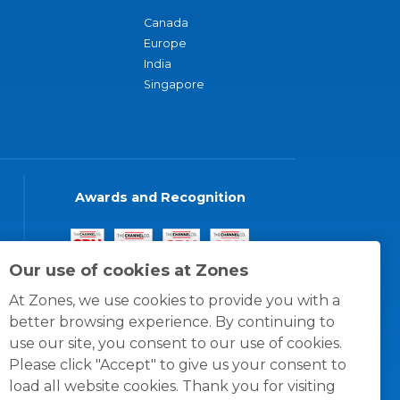
Canada
Europe
India
Singapore
Awards and Recognition
Our use of cookies at Zones
At Zones, we use cookies to provide you with a
better browsing experience. By continuing to
use our site, you consent to our use of cookies.
Please click "Accept" to give us your consent to
load all website cookies. Thank you for visiting