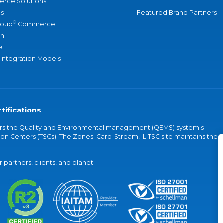
rce Solutions
s
Featured Brand Partners
®
loud
Commerce
an
e
 Integration Models
tifications
vers the Quality and Environmental management (QEMS) system's
on Centers (TSCs). The Zones' Carol Stream, IL TSC site maintains the
partners, clients, and planet.