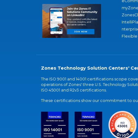
eComme
myZone
ZonesC
IntelliPl
nterpris
Flexible
Zones Technology Solution Centers' Cer
The ISO 9001 and 14001 certifications scope co
operations of Zones' three U.S. Technology Soluti
ISO 45001 and R2v3 certifications.
These certifications show our commitment to our 