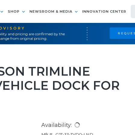
SHOP
NEWSROOM & MEDIA
INNOVATION CENTER
ADVISORY
REQUES
ility and pricing are confirmed by the
ange from original pricing.
ON TRIMLINE
VEHICLE DOCK FOR
Availability:
Mfr #:
GJT-33-TVD0-LND