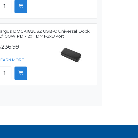
Targus DOCK182USZ USB-C Universal Dock
w/100W PD - 2xHDMI-2xDPort
$236.99
LEARN MORE