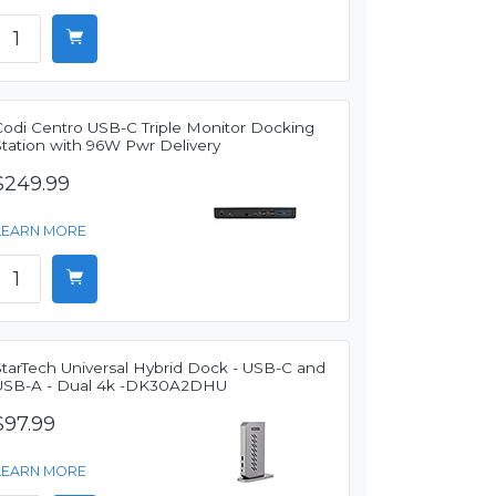
Codi Centro USB-C Triple Monitor Docking
Station with 96W Pwr Delivery
$249.99
LEARN MORE
StarTech Universal Hybrid Dock - USB-C and
USB-A - Dual 4k -DK30A2DHU
$97.99
LEARN MORE