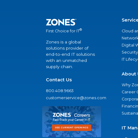
Servic
®
Cloud a
First Choice for IT
Network
Zones is a global
Digital
solutions provider of
Security
end-to-end IT solutions
IT Lifec
with an unmatched
supply chain.
About 
Contact Us
Why Zo
800.408.9663
Career 
customerservice@zones.com
Corporat
Financi
Sustaina
IT Man