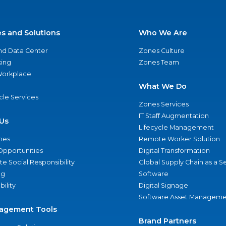
es and Solutions
Who We Are
nd Data Center
Zones Culture
ing
Zones Team
 Workplace
What We Do
ycle Services
Zones Services
IT Staff Augmentation
Us
Lifecycle Management
nes
Remote Worker Solution
Opportunities
Digital Transformation
e Social Responsibility
Global Supply Chain as a S
ng
Software
bility
Digital Signage
Software Asset Manageme
agement Tools
Brand Partners