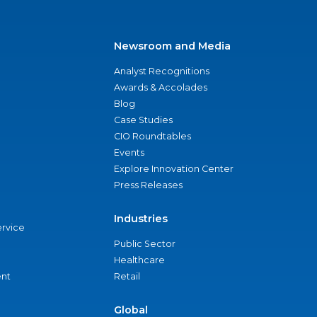
Newsroom and Media
Analyst Recognitions
Awards & Accolades
Blog
Case Studies
CIO Roundtables
Events
Explore Innovation Center
Press Releases
Industries
ervice
Public Sector
Healthcare
nt
Retail
Global