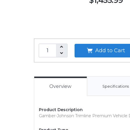
$1,455.99
Add to Cart
Overview
Specifications
Product Description
Gamber-Johnson Trimline Premium Vehicle 