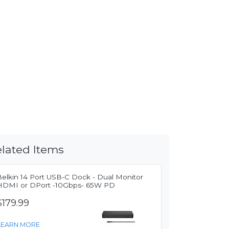
lated Items
Belkin 14 Port USB-C Dock - Dual Monitor
HDMI or DPort -10Gbps- 65W PD
$179.99
LEARN MORE