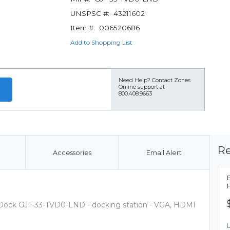
UNSPSC #:
43211602
Item #:
006520686
Add to Shopping List
Need Help?
Contact Zones
Online support at
800.408.9663
Re
Accessories
Email Alert
Dock GJT-33-TVD0-LND - docking station - VGA, HDMI