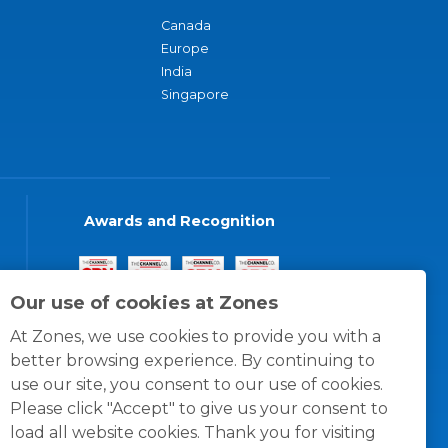
Canada
Europe
India
Singapore
Awards and Recognition
Our use of cookies at Zones
At Zones, we use cookies to provide you with a
better browsing experience. By continuing to
use our site, you consent to our use of cookies.
Please click "Accept" to give us your consent to
load all website cookies. Thank you for visiting