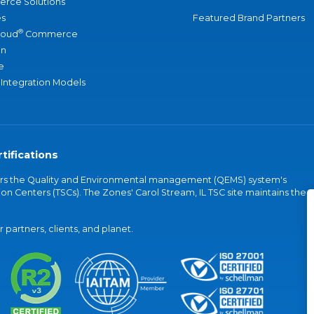
rce Solutions
s
Featured Brand Partners
®
loud
Commerce
an
e
 Integration Models
tifications
vers the Quality and Environmental management (QEMS) system's
on Centers (TSCs). The Zones' Carol Stream, IL TSC site maintains the
partners, clients, and planet.