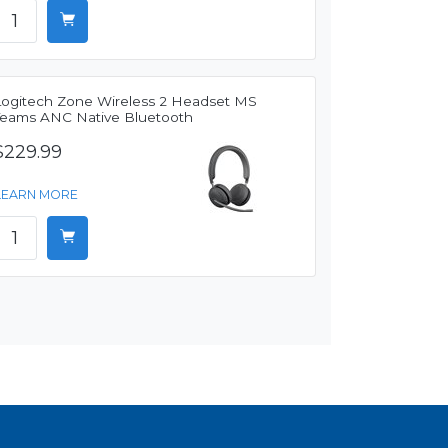
Logitech Zone Wireless 2 Headset MS
Teams ANC Native Bluetooth
$229.99
LEARN MORE