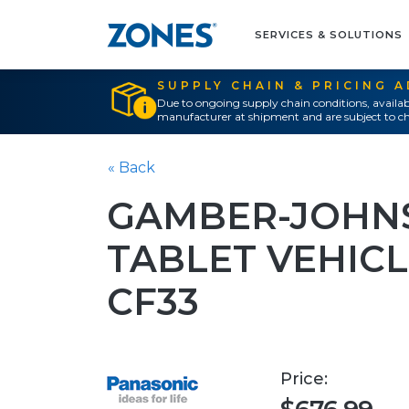
SERVICES & SOLUTIONS
SUPPLY CHAIN & PRICING 
Due to ongoing supply chain conditions, availab
manufacturer at shipment and are subject to ch
« Back
GAMBER-JOHNS
TABLET VEHIC
CF33
Price: