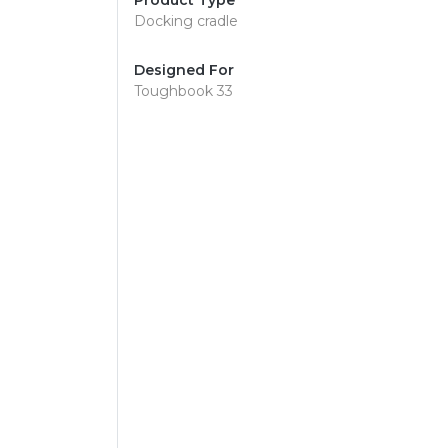
Product Type
Docking cradle
Designed For
Toughbook 33