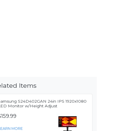
lated Items
Samsung S24D402GAN 24in IPS 1920x1080
LED Monitor w/Height Adjust
$159.99
LEARN MORE