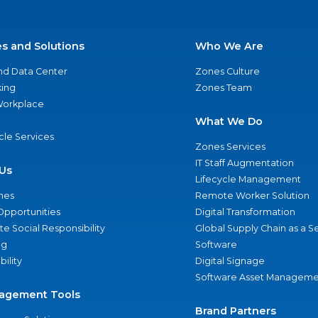
es and Solutions
Who We Are
nd Data Center
Zones Culture
ing
Zones Team
 Workplace
What We Do
ycle Services
Zones Services
IT Staff Augmentation
Us
Lifecycle Management
nes
Remote Worker Solution
Opportunities
Digital Transformation
e Social Responsibility
Global Supply Chain as a S
ng
Software
bility
Digital Signage
Software Asset Manageme
agement Tools
Brand Partners