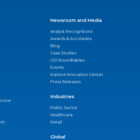
Newsroom and Media
Analyst Recognitions
Awards & Accolades
Blog
Case Studies
CIO Roundtables
Events
Explore Innovation Center
Press Releases
Industries
ervice
Public Sector
Healthcare
nt
Retail
Global