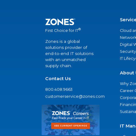
Servic
®
Cloud a
First Choice for IT
Network
Zones is a global
Digital
solutions provider of
Security
end-to-end IT solutions
IT Lifec
with an unmatched
supply chain.
About 
Contact Us
Why Zo
800.408.9663
Career 
customerservice@zones.com
Corporat
Financi
Sustaina
IT Man