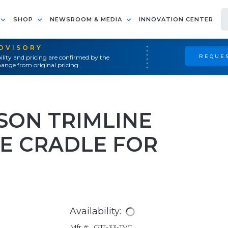
SHOP
NEWSROOM & MEDIA
INNOVATION CENTER
ADVISORY
REQUES
ility and pricing are confirmed by the
ange from original pricing.
ON TRIMLINE
LE CRADLE FOR
Availability:
Mfr #:
GJT-33-TVC