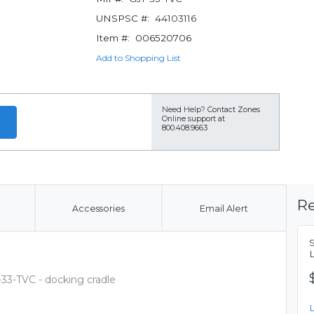
UNSPSC #:
44103116
Item #:
006520706
Add to Shopping List
Need Help?
Contact Zones
Online support at
800.408.9663
Re
Accessories
Email Alert
33-TVC - docking cradle