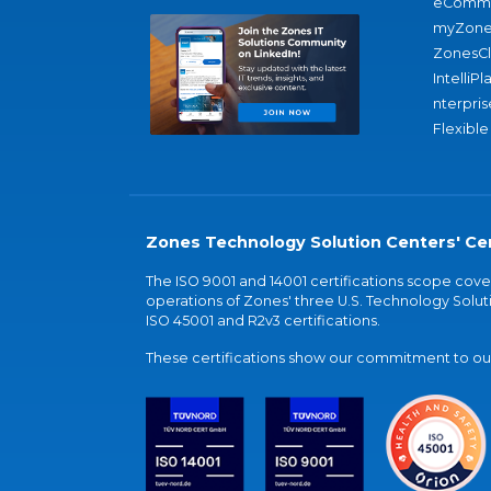
eComme
myZone
ZonesC
IntelliPl
nterpris
Flexible
Zones Technology Solution Centers' Cer
The ISO 9001 and 14001 certifications scope co
operations of Zones' three U.S. Technology Soluti
ISO 45001 and R2v3 certifications.
These certifications show our commitment to our 