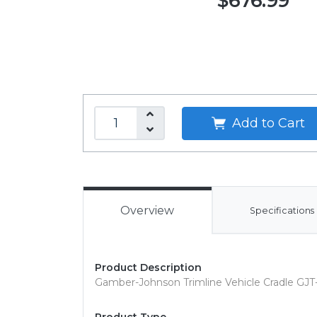
$676.99
Add to Cart
Overview
Specifications
Product Description
Gamber-Johnson Trimline Vehicle Cradle GJT-