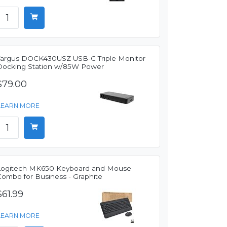
Targus DOCK430USZ USB-C Triple Monitor
Docking Station w/85W Power
$79.00
LEARN MORE
Logitech MK650 Keyboard and Mouse
Combo for Business - Graphite
$61.99
LEARN MORE