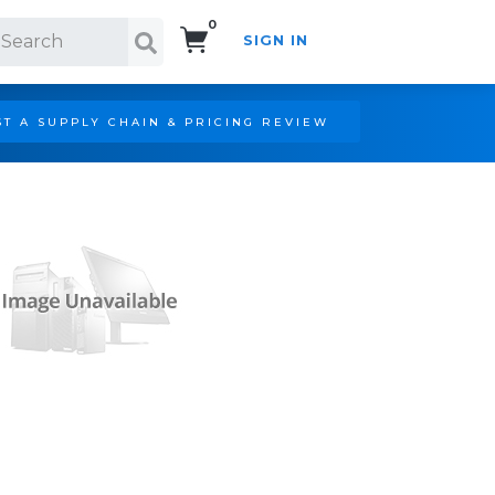
0
SIGN IN
Search!
T A SUPPLY CHAIN & PRICING REVIEW