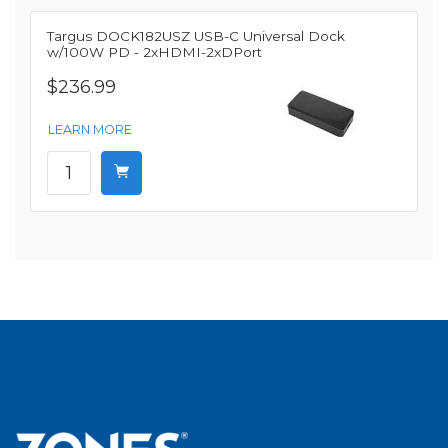
Targus DOCK182USZ USB-C Universal Dock
w/100W PD - 2xHDMI-2xDPort
$236.99
LEARN MORE