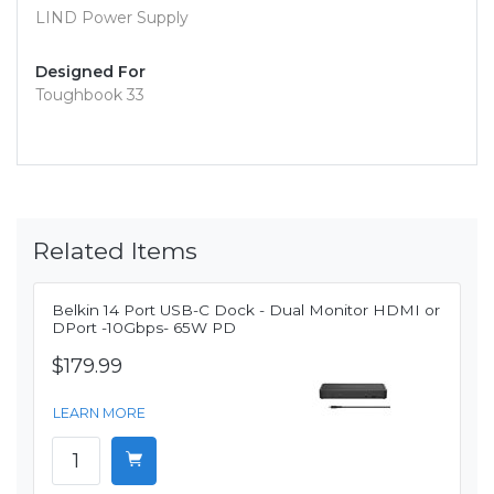
LIND Power Supply
Designed For
Toughbook 33
Related Items
Belkin 14 Port USB-C Dock - Dual Monitor HDMI or
DPort -10Gbps- 65W PD
$179.99
LEARN MORE