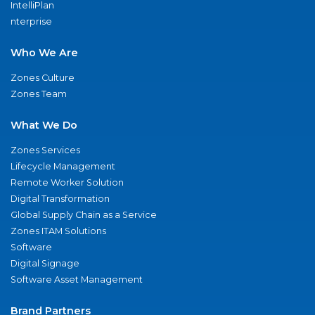
IntelliPlan
nterprise
Who We Are
Zones Culture
Zones Team
What We Do
Zones Services
Lifecycle Management
Remote Worker Solution
Digital Transformation
Global Supply Chain as a Service
Zones ITAM Solutions
Software
Digital Signage
Software Asset Management
Brand Partners