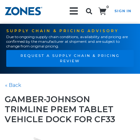
0
SIGN IN
Search!
SUPPLY CHAIN & PRICING ADVISORY
Due to ongoing supply chain conditions, availability and pricing are
confirmed by the manufacturer at shipment and are subject to
change from original pricing.
REQUEST A SUPPLY CHAIN & PRICING
REVIEW
« Back
GAMBER-JOHNSON
TRIMLINE PREM TABLET
VEHICLE DOCK FOR CF33