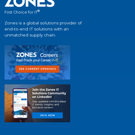
®
First Choice for IT
Zones is a global solutions provider of
end-to-end IT solutions with an
unmatched supply chain.