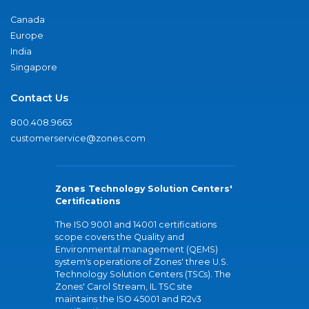
Canada
Europe
India
Singapore
Contact Us
800.408.9663
customerservice@zones.com
Zones Technology Solution Centers'
Certifications
The ISO 9001 and 14001 certifications
scope covers the Quality and
Environmental management (QEMS)
system's operations of Zones' three U.S.
Technology Solution Centers (TSCs). The
Zones' Carol Stream, IL TSC site
maintains the ISO 45001 and R2v3