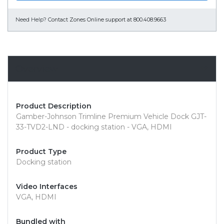
Need Help?
Contact Zones Online support at 800.408.9663
Overview
Product Description
Gamber-Johnson Trimline Premium Vehicle Dock GJT-
33-TVD2-LND - docking station - VGA, HDMI
Product Type
Docking station
Video Interfaces
VGA, HDMI
Bundled with