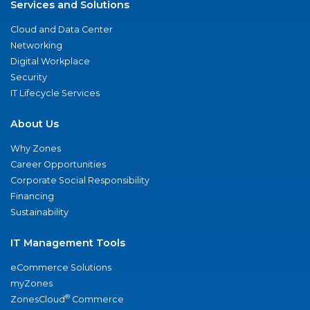
Services and Solutions
Cloud and Data Center
Networking
Digital Workplace
Security
IT Lifecycle Services
About Us
Why Zones
Career Opportunities
Corporate Social Responsibility
Financing
Sustainability
IT Management Tools
eCommerce Solutions
myZones
®
ZonesCloud
Commerce