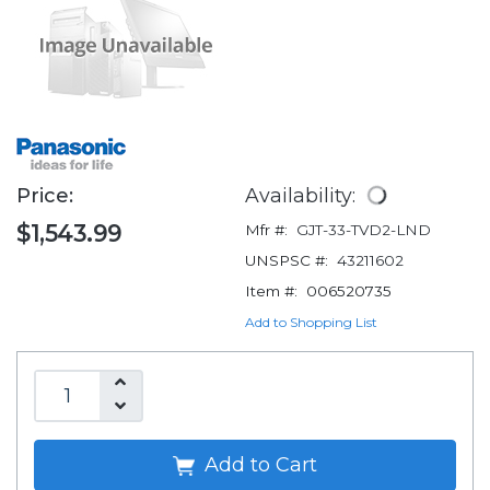
Price:
Availability:
$1,543.99
Mfr #:
GJT-33-TVD2-LND
UNSPSC #:
43211602
Item #:
006520735
Add to Shopping List
Add to Cart