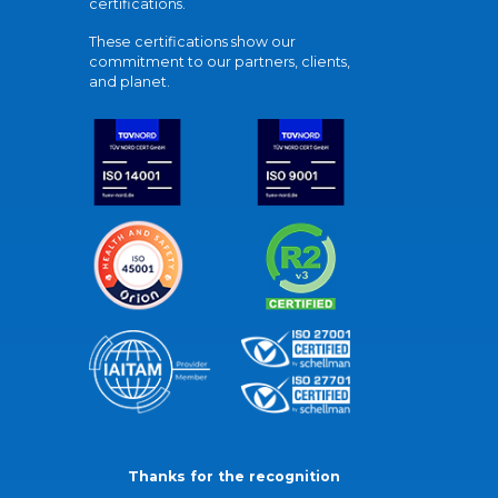
certifications.
These certifications show our
commitment to our partners, clients,
and planet.
Thanks for the recognition