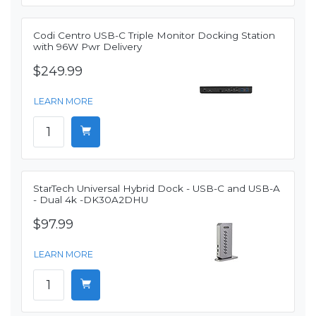
Codi Centro USB-C Triple Monitor Docking Station
with 96W Pwr Delivery
$249.99
LEARN MORE
StarTech Universal Hybrid Dock - USB-C and USB-A
- Dual 4k -DK30A2DHU
$97.99
LEARN MORE