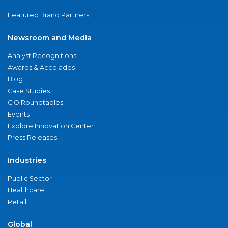
Featured Brand Partners
Newsroom and Media
Analyst Recognitions
Awards & Accolades
Blog
Case Studies
CIO Roundtables
Events
Explore Innovation Center
Press Releases
Industries
Public Sector
Healthcare
Retail
Global