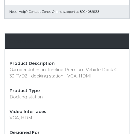
Need Help?
Contact Zones Online support at 800.408.9663
Overview
Product Description
Gamber-Johnson Trimline Premium Vehicle Dock GJT-
33-TVD2 - docking station - VGA, HDMI
Product Type
Docking station
Video Interfaces
VGA, HDMI
Designed For