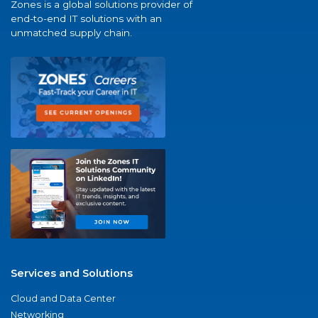
Zones is a global solutions provider of
end-to-end IT solutions with an
unmatched supply chain.
Services and Solutions
Cloud and Data Center
Networking