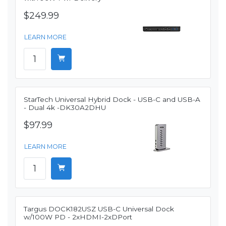
$249.99
LEARN MORE
StarTech Universal Hybrid Dock - USB-C and USB-A
- Dual 4k -DK30A2DHU
$97.99
LEARN MORE
Targus DOCK182USZ USB-C Universal Dock
w/100W PD - 2xHDMI-2xDPort