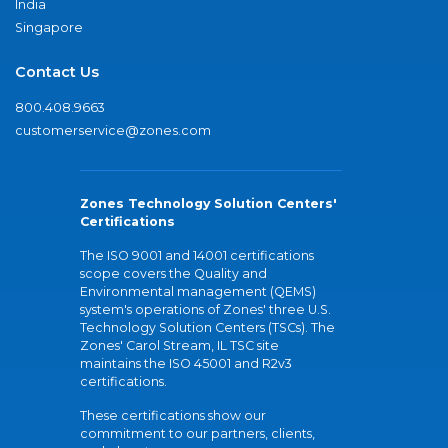
India
Singapore
Contact Us
800.408.9663
customerservice@zones.com
Zones Technology Solution Centers'
Certifications
The ISO 9001 and 14001 certifications
scope covers the Quality and
Environmental management (QEMS)
system's operations of Zones' three U.S.
Technology Solution Centers (TSCs). The
Zones' Carol Stream, IL TSC site
maintains the ISO 45001 and R2v3
certifications.
These certifications show our
commitment to our partners, clients,