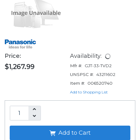
Price:
Availability:
$1,267.99
Mfr #:
GJT-33-TVD2
UNSPSC #:
43211602
Item #:
006520740
Add to Shopping List
Add to Cart