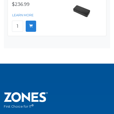
$236.99
LEARN MORE
®
First Choice for IT