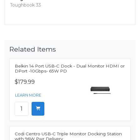
Toughbook 33
Related Items
Belkin 14 Port USB-C Dock - Dual Monitor HDMI or
DPort -10Gbps- 65W PD
$179.99
LEARN MORE
Codi Centro USB-C Triple Monitor Docking Station
with 96W Pwr Delivery