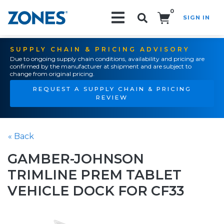
0
SIGN IN
Search!
SUPPLY CHAIN & PRICING ADVISORY
Due to ongoing supply chain conditions, availability and pricing are
confirmed by the manufacturer at shipment and are subject to
change from original pricing.
REQUEST A SUPPLY CHAIN & PRICING
REVIEW
« Back
GAMBER-JOHNSON
TRIMLINE PREM TABLET
VEHICLE DOCK FOR CF33