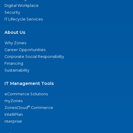
Digital Workplace
Security
IT Lifecycle Services
About Us
Why Zones
Career Opportunities
Corporate Social Responsibility
Financing
Sustainability
IT Management Tools
eCommerce Solutions
myZones
®
ZonesCloud
Commerce
IntelliPlan
nterprise