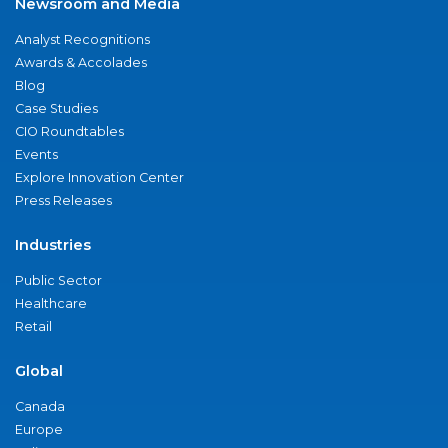
Newsroom and Media
Analyst Recognitions
Awards & Accolades
Blog
Case Studies
CIO Roundtables
Events
Explore Innovation Center
Press Releases
Industries
Public Sector
Healthcare
Retail
Global
Canada
Europe