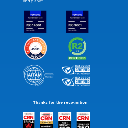
and planet.
Thanks for the recognition