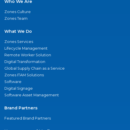
Who We Are
Zones Culture
Zones Team
What We Do
Zones Services
Lifecycle Management
Remote Worker Solution
Digital Transformation
Global Supply Chain as a Service
Zones ITAM Solutions
Software
Digital Signage
Software Asset Management
Brand Partners
Featured Brand Partners