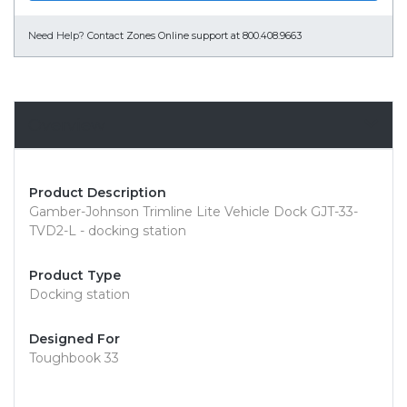
Need Help?
Contact Zones Online support at 800.408.9663
Overview
Product Description
Gamber-Johnson Trimline Lite Vehicle Dock GJT-33-
TVD2-L - docking station
Product Type
Docking station
Designed For
Toughbook 33