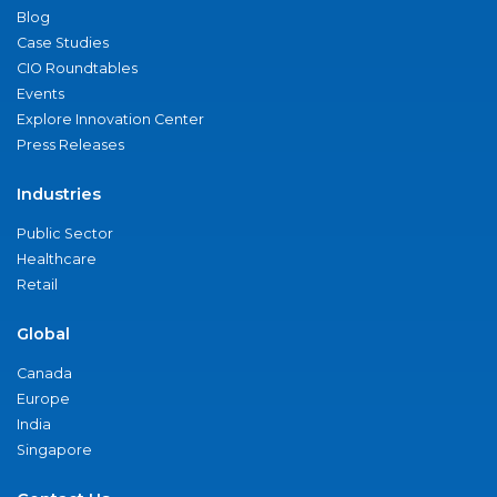
Blog
Case Studies
CIO Roundtables
Events
Explore Innovation Center
Press Releases
Industries
Public Sector
Healthcare
Retail
Global
Canada
Europe
India
Singapore