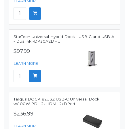
LEARN MORE
StarTech Universal Hybrid Dock - USB-C and USB-A
- Dual 4k -DK30A2DHU
$97.99
LEARN MORE
Targus DOCK182USZ USB-C Universal Dock
w/100W PD - 2xHDMI-2xDPort
$236.99
LEARN MORE