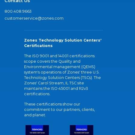
Contact Us
800.408.9663
customerservice@zones.com
Zones Technology Solution Centers'
Certifications
The ISO 9001 and 14001 certifications
scope covers the Quality and
Environmental management (QEMS)
system's operations of Zones' three U.S.
Technology Solution Centers (TSCs). The
Zones' Carol Stream, IL TSC site
maintains the ISO 45001 and R2v3
certifications.
These certifications show our
commitment to our partners, clients,
and planet.