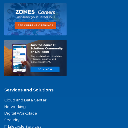
Services and Solutions
Cloud and Data Center
Networking
Digital Workplace
Security
IT Lifecycle Services