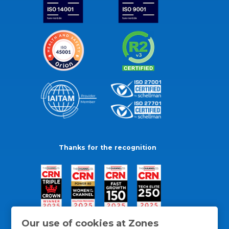
Thanks for the recognition
Our use of cookies at Zones