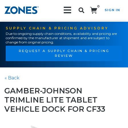
0
SIGN IN
Search!
SUPPLY CHAIN & PRICING ADVISORY
Due to ongoing supply chain conditions, availability and pricing are
confirmed by the manufacturer at shipment and are subject to
change from original pricing.
REQUEST A SUPPLY CHAIN & PRICING
REVIEW
« Back
GAMBER-JOHNSON
TRIMLINE LITE TABLET
VEHICLE DOCK FOR CF33