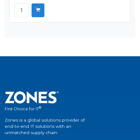
®
First Choice for IT
Zones is a global solutions provider of
end-to-end IT solutions with an
unmatched supply chain.