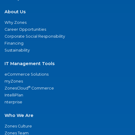
About Us
Why Zones
Career Opportunities
Corporate Social Responsibility
Financing
Sustainability
IT Management Tools
eCommerce Solutions
myZones
®
ZonesCloud
Commerce
IntelliPlan
nterprise
Who We Are
Zones Culture
Zones Team