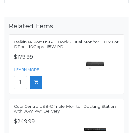
Related Items
Belkin 14 Port USB-C Dock - Dual Monitor HDMI or
DPort -10Gbps- 65W PD
$179.99
LEARN MORE
Codi Centro USB-C Triple Monitor Docking Station
with 96W Pwr Delivery
$249.99