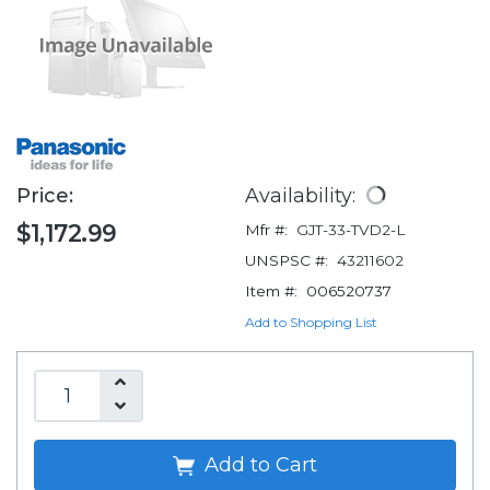
Price:
Availability:
$1,172.99
Mfr #:
GJT-33-TVD2-L
UNSPSC #:
43211602
Item #:
006520737
Add to Shopping List
Add to Cart