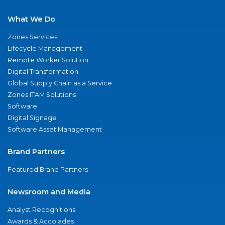
What We Do
Zones Services
Lifecycle Management
Remote Worker Solution
Digital Transformation
Global Supply Chain as a Service
Zones ITAM Solutions
Software
Digital Signage
Software Asset Management
Brand Partners
Featured Brand Partners
Newsroom and Media
Analyst Recognitions
Awards & Accolades