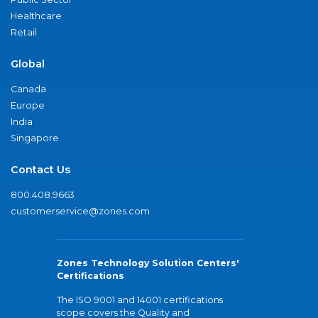
Healthcare
Retail
Global
Canada
Europe
India
Singapore
Contact Us
800.408.9663
customerservice@zones.com
Zones Technology Solution Centers'
Certifications
The ISO 9001 and 14001 certifications
scope covers the Quality and