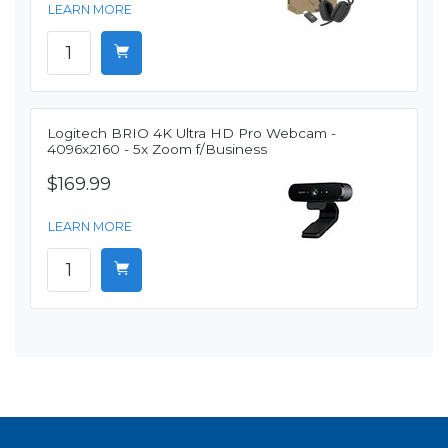
LEARN MORE
Logitech BRIO 4K Ultra HD Pro Webcam -
4096x2160 - 5x Zoom f/Business
$169.99
LEARN MORE