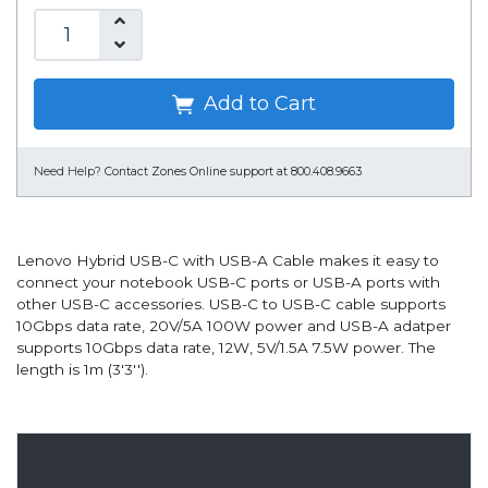
Add to Cart
Need Help?
Contact Zones Online support at 800.408.9663
Lenovo Hybrid USB-C with USB-A Cable makes it easy to
connect your notebook USB-C ports or USB-A ports with
other USB-C accessories. USB-C to USB-C cable supports
10Gbps data rate, 20V/5A 100W power and USB-A adatper
supports 10Gbps data rate, 12W, 5V/1.5A 7.5W power. The
length is 1m (3'3'').
Overview