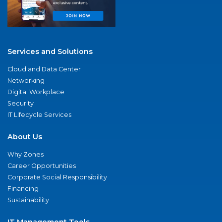
Services and Solutions
Cloud and Data Center
Networking
Digital Workplace
Security
IT Lifecycle Services
About Us
Why Zones
Career Opportunities
Corporate Social Responsibility
Financing
Sustainability
IT Management Tools