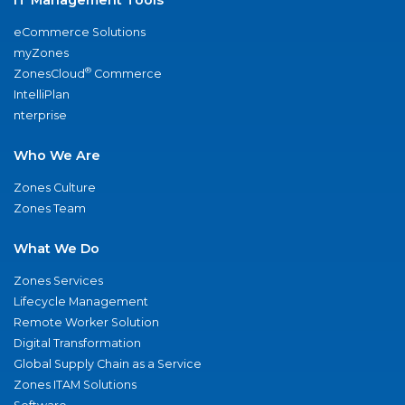
eCommerce Solutions
myZones
®
ZonesCloud
Commerce
IntelliPlan
nterprise
Who We Are
Zones Culture
Zones Team
What We Do
Zones Services
Lifecycle Management
Remote Worker Solution
Digital Transformation
Global Supply Chain as a Service
Zones ITAM Solutions