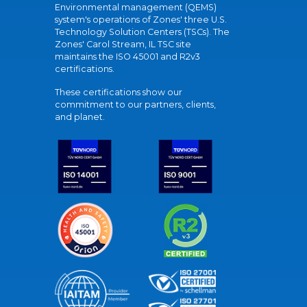
Environmental management (QEMS)
system's operations of Zones' three U.S.
Technology Solution Centers (TSCs). The
Zones' Carol Stream, IL TSC site
maintains the ISO 45001 and R2v3
certifications.
These certifications show our
commitment to our partners, clients,
and planet.