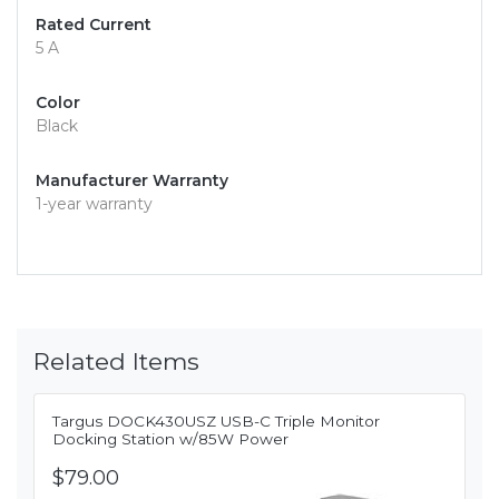
Rated Current
5 A
Color
Black
Manufacturer Warranty
1-year warranty
Related Items
Targus DOCK430USZ USB-C Triple Monitor
Docking Station w/85W Power
$79.00