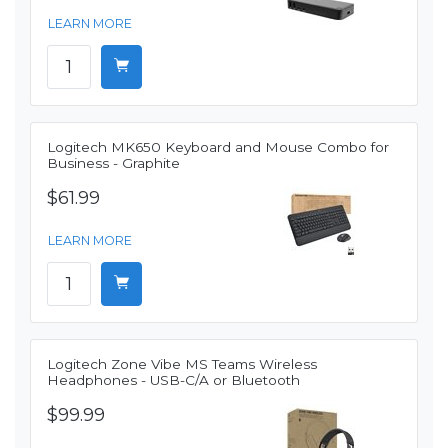
LEARN MORE
Logitech MK650 Keyboard and Mouse Combo for
Business - Graphite
$61.99
LEARN MORE
Logitech Zone Vibe MS Teams Wireless
Headphones - USB-C/A or Bluetooth
$99.99