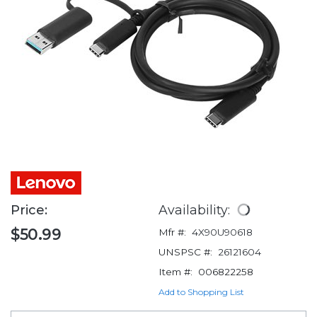
Price:
Availability:
$50.99
Mfr #:
4X90U90618
UNSPSC #:
26121604
Item #:
006822258
Add to Shopping List