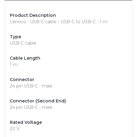
Product Description
Lenovo - USB-C cable - USB-C to USB-C - 1 m
Type
USB-C cable
Cable Length
1 m
Connector
24 pin USB-C - male
Connector (Second End)
24 pin USB-C - male
Rated Voltage
20 V