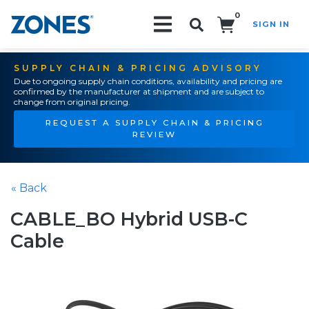
0
SIGN IN
Search!
SUPPLY CHAIN & PRICING ADVISORY
Due to ongoing supply chain conditions, availability and pricing are
confirmed by the manufacturer at shipment and are subject to
change from original pricing.
REQUEST A SUPPLY CHAIN & PRICING
REVIEW
« Back
CABLE_BO Hybrid USB-C
Cable