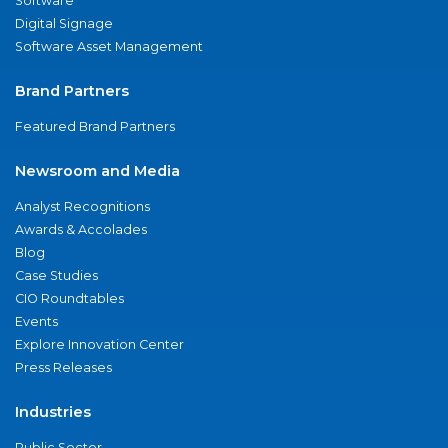
Software
Digital Signage
Software Asset Management
Brand Partners
Featured Brand Partners
Newsroom and Media
Analyst Recognitions
Awards & Accolades
Blog
Case Studies
CIO Roundtables
Events
Explore Innovation Center
Press Releases
Industries
Public Sector