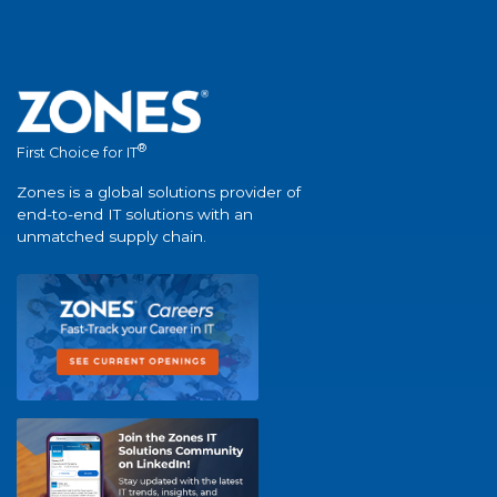
®
First Choice for IT
Zones is a global solutions provider of
end-to-end IT solutions with an
unmatched supply chain.