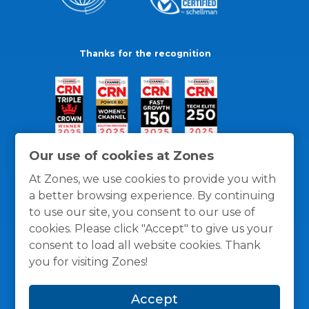
Thanks for the recognition
Our use of cookies at Zones
At Zones, we use cookies to provide you with
a better browsing experience. By continuing
to use our site, you consent to our use of
cookies. Please click "Accept" to give us your
consent to load all website cookies. Thank
you for visiting Zones!
General Policies
Privacy / Cookies Policy
Terms
Accept
and Conditions