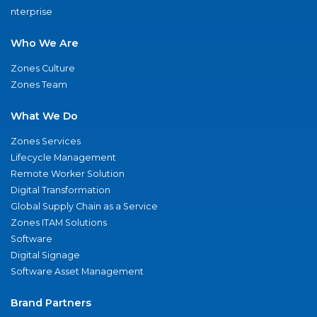
nterprise
Who We Are
Zones Culture
Zones Team
What We Do
Zones Services
Lifecycle Management
Remote Worker Solution
Digital Transformation
Global Supply Chain as a Service
Zones ITAM Solutions
Software
Digital Signage
Software Asset Management
Brand Partners