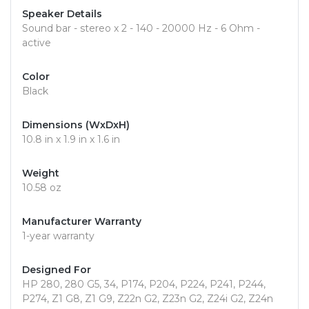
Speaker Details
Sound bar - stereo x 2 - 140 - 20000 Hz - 6 Ohm -
active
Color
Black
Dimensions (WxDxH)
10.8 in x 1.9 in x 1.6 in
Weight
10.58 oz
Manufacturer Warranty
1-year warranty
Designed For
HP 280, 280 G5, 34, P174, P204, P224, P241, P244,
P274, Z1 G8, Z1 G9, Z22n G2, Z23n G2, Z24i G2, Z24n