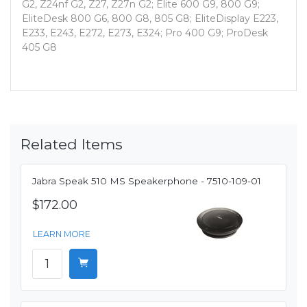
G2, Z24nf G2, Z27, Z27n G2; Elite 600 G9, 800 G9;
EliteDesk 800 G6, 800 G8, 805 G8; EliteDisplay E223,
E233, E243, E272, E273, E324; Pro 400 G9; ProDesk
405 G8
Related Items
Jabra Speak 510 MS Speakerphone - 7510-109-01
$172.00
LEARN MORE