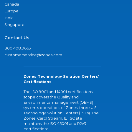
Canada
Europe
India
Singapore
Contact Us
800.408.9663
customerservice@zones.com
Zones Technology Solution Centers'
Certifications
The ISO 9001 and 14001 certifications
scope covers the Quality and
Environmental management (QEMS)
system's operations of Zones' three U.S.
Technology Solution Centers (TSCs). The
Zones' Carol Stream, IL TSC site
maintains the ISO 45001 and R2v3
certifications.