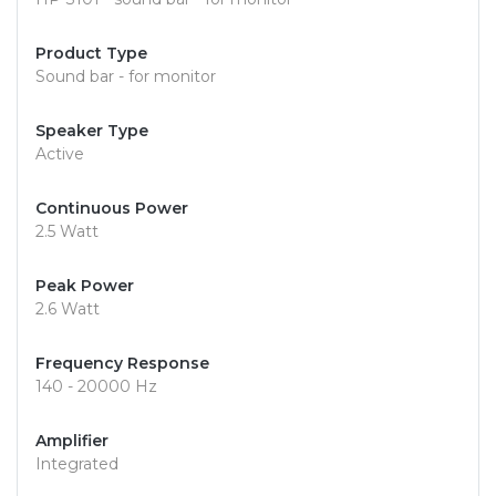
Product Type
Sound bar - for monitor
Speaker Type
Active
Continuous Power
2.5 Watt
Peak Power
2.6 Watt
Frequency Response
140 - 20000 Hz
Amplifier
Integrated