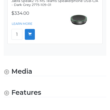
Jabra Speak2 75 MS Teams Speakerphone USB-C/A
- Dark Grey 2775-109-01
$334.00
LEARN MORE
Media
Features