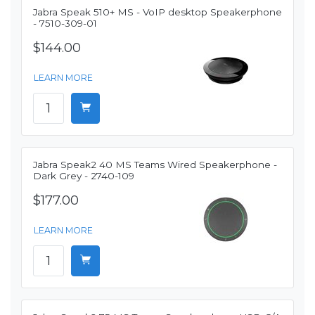
Jabra Speak 510+ MS - VoIP desktop Speakerphone
- 7510-309-01
$144.00
LEARN MORE
Jabra Speak2 40 MS Teams Wired Speakerphone -
Dark Grey - 2740-109
$177.00
LEARN MORE