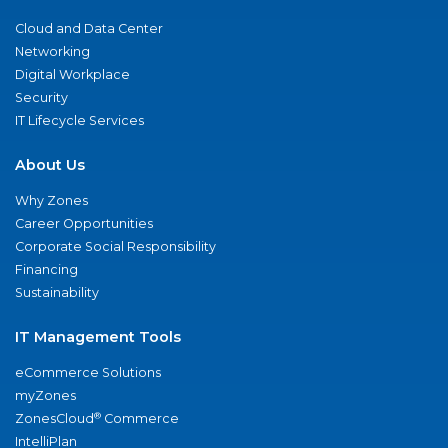
Cloud and Data Center
Networking
Digital Workplace
Security
IT Lifecycle Services
About Us
Why Zones
Career Opportunities
Corporate Social Responsibility
Financing
Sustainability
IT Management Tools
eCommerce Solutions
myZones
®
ZonesCloud
Commerce
IntelliPlan