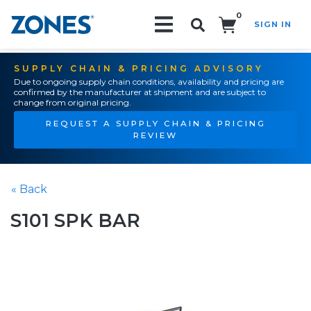
0
SIGN IN
Search!
SUPPLY CHAIN & PRICING ADVISORY
Due to ongoing supply chain conditions, availability and pricing are
confirmed by the manufacturer at shipment and are subject to
change from original pricing.
REQUEST A SUPPLY CHAIN & PRICING
REVIEW
« Back
S101 SPK BAR