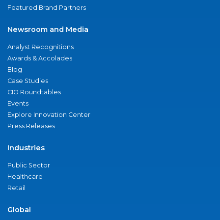
Featured Brand Partners
Newsroom and Media
Analyst Recognitions
Awards & Accolades
Blog
Case Studies
CIO Roundtables
Events
Explore Innovation Center
Press Releases
Industries
Public Sector
Healthcare
Retail
Global