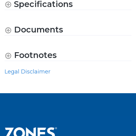
Specifications
Documents
Footnotes
Legal Disclaimer