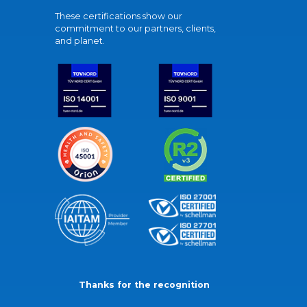
These certifications show our
commitment to our partners, clients,
and planet.
Thanks for the recognition