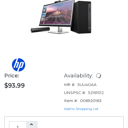
Price:
Availability:
$93.99
Mfr #:
5UU40AA
UNSPSC #:
52161512
Item #:
006920163
Add to Shopping List