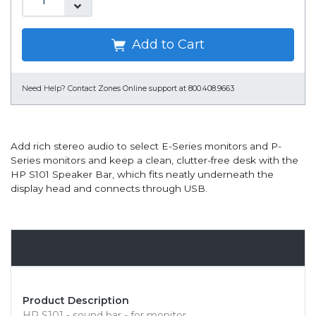
Add to Cart
Need Help?
Contact Zones Online support at 800.408.9663
Add rich stereo audio to select E-Series monitors and P-
Series monitors and keep a clean, clutter-free desk with the
HP S101 Speaker Bar, which fits neatly underneath the
display head and connects through USB.
Overview
Product Description
HP S101 - sound bar - for monitor