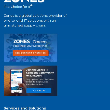
®
First Choice for IT
Zones is a global solutions provider of
end-to-end IT solutions with an
unmatched supply chain.
Services and Solutions