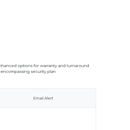
nhanced options for warranty and turnaround
l-encompassing security plan.
Email Alert