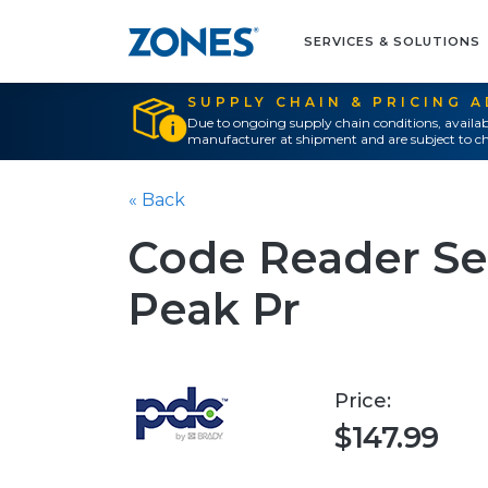
SERVICES & SOLUTIONS
SUPPLY CHAIN & PRICING 
Due to ongoing supply chain conditions, availab
manufacturer at shipment and are subject to ch
« Back
Code Reader Ser
Peak Pr
Price:
$147.99