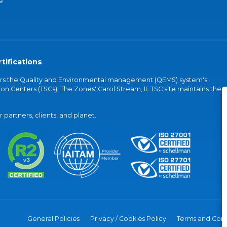
e
tifications
vers the Quality and Environmental management (QEMS) system's
on Centers (TSCs). The Zones' Carol Stream, IL TSC site maintains the
partners, clients, and planet.
General Policies
Privacy / Cookies Policy
Terms and Cond