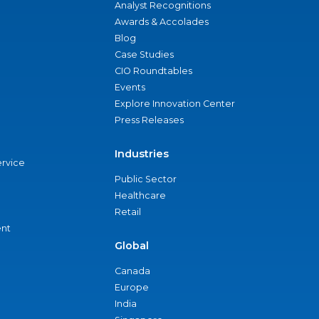
Analyst Recognitions
Awards & Accolades
Blog
Case Studies
CIO Roundtables
Events
Explore Innovation Center
Press Releases
Industries
ervice
Public Sector
Healthcare
Retail
nt
Global
Canada
Europe
India