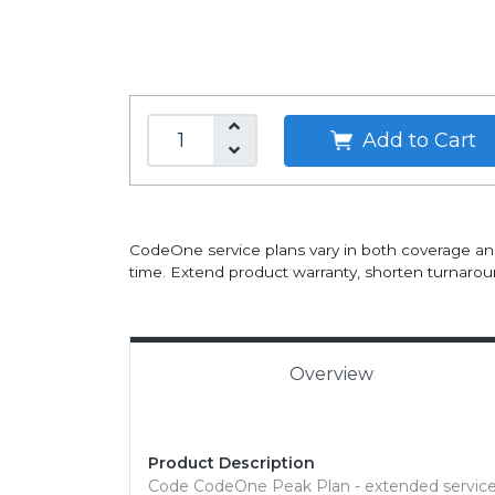
Add to Cart
CodeOne service plans vary in both coverage an
time. Extend product warranty, shorten turnaroun
Overview
Product Description
Code CodeOne Peak Plan - extended service 