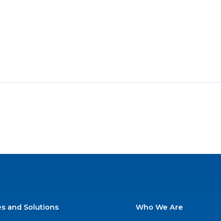
es and Solutions
Who We Are