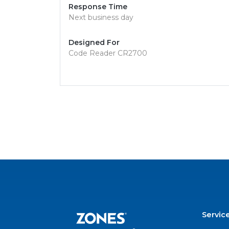
Response Time
Next business day
Designed For
Code Reader CR2700
Servic