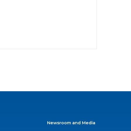
Newsroom and Media