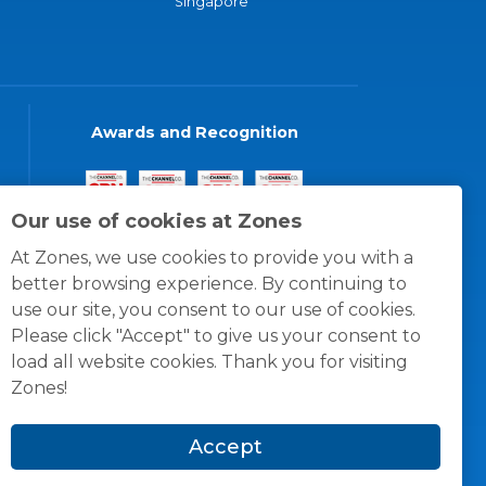
Singapore
Awards and Recognition
Our use of cookies at Zones
At Zones, we use cookies to provide you with a
better browsing experience. By continuing to
use our site, you consent to our use of cookies.
Please click "Accept" to give us your consent to
load all website cookies. Thank you for visiting
Zones!
Accept
© 1996 -
2026
Zones, LLC
itions