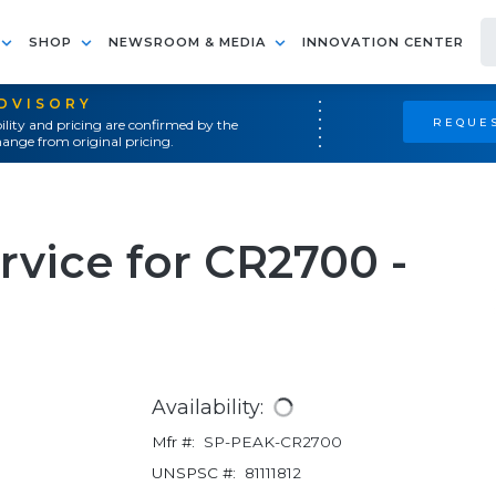
SHOP
NEWSROOM & MEDIA
INNOVATION CENTER
ADVISORY
REQUES
ility and pricing are confirmed by the
ange from original pricing.
vice for CR2700 -
Availability:
Mfr #:
SP-PEAK-CR2700
UNSPSC #:
81111812