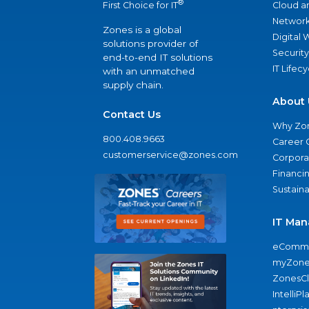
®
Cloud a
First Choice for IT
Network
Zones is a global
Digital
solutions provider of
Security
end-to-end IT solutions
IT Lifec
with an unmatched
supply chain.
About 
Contact Us
Why Zo
800.408.9663
Career 
customerservice@zones.com
Corporat
Financi
Sustaina
IT Man
eComme
myZone
ZonesC
IntelliPl