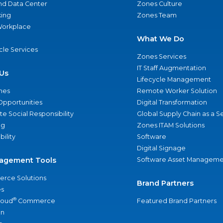
nd Data Center
Zones Culture
ing
Zones Team
 Workplace
What We Do
ycle Services
Zones Services
IT Staff Augmentation
Us
Lifecycle Management
nes
Remote Worker Solution
Opportunities
Digital Transformation
e Social Responsibility
Global Supply Chain as a S
ng
Zones ITAM Solutions
bility
Software
Digital Signage
agement Tools
Software Asset Manageme
rce Solutions
Brand Partners
s
®
loud
Commerce
Featured Brand Partners
an