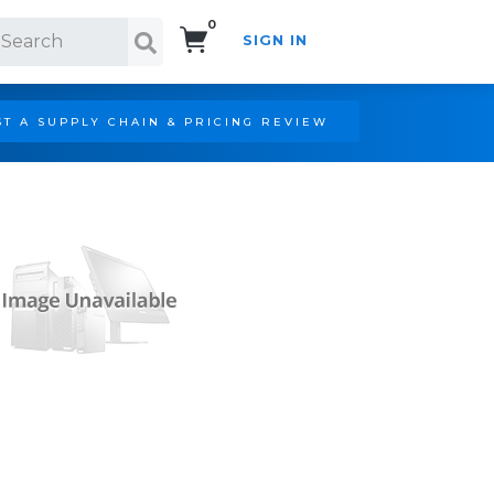
0
SIGN IN
Search!
T A SUPPLY CHAIN & PRICING REVIEW