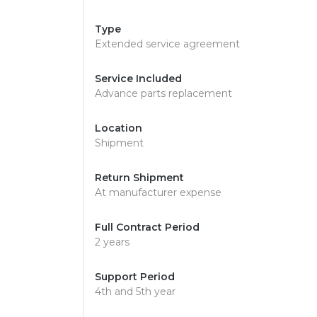
Type
Extended service agreement
Service Included
Advance parts replacement
Location
Shipment
Return Shipment
At manufacturer expense
Full Contract Period
2 years
Support Period
4th and 5th year