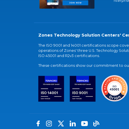
nterpris
Zones Technology Solution Centers' Cer
The ISO 9001 and 14001 certifications scope co
operations of Zones' three U.S. Technology Soluti
ISO 45001 and R2v3 certifications.
These certifications show our commitment to our 