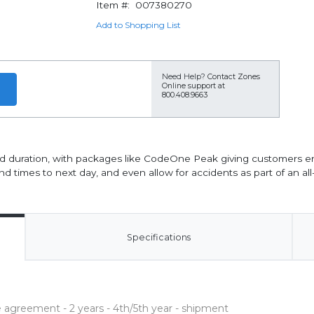
Item #:
007380270
Add to Shopping List
Need Help?
Contact Zones
Online support at
800.408.9663
d duration, with packages like CodeOne Peak giving customers e
d times to next day, and even allow for accidents as part of an al
Specifications
agreement - 2 years - 4th/5th year - shipment