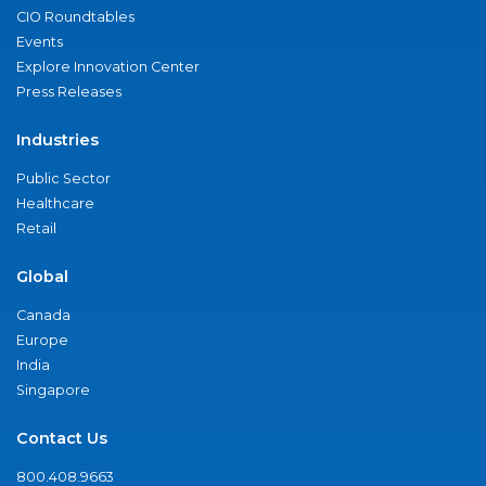
CIO Roundtables
Events
Explore Innovation Center
Press Releases
Industries
Public Sector
Healthcare
Retail
Global
Canada
Europe
India
Singapore
Contact Us
800.408.9663