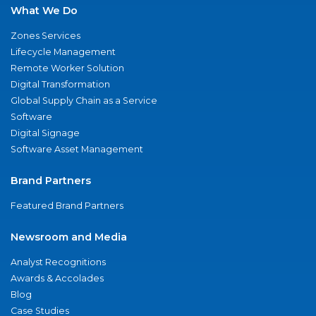
What We Do
Zones Services
Lifecycle Management
Remote Worker Solution
Digital Transformation
Global Supply Chain as a Service
Software
Digital Signage
Software Asset Management
Brand Partners
Featured Brand Partners
Newsroom and Media
Analyst Recognitions
Awards & Accolades
Blog
Case Studies