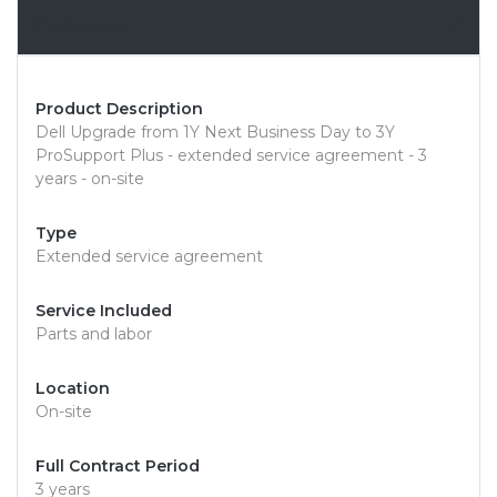
Overview
Product Description
Dell Upgrade from 1Y Next Business Day to 3Y
ProSupport Plus - extended service agreement - 3
years - on-site
Type
Extended service agreement
Service Included
Parts and labor
Location
On-site
Full Contract Period
3 years