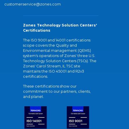
customerservice@zones.com
Zones Technology Solution Centers'
Certifications
The ISO 9001 and 14001 certifications
scope covers the Quality and
Environmental management (QEMS)
system's operations of Zones' three U.S.
Technology Solution Centers (TSCs). The
Zones' Carol Stream, IL TSC site
maintains the ISO 45001 and R2v3
certifications.
These certifications show our
commitment to our partners, clients,
and planet.