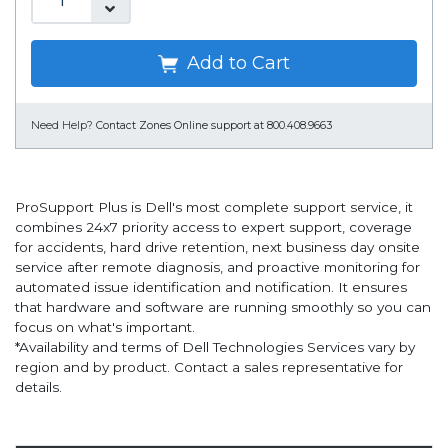
Add to Cart
Need Help?
Contact Zones Online support at 800.408.9663
ProSupport Plus is Dell's most complete support service, it
combines 24x7 priority access to expert support, coverage
for accidents, hard drive retention, next business day onsite
service after remote diagnosis, and proactive monitoring for
automated issue identification and notification. It ensures
that hardware and software are running smoothly so you can
focus on what's important.
*Availability and terms of Dell Technologies Services vary by
region and by product. Contact a sales representative for
details.