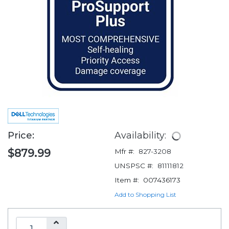
Price:
Availability:
$879.99
Mfr #:
827-3208
UNSPSC #:
81111812
Item #:
007436173
Add to Shopping List