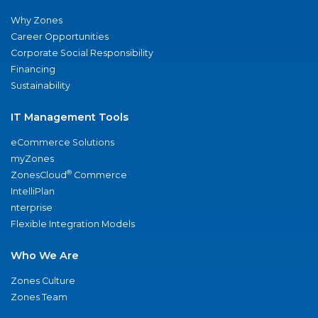
Why Zones
Career Opportunities
Corporate Social Responsibility
Financing
Sustainability
IT Management Tools
eCommerce Solutions
myZones
®
ZonesCloud
Commerce
IntelliPlan
nterprise
Flexible Integration Models
Who We Are
Zones Culture
Zones Team