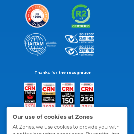
Thanks for the recognition
Our use of cookies at Zones
At Zones, we use cookies to provide you with