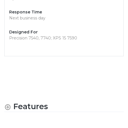
Response Time
Next business day
Designed For
Precision 7540, 7740; XPS 15 7590
Features