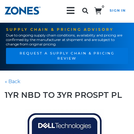
0
SIGN IN
Search!
SUPPLY CHAIN & PRICING ADVISORY
Due to ongoing supply chain conditions, availability and pricing are
confirmed by the manufacturer at shipment and are subject to
change from original pricing.
REQUEST A SUPPLY CHAIN & PRICING
REVIEW
« Back
1YR NBD TO 3YR PROSPT PL