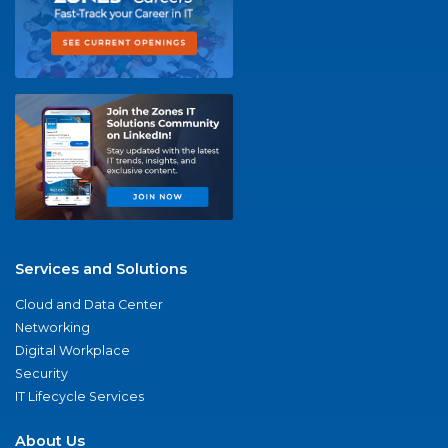
Services and Solutions
Cloud and Data Center
Networking
Digital Workplace
Security
IT Lifecycle Services
About Us