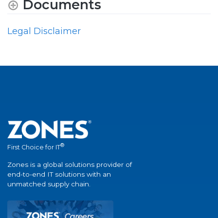
Documents
Legal Disclaimer
®
First Choice for IT
Zones is a global solutions provider of
end-to-end IT solutions with an
unmatched supply chain.