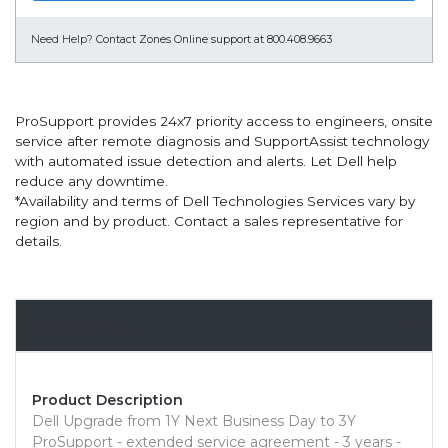
Need Help?
Contact Zones Online support at 800.408.9663
ProSupport provides 24x7 priority access to engineers, onsite
service after remote diagnosis and SupportAssist technology
with automated issue detection and alerts. Let Dell help
reduce any downtime.
*Availability and terms of Dell Technologies Services vary by
region and by product. Contact a sales representative for
details.
Overview
Product Description
Dell Upgrade from 1Y Next Business Day to 3Y
ProSupport - extended service agreement - 3 years -