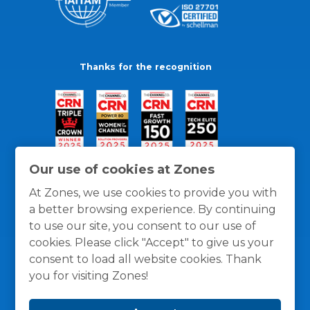
Thanks for the recognition
Our use of cookies at Zones
At Zones, we use cookies to provide you with
a better browsing experience. By continuing
to use our site, you consent to our use of
cookies. Please click "Accept" to give us your
consent to load all website cookies. Thank
you for visiting Zones!
General Policies
Privacy / Cookies Policy
Terms