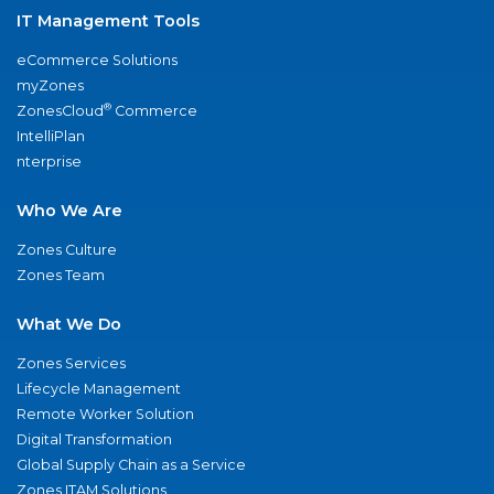
IT Management Tools
eCommerce Solutions
myZones
®
ZonesCloud
Commerce
IntelliPlan
nterprise
Who We Are
Zones Culture
Zones Team
What We Do
Zones Services
Lifecycle Management
Remote Worker Solution
Digital Transformation
Global Supply Chain as a Service
Zones ITAM Solutions