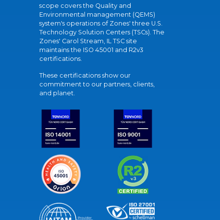
scope covers the Quality and
Environmental management (QEMS)
system's operations of Zones' three U.S.
Technology Solution Centers (TSCs). The
Zones' Carol Stream, IL TSC site
maintains the ISO 45001 and R2v3
certifications.
These certifications show our
commitment to our partners, clients,
and planet.