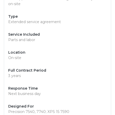
on-site
Type
Extended service agreement
Service Included
Parts and labor
Location
On-site
Full Contract Period
3 years
Response Time
Next business day
Designed For
Precision 7540, 7740; XPS 15 7590