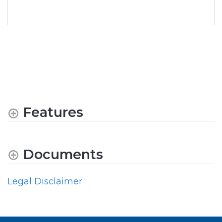
Features
Documents
Legal Disclaimer