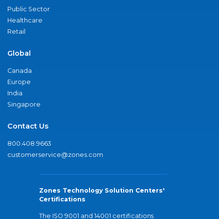
Public Sector
Healthcare
Retail
Global
Canada
Europe
India
Singapore
Contact Us
800.408.9663
customerservice@zones.com
Zones Technology Solution Centers'
Certifications
The ISO 9001 and 14001 certifications