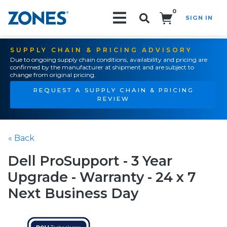
0
SIGN IN
Search!
SUPPLY CHAIN & PRICING ADVISORY
Due to ongoing supply chain conditions, availability and pricing are
confirmed by the manufacturer at shipment and are subject to
change from original pricing.
REQUEST A SUPPLY CHAIN & PRICING
REVIEW
« Back
Dell ProSupport - 3 Year
Upgrade - Warranty - 24 x 7
Next Business Day