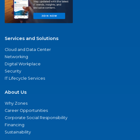
Services and Solutions
Cloud and Data Center
Networking
Digital Workplace
Security
IT Lifecycle Services
About Us
Why Zones
Career Opportunities
Corporate Social Responsibility
Financing
Sustainability