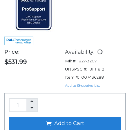
Price:
Availability:
$531.99
Mfr #:
827-3207
UNSPSC #:
81111812
Item #:
007436288
Add to Shopping List
Add to Cart