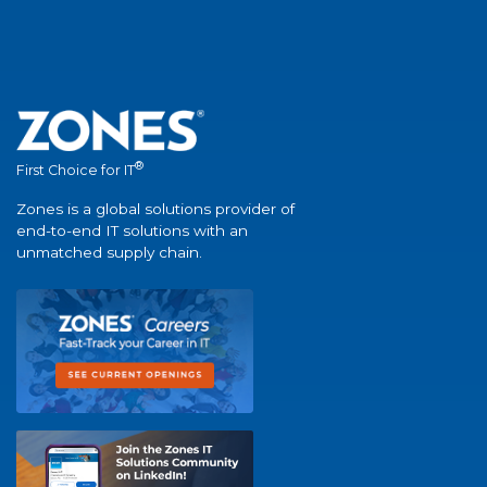
®
First Choice for IT
Zones is a global solutions provider of
end-to-end IT solutions with an
unmatched supply chain.