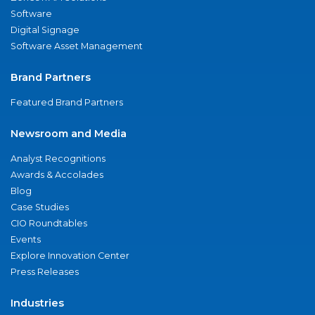
Software
Digital Signage
Software Asset Management
Brand Partners
Featured Brand Partners
Newsroom and Media
Analyst Recognitions
Awards & Accolades
Blog
Case Studies
CIO Roundtables
Events
Explore Innovation Center
Press Releases
Industries