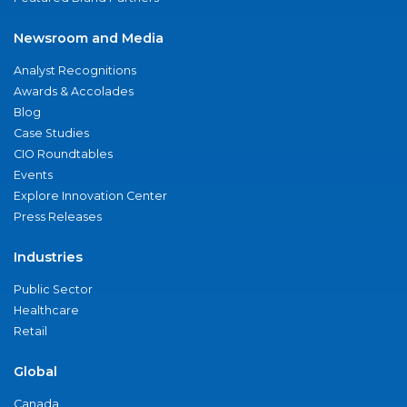
Newsroom and Media
Analyst Recognitions
Awards & Accolades
Blog
Case Studies
CIO Roundtables
Events
Explore Innovation Center
Press Releases
Industries
Public Sector
Healthcare
Retail
Global
Canada