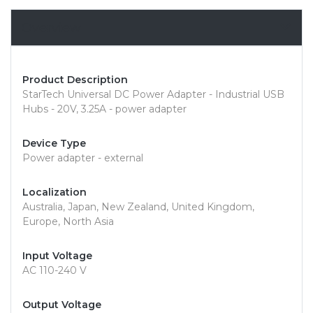
Overview
Product Description
StarTech Universal DC Power Adapter - Industrial USB
Hubs - 20V, 3.25A - power adapter
Device Type
Power adapter - external
Localization
Australia, Japan, New Zealand, United Kingdom,
Europe, North Asia
Input Voltage
AC 110-240 V
Output Voltage