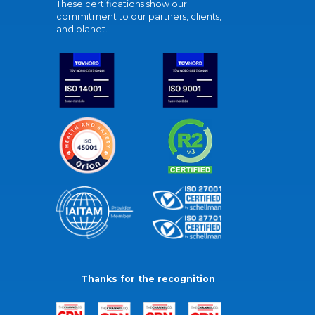
These certifications show our
commitment to our partners, clients,
and planet.
Thanks for the recognition