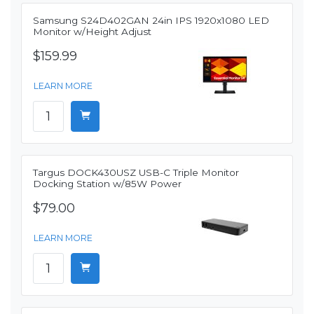
Samsung S24D402GAN 24in IPS 1920x1080 LED
Monitor w/Height Adjust
$159.99
LEARN MORE
Targus DOCK430USZ USB-C Triple Monitor
Docking Station w/85W Power
$79.00
LEARN MORE