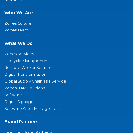
Who We Are
Zones Culture
Zones Team
What We Do
Zones Services
Lifecycle Management
Remote Worker Solution
Digital Transformation
Global Supply Chain as a Service
Zones ITAM Solutions
Software
Digital Signage
Software Asset Management
Brand Partners
Featured Brand Partners