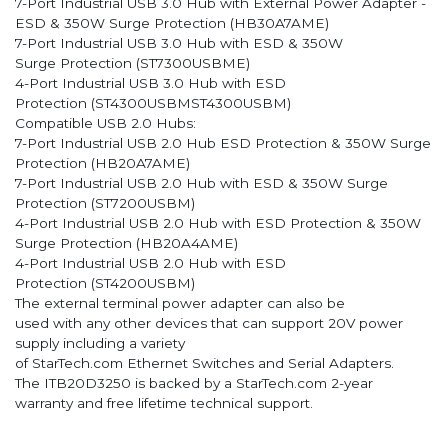
7-Port Industrial USB 3.0 Hub with External Power Adapter -
ESD & 350W Surge Protection (HB30A7AME)
7-Port Industrial USB 3.0 Hub with ESD & 350W
Surge Protection (ST7300USBME)
4-Port Industrial USB 3.0 Hub with ESD
Protection (ST4300USBMST4300USBM)
Compatible USB 2.0 Hubs:
7-Port Industrial USB 2.0 Hub ESD Protection & 350W Surge
Protection (HB20A7AME)
7-Port Industrial USB 2.0 Hub with ESD & 350W Surge
Protection (ST7200USBM)
4-Port Industrial USB 2.0 Hub with ESD Protection & 350W
Surge Protection (HB20A4AME)
4-Port Industrial USB 2.0 Hub with ESD
Protection (ST4200USBM)
The external terminal power adapter can also be
used with any other devices that can support 20V power
supply including a variety
of StarTech.com Ethernet Switches and Serial Adapters.
The ITB20D3250 is backed by a StarTech.com 2-year
warranty and free lifetime technical support.