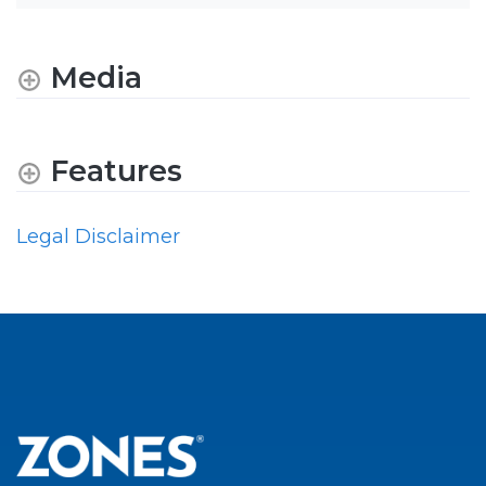
Media
Features
Legal Disclaimer