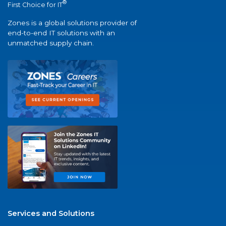
®
First Choice for IT
Zones is a global solutions provider of
end-to-end IT solutions with an
unmatched supply chain.
Services and Solutions