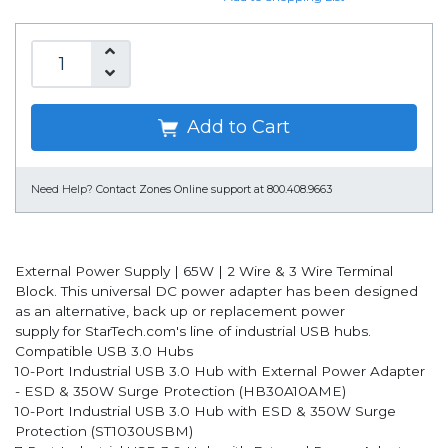
Add to Cart
Need Help?
Contact Zones Online support at 800.408.9663
External Power Supply | 65W | 2 Wire & 3 Wire Terminal
Block. This universal DC power adapter has been designed
as an alternative, back up or replacement power
supply for StarTech.com's line of industrial USB hubs.
Compatible USB 3.0 Hubs
10-Port Industrial USB 3.0 Hub with External Power Adapter
- ESD & 350W Surge Protection (HB30A10AME)
10-Port Industrial USB 3.0 Hub with ESD & 350W Surge
Protection (ST1030USBM)