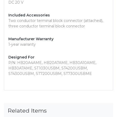
DC 20 V
Included Accessories
Two conductor terminal block connector (attached),
three conductor terminal block connector
Manufacturer Warranty
1-year warranty
Designed For
P/N: HB20A4AME, HB20A7AME, HB30A10AME,
HB30A7AME, ST1030USBM, ST4200USBM,
ST4300USBM, ST7200USBM, ST7300USBME
Related Items