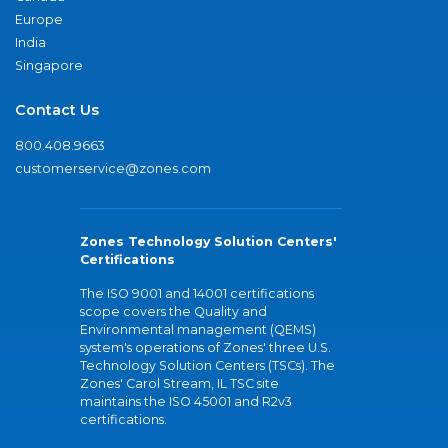
Europe
India
Singapore
Contact Us
800.408.9663
customerservice@zones.com
Zones Technology Solution Centers'
Certifications
The ISO 9001 and 14001 certifications
scope covers the Quality and
Environmental management (QEMS)
system's operations of Zones' three U.S.
Technology Solution Centers (TSCs). The
Zones' Carol Stream, IL TSC site
maintains the ISO 45001 and R2v3
certifications.