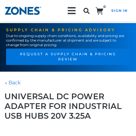
0
SIGN IN
Search!
SUPPLY CHAIN & PRICING ADVISORY
Due to ongoing supply chain conditions, availability and pricing are
confirmed by the manufacturer at shipment and are subject to
change from original pricing.
REQUEST A SUPPLY CHAIN & PRICING
REVIEW
« Back
UNIVERSAL DC POWER
ADAPTER FOR INDUSTRIAL
USB HUBS 20V 3.25A