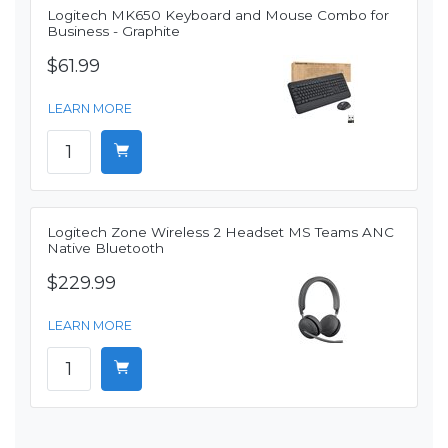
Logitech MK650 Keyboard and Mouse Combo for
Business - Graphite
$61.99
LEARN MORE
Logitech Zone Wireless 2 Headset MS Teams ANC
Native Bluetooth
$229.99
LEARN MORE