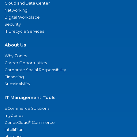
Cloud and Data Center
Networking
Digital Workplace
Security
IT Lifecycle Services
About Us
Why Zones
Career Opportunities
Corporate Social Responsibility
Financing
Sustainability
IT Management Tools
eCommerce Solutions
myZones
®
ZonesCloud
Commerce
IntelliPlan
nterprise