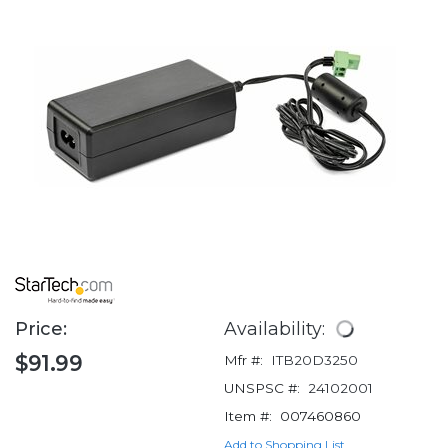
Price:
Availability:
$91.99
Mfr #:
ITB20D3250
UNSPSC #:
24102001
Item #:
007460860
Add to Shopping List