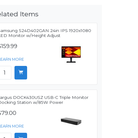
lated Items
Samsung S24D402GAN 24in IPS 1920x1080
LED Monitor w/Height Adjust
$159.99
LEARN MORE
Targus DOCK430USZ USB-C Triple Monitor
Docking Station w/85W Power
$79.00
LEARN MORE