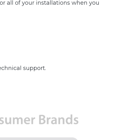
r all of your installations when you
chnical support.