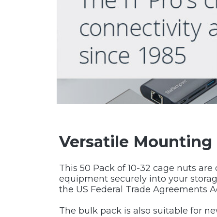
Versatile Mounting
This 50 Pack of 10-32 cage nuts are
equipment securely into your storag
the US Federal Trade Agreements A
The bulk pack is also suitable for n