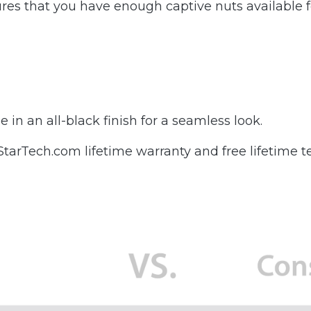
es that you have enough captive nuts available fo
in an all-black finish for a seamless look.
rTech.com lifetime warranty and free lifetime te