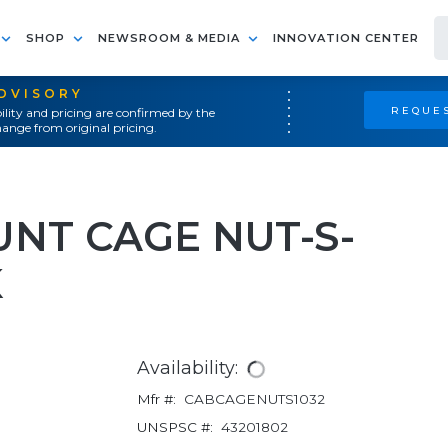
SHOP
NEWSROOM & MEDIA
INNOVATION CENTER
ADVISORY
REQUES
ility and pricing are confirmed by the
ange from original pricing.
UNT CAGE NUT-S-
K
Availability:
Mfr #:
CABCAGENUTS1032
UNSPSC #:
43201802