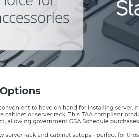
 Options
 convenient to have on hand for installing server
e cabinet or server rack. This TAA compliant prod
ct, allowing government GSA Schedule purchases
ew server rack and cabinet setups - perfect for t