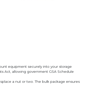
mount equipment securely into your storage
ents Act, allowing government GSA Schedule
misplace a nut or two. The bulk package ensures