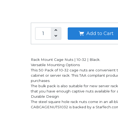
Add to Cart
Rack Mount Cage Nuts | 10-32 | Black.
Versatile Mounting Options
This 50 Pack of 10-32 cage nuts are convenient 
cabinet or server rack. This TAA compliant pro
purchases.
The bulk pack is also suitable for new server ra
that you have enough captive nuts available for 
Durable Design
The steel square hole rack nuts come in an all-bla
CABCAGENUTS1032 is backed by a StarTech.com li