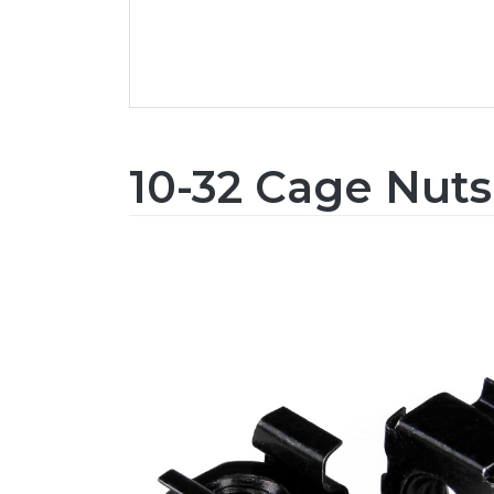
10-32 Cage Nuts