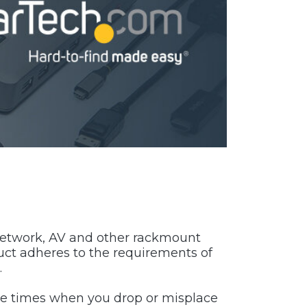
, network, AV and other rackmount
uct adheres to the requirements of
.
hose times when you drop or misplace