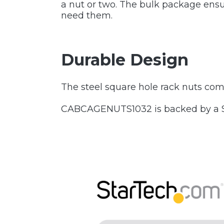
a nut or two. The bulk package ensur
need them.
Durable Design
The steel square hole rack nuts come 
CABCAGENUTS1032 is backed by a Sta