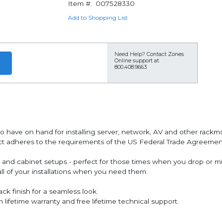
Item #:
007528330
Add to Shopping List
Need Help?
Contact Zones
Online support at
800.408.9663
to have on hand for installing server, network, AV and other rack
duct adheres to the requirements of the US Federal Trade Agreem
ck and cabinet setups - perfect for those times when you drop or 
all of your installations when you need them.
ck finish for a seamless look.
fetime warranty and free lifetime technical support.