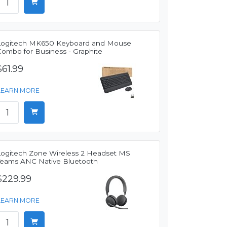
Logitech MK650 Keyboard and Mouse
Combo for Business - Graphite
$61.99
LEARN MORE
Logitech Zone Wireless 2 Headset MS
Teams ANC Native Bluetooth
$229.99
LEARN MORE