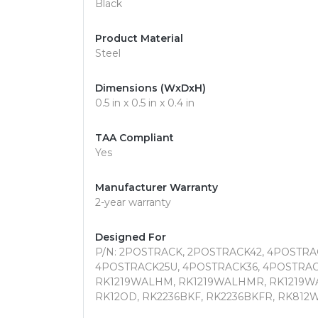
Black
Product Material
Steel
Dimensions (WxDxH)
0.5 in x 0.5 in x 0.4 in
TAA Compliant
Yes
Manufacturer Warranty
2-year warranty
Designed For
P/N: 2POSTRACK, 2POSTRACK42, 4POSTRA
4POSTRACK25U, 4POSTRACK36, 4POSTRAC
RK1219WALHM, RK1219WALHMR, RK1219WA
RK12OD, RK2236BKF, RK2236BKFR, RK812