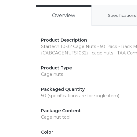
Overview
Specifications
Product Description
Startech 10-32 Cage Nuts - 50 Pack - Rack M
(CABCAGENUTS1032) - cage nuts - TAA Comp
Product Type
Cage nuts
Packaged Quantity
50 (specifications are for single item)
Package Content
Cage nut tool
Color