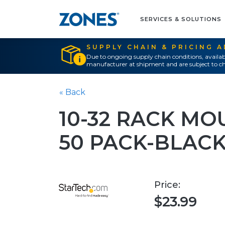
SERVICES & SOLUTIONS
SUPPLY CHAIN & PRICING 
Due to ongoing supply chain conditions, availab
manufacturer at shipment and are subject to ch
« Back
10-32 RACK MO
50 PACK-BLAC
Price:
$23.99