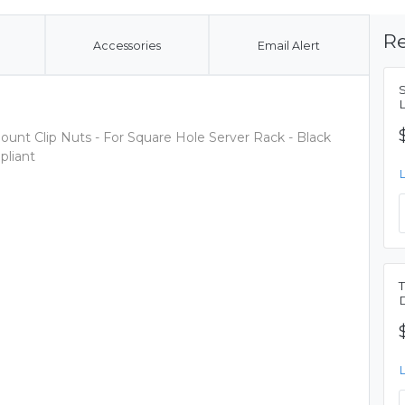
Re
Accessories
Email Alert
ount Clip Nuts - For Square Hole Server Rack - Black
liant