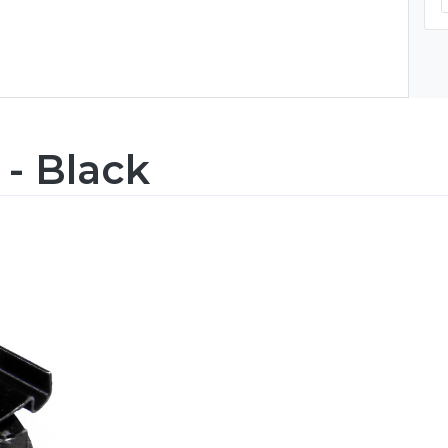
 - Black