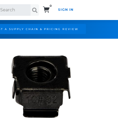
0
SIGN IN
Search!
T A SUPPLY CHAIN & PRICING REVIEW