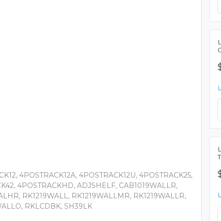
CK12, 4POSTRACK12A, 4POSTRACK12U, 4POSTRACK25,
K42, 4POSTRACKHD, ADJSHELF, CAB1019WALLR,
LHR, RK1219WALL, RK1219WALLMR, RK1219WALLR,
WALLO, RKLCDBK, SH39LK