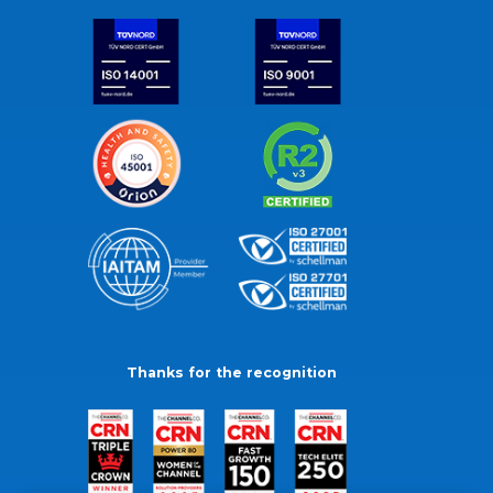
Thanks for the recognition