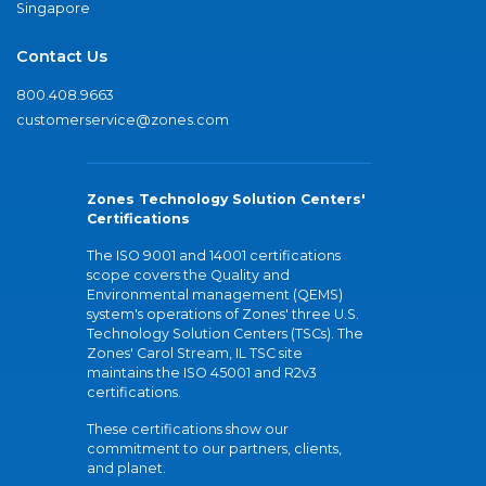
Singapore
Contact Us
800.408.9663
customerservice@zones.com
Zones Technology Solution Centers'
Certifications
The ISO 9001 and 14001 certifications
scope covers the Quality and
Environmental management (QEMS)
system's operations of Zones' three U.S.
Technology Solution Centers (TSCs). The
Zones' Carol Stream, IL TSC site
maintains the ISO 45001 and R2v3
certifications.
These certifications show our
commitment to our partners, clients,
and planet.