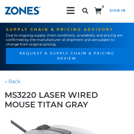
0
SIGN IN
Search!
SUPPLY CHAIN & PRICING ADVISORY
Due to ongoing supply chain conditions, availability and pricing are
confirmed by the manufacturer at shipment and are subject to
change from original pricing.
REQUEST A SUPPLY CHAIN & PRICING
REVIEW
« Back
MS3220 LASER WIRED
MOUSE TITAN GRAY