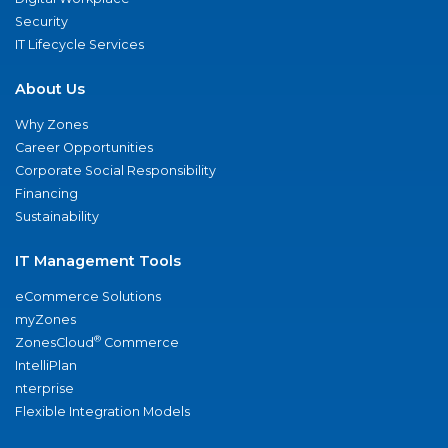
Security
IT Lifecycle Services
About Us
Why Zones
Career Opportunities
Corporate Social Responsibility
Financing
Sustainability
IT Management Tools
eCommerce Solutions
myZones
®
ZonesCloud
Commerce
IntelliPlan
nterprise
Flexible Integration Models