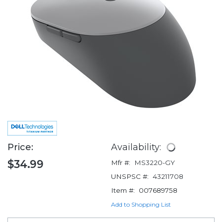
Price:
Availability:
$34.99
Mfr #:
MS3220-GY
UNSPSC #:
43211708
Item #:
007689758
Add to Shopping List