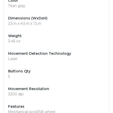
Color
Titan gray
Dimensions (WxDxH)
2.5 in x 4.5 in x 1.5 in
Weight
3.46 oz
Movement Detection Technology
Laser
Buttons Qty
5
Movement Resolution
3200 dpi
Features
Mechanical scroll/tilt wheel