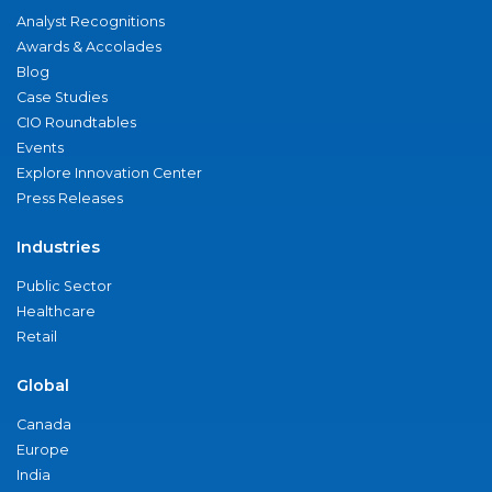
Analyst Recognitions
Awards & Accolades
Blog
Case Studies
CIO Roundtables
Events
Explore Innovation Center
Press Releases
Industries
Public Sector
Healthcare
Retail
Global
Canada
Europe
India