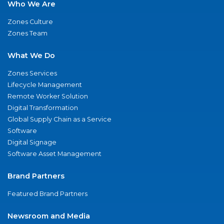
Who We Are
Zones Culture
Zones Team
What We Do
Zones Services
Lifecycle Management
Remote Worker Solution
Digital Transformation
Global Supply Chain as a Service
Software
Digital Signage
Software Asset Management
Brand Partners
Featured Brand Partners
Newsroom and Media