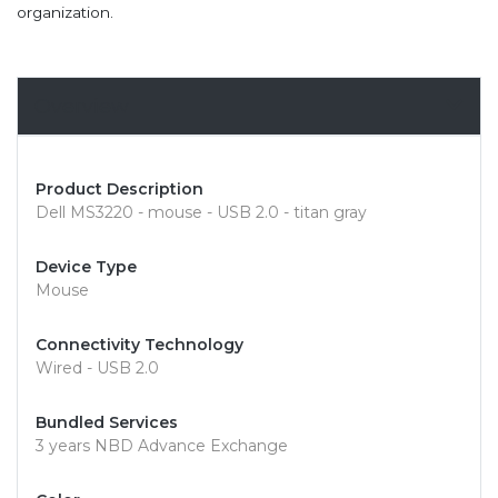
organization.
Overview
Product Description
Dell MS3220 - mouse - USB 2.0 - titan gray
Device Type
Mouse
Connectivity Technology
Wired - USB 2.0
Bundled Services
3 years NBD Advance Exchange