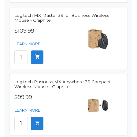
Logitech MX Master 3S for Business Wireless
Mouse - Graphite
$109.99
LEARN MORE
Logitech Business MX Anywhere 3S Compact
Wireless Mouse - Graphite
$99.99
LEARN MORE