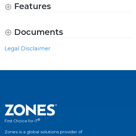
Features
Documents
Legal Disclaimer
®
First Choice for IT
Zones is a global solutions provider of