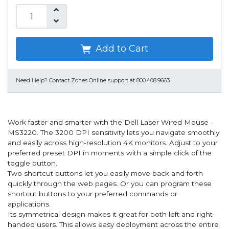
Add to Cart
Need Help?
Contact Zones Online support at 800.408.9663
Work faster and smarter with the Dell Laser Wired Mouse -
MS3220. The 3200 DPI sensitivity lets you navigate smoothly
and easily across high-resolution 4K monitors. Adjust to your
preferred preset DPI in moments with a simple click of the
toggle button.
Two shortcut buttons let you easily move back and forth
quickly through the web pages. Or you can program these
shortcut buttons to your preferred commands or
applications.
Its symmetrical design makes it great for both left and right-
handed users. This allows easy deployment across the entire