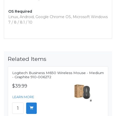
OS Required
Linux, Android, Google Chrome OS, Microsoft Windows
7 / 8 / 8.1 / 10
Related Items
Logitech Business M650 Wireless Mouse - Medium
- Graphite 910-006272
$39.99
LEARN MORE