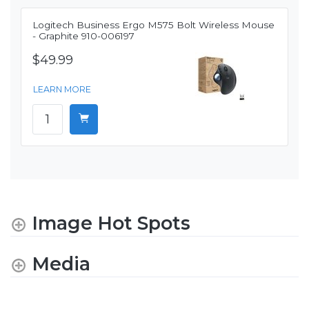
Logitech Business Ergo M575 Bolt Wireless Mouse
- Graphite 910-006197
$49.99
LEARN MORE
Image Hot Spots
Media