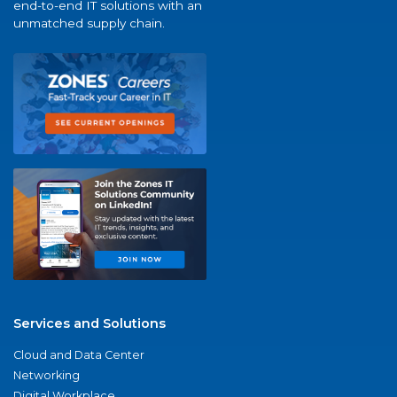
end-to-end IT solutions with an
unmatched supply chain.
Services and Solutions
Cloud and Data Center
Networking
Digital Workplace