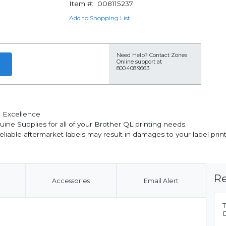
Item #:
008115237
Add to Shopping List
Need Help?
Contact Zones
Online support at
800.408.9663
 Excellence
nuine Supplies for all of your Brother QL printing needs.
reliable aftermarket labels may result in damages to your label pr
Re
Accessories
Email Alert