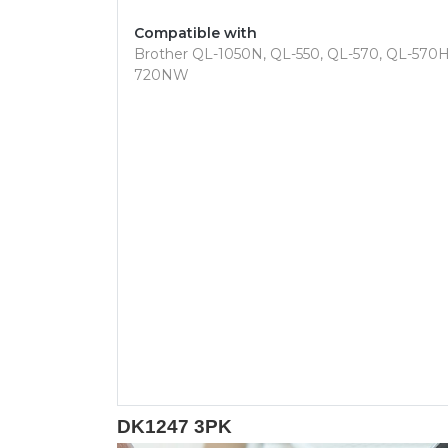
Compatible with
Brother QL-1050N, QL-550, QL-570, QL-57
720NW