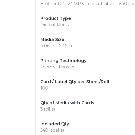
Brother DK-12473PK - die cut labels - 540 labe
Product Type
Die cut labels
Media Size
4.06 in x 6.46 in
Printing Technology
Thermal transfer
Card / Label Qty per Sheet/Roll
180
Qty of Media with Cards
3 roll(s)
Included Qty
540 label(s)