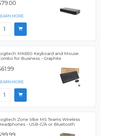
$79.00
LEARN MORE
Logitech MK650 Keyboard and Mouse
Combo for Business - Graphite
$61.99
LEARN MORE
Logitech Zone Vibe MS Teams Wireless
Headphones - USB-C/A or Bluetooth
$99.99