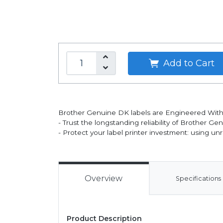
Add to Cart
Brother Genuine DK labels are Engineered With
- Trust the longstanding reliability of Brother Ge
- Protect your label printer investment: using un
Overview
Specifications
Product Description