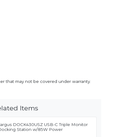
inter that may not be covered under warranty.
lated Items
Targus DOCK430USZ USB-C Triple Monitor
Docking Station w/85W Power