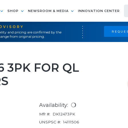
SHOP
NEWSROOM & MEDIA
INNOVATION CENTER
ADVISORY
REQUES
ility and pricing are confirmed by the
ange from original pricing.
6 3PK FOR QL
RS
Availability:
Mfr #:
DK12473PK
UNSPSC #:
14111506