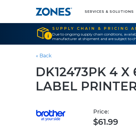
SERVICES & SOLUTIONS
SUPPLY CHAIN & PRICING 
Due to ongoing supply chain conditions, availab
manufacturer at shipment and are subject to ch
« Back
DK12473PK 4 X 
LABEL PRINTE
Price:
$61.99