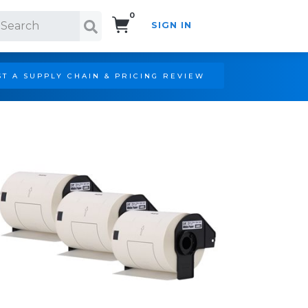
0
SIGN IN
Search!
T A SUPPLY CHAIN & PRICING REVIEW