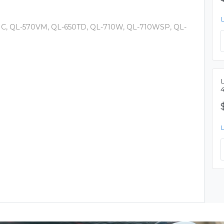
0HC, QL-570VM, QL-650TD, QL-710W, QL-710WSP, QL-