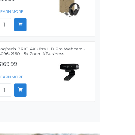
LEARN MORE
Logitech BRIO 4K Ultra HD Pro Webcam -
4096x2160 - 5x Zoom f/Business
$169.99
LEARN MORE