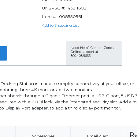
UNSPSC #:
43211602
Item #:
008550561
Add to Shopping List
Need Help?
Contact Zones
Online support at
800.408.9663
Docking Station is made to simplify connectivity at your office, o
pporting three 4K monitors, or two monitors.
ur peripherals through a Gigabit Ethernet port, a USB-C port, 5 US
cured with a CODi lock, via the integrated security slot. Add a mu
o Display Port adapter, to add a third display port monitor.
Re
Accessories
Email Alert