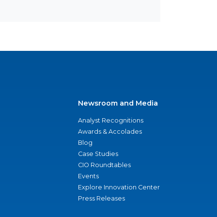
Newsroom and Media
Analyst Recognitions
Awards & Accolades
Blog
Case Studies
CIO Roundtables
Events
Explore Innovation Center
Press Releases