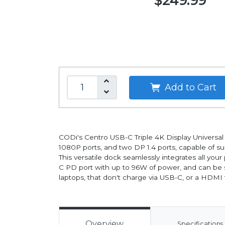
$249.99
Add to Cart
CODi's Centro USB-C Triple 4K Display Universal 
1080P ports, and two DP 1.4 ports, capable of su
This versatile dock seamlessly integrates all yo
C PD port with up to 96W of power, and can be se
laptops, that don't charge via USB-C, or a HDMI t
Overview
Specifications