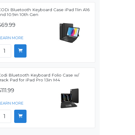
CODi Bluetooth Keyboard Case iPad 11in A16
and 10.9in 10th Gen
$69.99
LEARN MORE
Codi Bluetooth Keyboard Folio Case w/
rack Pad for iPad Pro 13in M4
$111.99
LEARN MORE