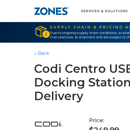
SERVICES & SOLUTIONS
SUPPLY CHAIN & PRICING 
Due to ongoing supply chain conditions, availab
manufacturer at shipment and are subject to ch
« Back
Codi Centro USB
Docking Statio
Delivery
Price: