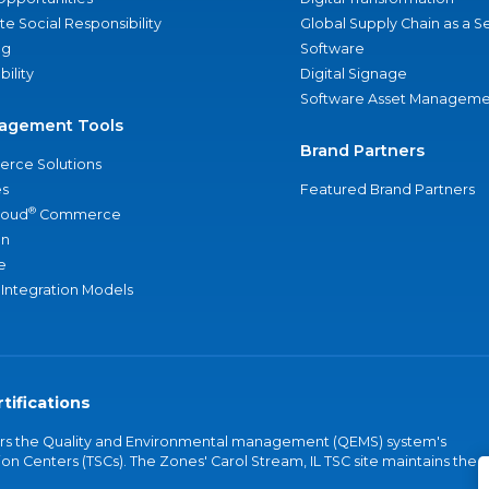
e Social Responsibility
Global Supply Chain as a S
ng
Software
bility
Digital Signage
Software Asset Manageme
agement Tools
Brand Partners
rce Solutions
s
Featured Brand Partners
®
loud
Commerce
an
e
 Integration Models
tifications
vers the Quality and Environmental management (QEMS) system's
on Centers (TSCs). The Zones' Carol Stream, IL TSC site maintains the