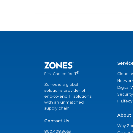
Servic
®
Cloud a
First Choice for IT
Network
Zones is a global
Digital
solutions provider of
Security
end-to-end IT solutions
IT Lifec
with an unmatched
supply chain.
About 
Contact Us
Why Zo
800.408.9663
Career 