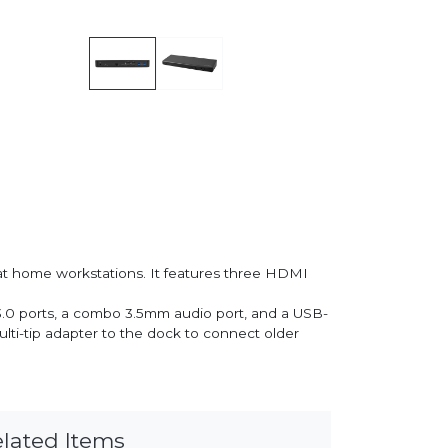
r at home workstations. It features three HDMI
B 3.0 ports, a combo 3.5mm audio port, and a USB-
lti-tip adapter to the dock to connect older
lated Items