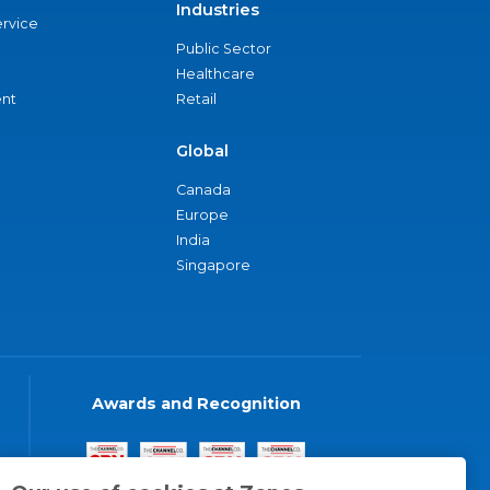
Industries
ervice
Public Sector
Healthcare
nt
Retail
Global
Canada
Europe
India
Singapore
Awards and Recognition