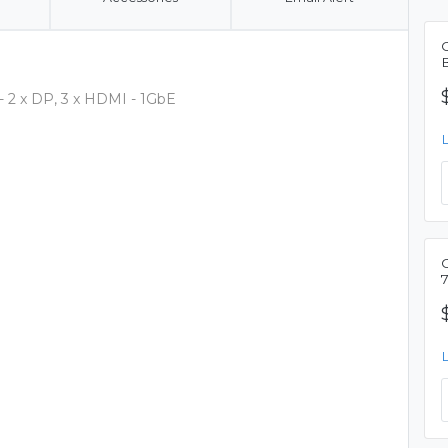
C
B
- 2 x DP, 3 x HDMI - 1GbE
C