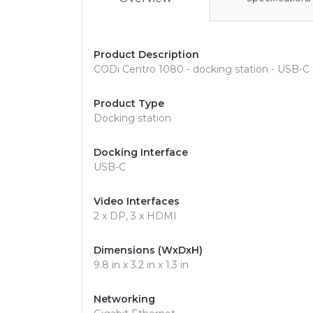
Product Description
CODi Centro 1080 - docking station - USB-C 
Product Type
Docking station
Docking Interface
USB-C
Video Interfaces
2 x DP, 3 x HDMI
Dimensions (WxDxH)
9.8 in x 3.2 in x 1.3 in
Networking