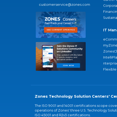
customerservice@zones.com
Corporat
Financi
Sustaina
IT Man
eComme
myZone
ZonesC
IntelliPl
nterpris
Flexible
Zones Technology Solution Centers' Cer
The ISO 9001 and 14001 certifications scope co
operations of Zones' three U.S. Technology Soluti
ISO 45001 and R2v3 certifications.