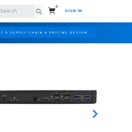
0
SIGN IN
Search!
T A SUPPLY CHAIN & PRICING REVIEW