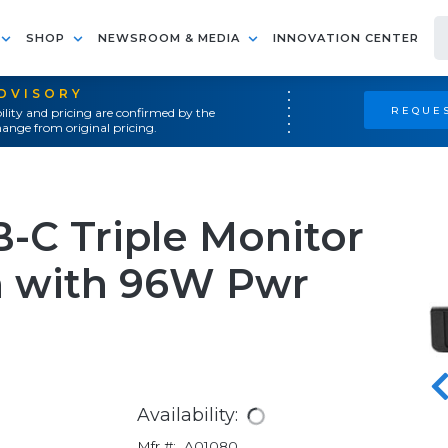
SHOP
NEWSROOM & MEDIA
INNOVATION CENTER
ADVISORY
REQUES
ility and pricing are confirmed by the
ange from original pricing.
-C Triple Monitor
n with 96W Pwr
Availability:
Mfr #:
A01080