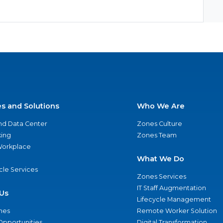
es and Solutions
Who We Are
nd Data Center
Zones Culture
ing
Zones Team
 Workplace
What We Do
ycle Services
Zones Services
IT Staff Augmentation
Us
Lifecycle Management
nes
Remote Worker Solution
Opportunities
Digital Transformation