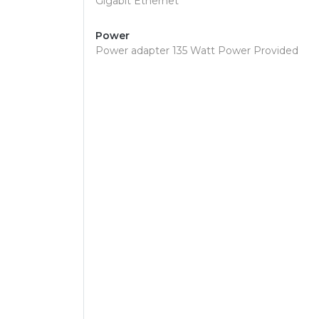
Gigabit Ethernet
Power
Power adapter 135 Watt Power Provided