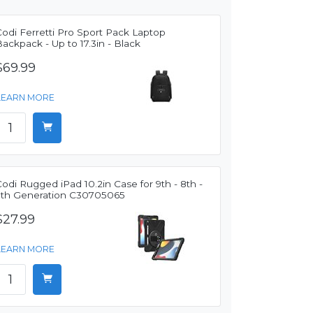
odi Ferretti Pro Sport Pack Laptop
ackpack - Up to 17.3in - Black
$69.99
LEARN MORE
odi Rugged iPad 10.2in Case for 9th - 8th -
7th Generation C30705065
$27.99
LEARN MORE