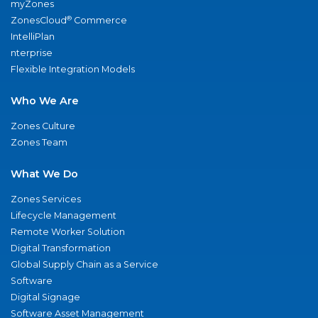
myZones
®
ZonesCloud
Commerce
IntelliPlan
nterprise
Flexible Integration Models
Who We Are
Zones Culture
Zones Team
What We Do
Zones Services
Lifecycle Management
Remote Worker Solution
Digital Transformation
Global Supply Chain as a Service
Software
Digital Signage
Software Asset Management