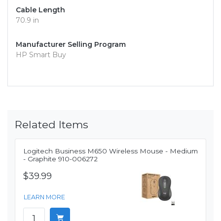
Cable Length
70.9 in
Manufacturer Selling Program
HP Smart Buy
Related Items
Logitech Business M650 Wireless Mouse - Medium
- Graphite 910-006272
$39.99
LEARN MORE