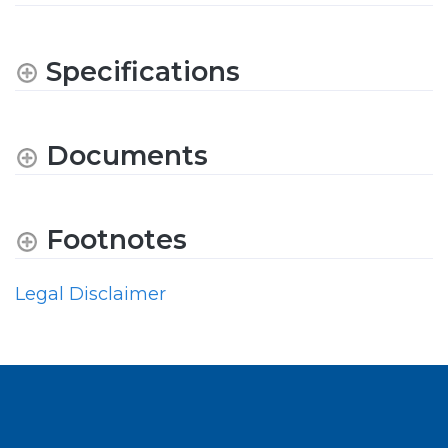
Specifications
Documents
Footnotes
Legal Disclaimer