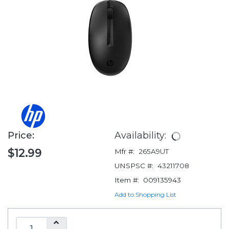
Price:
Availability:
$12.99
Mfr #:
265A9UT
UNSPSC #:
43211708
Item #:
009135943
Add to Shopping List