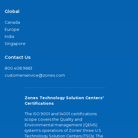
Global
Canada
Europe
India
Singapore
Contact Us
800.408.9663
customerservice@zones.com
Zones Technology Solution Centers'
Certifications
The ISO 9001 and 14001 certifications
scope covers the Quality and
Environmental management (QEMS)
system's operations of Zones' three U.S.
Technology Solution Centers (TSCs). The