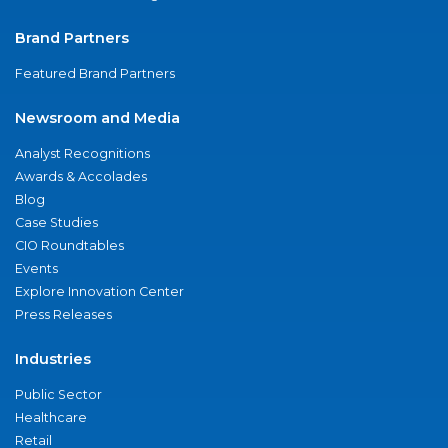
Brand Partners
Featured Brand Partners
Newsroom and Media
Analyst Recognitions
Awards & Accolades
Blog
Case Studies
CIO Roundtables
Events
Explore Innovation Center
Press Releases
Industries
Public Sector
Healthcare
Retail