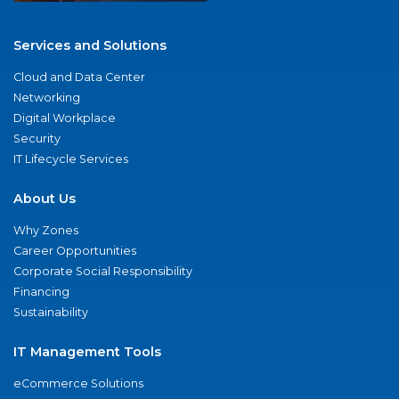
Services and Solutions
Cloud and Data Center
Networking
Digital Workplace
Security
IT Lifecycle Services
About Us
Why Zones
Career Opportunities
Corporate Social Responsibility
Financing
Sustainability
IT Management Tools
eCommerce Solutions