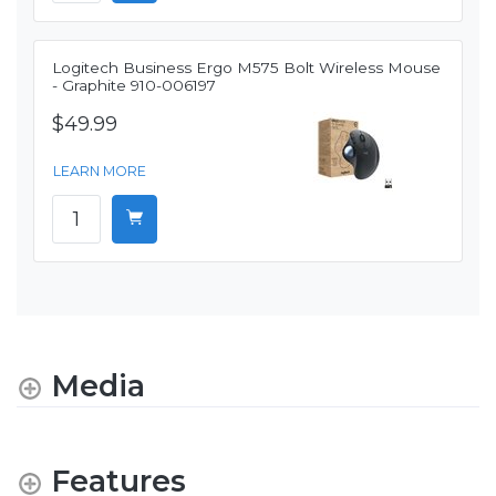
Logitech Business Ergo M575 Bolt Wireless Mouse
- Graphite 910-006197
$49.99
LEARN MORE
Media
Features