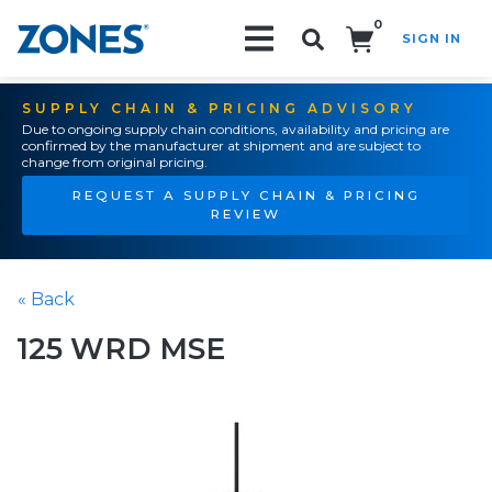
0
SIGN IN
Search!
SUPPLY CHAIN & PRICING ADVISORY
Due to ongoing supply chain conditions, availability and pricing are
confirmed by the manufacturer at shipment and are subject to
change from original pricing.
REQUEST A SUPPLY CHAIN & PRICING
REVIEW
« Back
125 WRD MSE