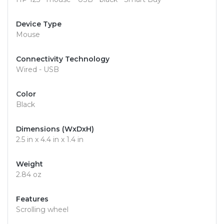
Device Type
Mouse
Connectivity Technology
Wired - USB
Color
Black
Dimensions (WxDxH)
2.5 in x 4.4 in x 1.4 in
Weight
2.84 oz
Features
Scrolling wheel