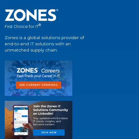
®
First Choice for IT
Zones is a global solutions provider of
end-to-end IT solutions with an
unmatched supply chain.