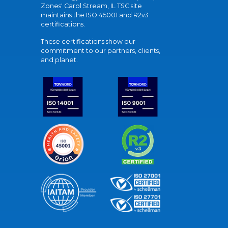
Zones' Carol Stream, IL TSC site
maintains the ISO 45001 and R2v3
certifications.
These certifications show our
commitment to our partners, clients,
and planet.