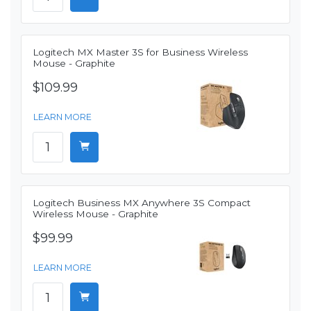
Logitech MX Master 3S for Business Wireless
Mouse - Graphite
$109.99
LEARN MORE
Logitech Business MX Anywhere 3S Compact
Wireless Mouse - Graphite
$99.99
LEARN MORE