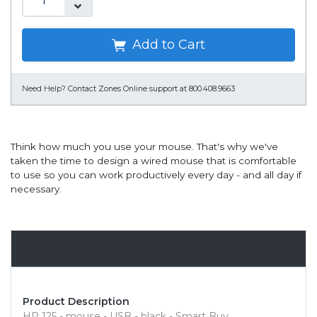
Add to Cart
Need Help?
Contact Zones Online support at 800.408.9663
Think how much you use your mouse. That's why we've
taken the time to design a wired mouse that is comfortable
to use so you can work productively every day - and all day if
necessary.
Overview
Product Description
HP 125 - mouse - USB - black - Smart Buy