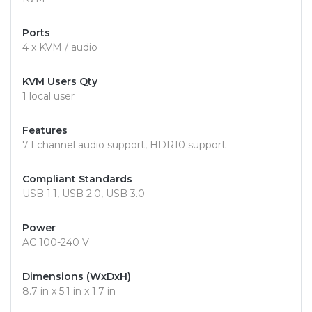
Ports
4 x KVM / audio
KVM Users Qty
1 local user
Features
7.1 channel audio support, HDR10 support
Compliant Standards
USB 1.1, USB 2.0, USB 3.0
Power
AC 100-240 V
Dimensions (WxDxH)
8.7 in x 5.1 in x 1.7 in