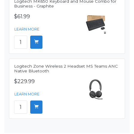
Logitech MK650 Keyboard and Mouse Combo for
Business - Graphite
$61.99
LEARN MORE
Logitech Zone Wireless 2 Headset MS Teams ANC
Native Bluetooth
$229.99
LEARN MORE