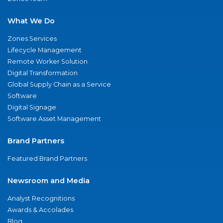
What We Do
Zones Services
Lifecycle Management
Remote Worker Solution
Digital Transformation
Global Supply Chain as a Service
Software
Digital Signage
Software Asset Management
Brand Partners
Featured Brand Partners
Newsroom and Media
Analyst Recognitions
Awards & Accolades
Blog