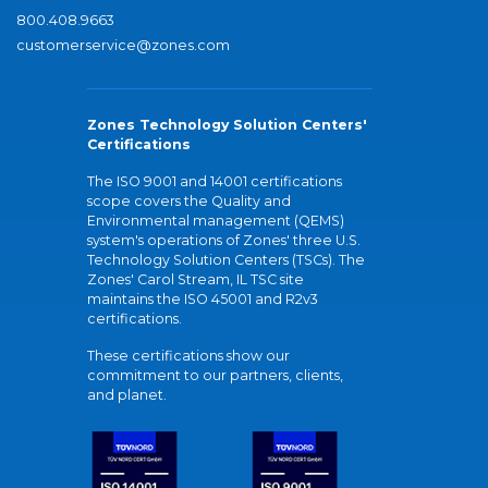
800.408.9663
customerservice@zones.com
Zones Technology Solution Centers'
Certifications
The ISO 9001 and 14001 certifications
scope covers the Quality and
Environmental management (QEMS)
system's operations of Zones' three U.S.
Technology Solution Centers (TSCs). The
Zones' Carol Stream, IL TSC site
maintains the ISO 45001 and R2v3
certifications.
These certifications show our
commitment to our partners, clients,
and planet.