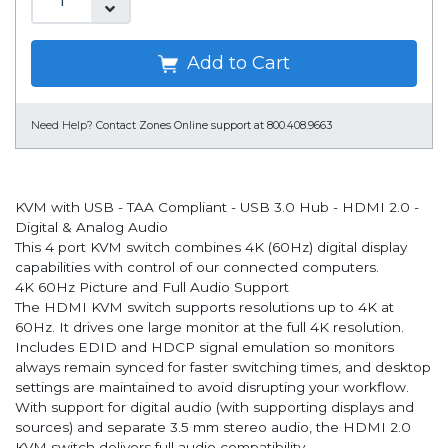
Add to Cart
Need Help?
Contact Zones Online support at 800.408.9663
KVM with USB - TAA Compliant - USB 3.0 Hub - HDMI 2.0 -
Digital & Analog Audio
This 4 port KVM switch combines 4K (60Hz) digital display
capabilities with control of our connected computers.
4K 60Hz Picture and Full Audio Support
The HDMI KVM switch supports resolutions up to 4K at
60Hz. It drives one large monitor at the full 4K resolution.
Includes EDID and HDCP signal emulation so monitors
always remain synced for faster switching times, and desktop
settings are maintained to avoid disrupting your workflow.
With support for digital audio (with supporting displays and
sources) and separate 3.5 mm stereo audio, the HDMI 2.0
KVM switch delivers full audio compatibility.