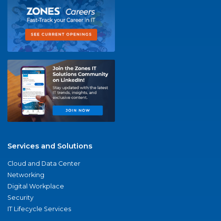
Services and Solutions
Cloud and Data Center
Networking
Digital Workplace
Security
IT Lifecycle Services