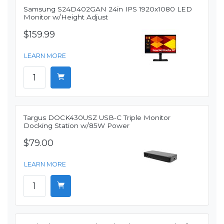
Samsung S24D402GAN 24in IPS 1920x1080 LED
Monitor w/Height Adjust
$159.99
LEARN MORE
Targus DOCK430USZ USB-C Triple Monitor
Docking Station w/85W Power
$79.00
LEARN MORE