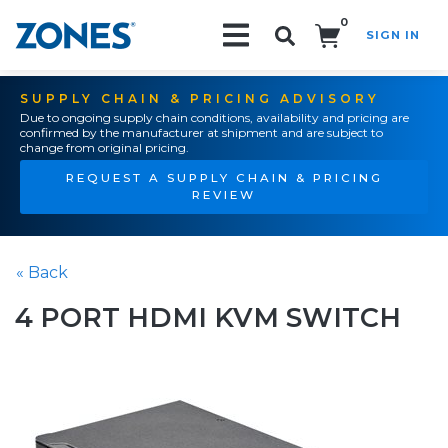
0
SIGN IN
Search!
SUPPLY CHAIN & PRICING ADVISORY
Due to ongoing supply chain conditions, availability and pricing are
confirmed by the manufacturer at shipment and are subject to
change from original pricing.
REQUEST A SUPPLY CHAIN & PRICING
REVIEW
« Back
4 PORT HDMI KVM SWITCH