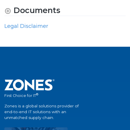
Documents
Legal Disclaimer
®
First Choice for IT
Zones is a global solutions provider of
end-to-end IT solutions with an
unmatched supply chain.