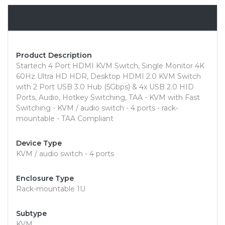
Overview
Product Description
Startech 4 Port HDMI KVM Switch, Single Monitor 4K
60Hz Ultra HD HDR, Desktop HDMI 2.0 KVM Switch
with 2 Port USB 3.0 Hub (5Gbps) & 4x USB 2.0 HID
Ports, Audio, Hotkey Switching, TAA - KVM with Fast
Switching - KVM / audio switch - 4 ports - rack-
mountable - TAA Compliant
Device Type
KVM / audio switch - 4 ports
Enclosure Type
Rack-mountable 1U
Subtype
KVM