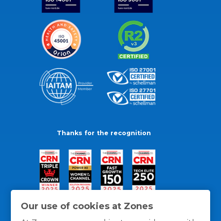
Thanks for the recognition
Our use of cookies at Zones