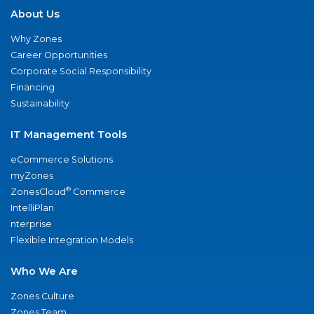
About Us
Why Zones
Career Opportunities
Corporate Social Responsibility
Financing
Sustainability
IT Management Tools
eCommerce Solutions
myZones
®
ZonesCloud
Commerce
IntelliPlan
nterprise
Flexible Integration Models
Who We Are
Zones Culture
Zones Team