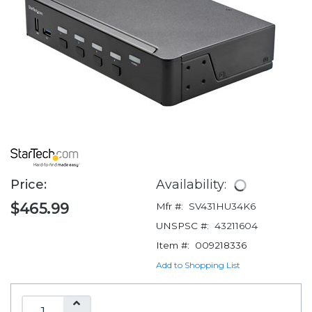
Price:
Availability:
$465.99
Mfr #:
SV431HU34K6
UNSPSC #:
43211604
Item #:
009218336
Add to Shopping List