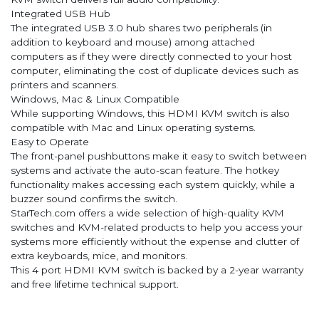
Integrated USB Hub
The integrated USB 3.0 hub shares two peripherals (in
addition to keyboard and mouse) among attached
computers as if they were directly connected to your host
computer, eliminating the cost of duplicate devices such as
printers and scanners.
Windows, Mac & Linux Compatible
While supporting Windows, this HDMI KVM switch is also
compatible with Mac and Linux operating systems.
Easy to Operate
The front-panel pushbuttons make it easy to switch between
systems and activate the auto-scan feature. The hotkey
functionality makes accessing each system quickly, while a
buzzer sound confirms the switch.
StarTech.com offers a wide selection of high-quality KVM
switches and KVM-related products to help you access your
systems more efficiently without the expense and clutter of
extra keyboards, mice, and monitors.
This 4 port HDMI KVM switch is backed by a 2-year warranty
and free lifetime technical support.