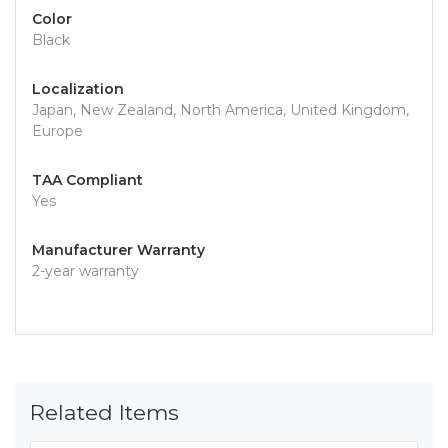
Color
Black
Localization
Japan, New Zealand, North America, United Kingdom,
Europe
TAA Compliant
Yes
Manufacturer Warranty
2-year warranty
Related Items