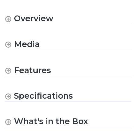
Overview
Media
Features
Specifications
What's in the Box