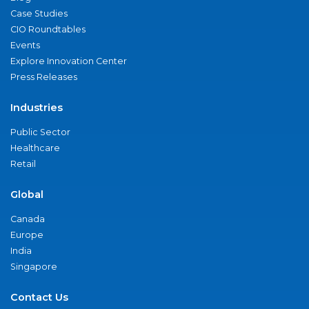
Case Studies
CIO Roundtables
Events
Explore Innovation Center
Press Releases
Industries
Public Sector
Healthcare
Retail
Global
Canada
Europe
India
Singapore
Contact Us