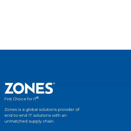
®
First Choice for IT
Zones is a global solutions provider of
end-to-end IT solutions with an
unmatched supply chain.