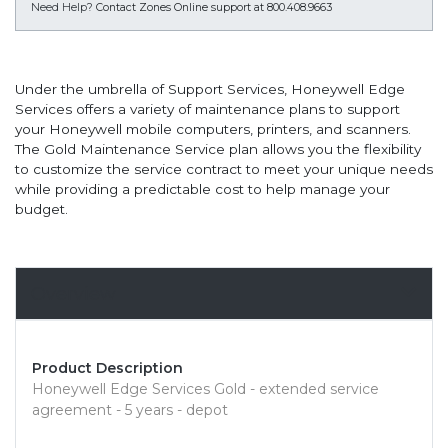
Need Help?
Contact Zones Online support at 800.408.9663
Under the umbrella of Support Services, Honeywell Edge
Services offers a variety of maintenance plans to support
your Honeywell mobile computers, printers, and scanners.
The Gold Maintenance Service plan allows you the flexibility
to customize the service contract to meet your unique needs
while providing a predictable cost to help manage your
budget.
Overview
Product Description
Honeywell Edge Services Gold - extended service
agreement - 5 years - depot