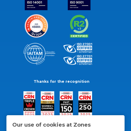
Thanks for the recognition
Our use of cookies at Zones