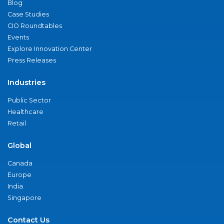
Blog
Case Studies
CIO Roundtables
Events
Explore Innovation Center
Press Releases
Industries
Public Sector
Healthcare
Retail
Global
Canada
Europe
India
Singapore
Contact Us