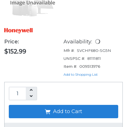
Price:
Availability:
$152.99
Mfr #:
SVCHF680-SG5N
UNSPSC #:
81111811
Item #:
009513976
Add to Shopping List
Add to Cart