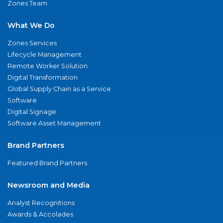
Zones Team
What We Do
Zones Services
Lifecycle Management
Remote Worker Solution
Digital Transformation
Global Supply Chain as a Service
Software
Digital Signage
Software Asset Management
Brand Partners
Featured Brand Partners
Newsroom and Media
Analyst Recognitions
Awards & Accolades