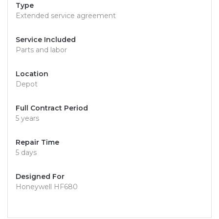
Type
Extended service agreement
Service Included
Parts and labor
Location
Depot
Full Contract Period
5 years
Repair Time
5 days
Designed For
Honeywell HF680