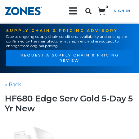
0
SIGN IN
Search!
SUPPLY CHAIN & PRICING ADVISORY
Due to ongoing supply chain conditions, availability and pricing are
confirmed by the manufacturer at shipment and are subject to
change from original pricing.
REQUEST A SUPPLY CHAIN & PRICING
REVIEW
« Back
HF680 Edge Serv Gold 5-Day 5
Yr New