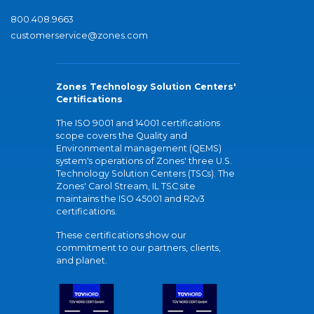
800.408.9663
customerservice@zones.com
Zones Technology Solution Centers'
Certifications
The ISO 9001 and 14001 certifications
scope covers the Quality and
Environmental management (QEMS)
system's operations of Zones' three U.S.
Technology Solution Centers (TSCs). The
Zones' Carol Stream, IL TSC site
maintains the ISO 45001 and R2v3
certifications.
These certifications show our
commitment to our partners, clients,
and planet.