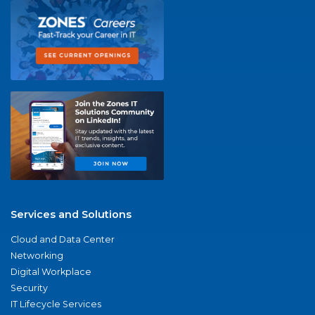
Services and Solutions
Cloud and Data Center
Networking
Digital Workplace
Security
IT Lifecycle Services