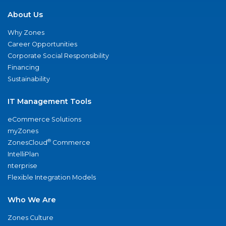
About Us
Why Zones
Career Opportunities
Corporate Social Responsibility
Financing
Sustainability
IT Management Tools
eCommerce Solutions
myZones
®
ZonesCloud
Commerce
IntelliPlan
nterprise
Flexible Integration Models
Who We Are
Zones Culture