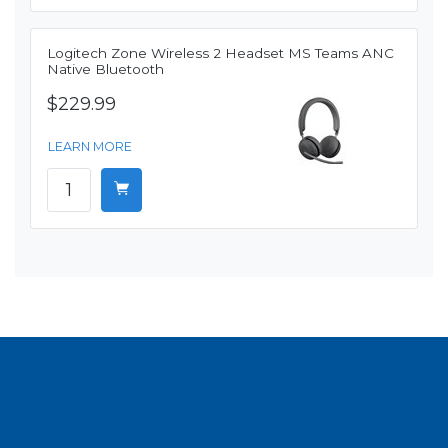
Logitech Zone Wireless 2 Headset MS Teams ANC
Native Bluetooth
$229.99
LEARN MORE