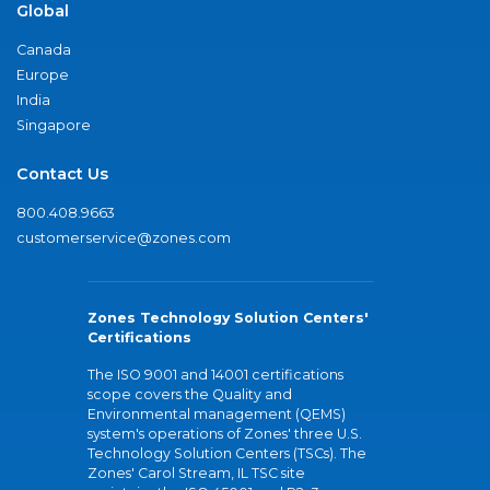
Global
Canada
Europe
India
Singapore
Contact Us
800.408.9663
customerservice@zones.com
Zones Technology Solution Centers'
Certifications
The ISO 9001 and 14001 certifications
scope covers the Quality and
Environmental management (QEMS)
system's operations of Zones' three U.S.
Technology Solution Centers (TSCs). The
Zones' Carol Stream, IL TSC site