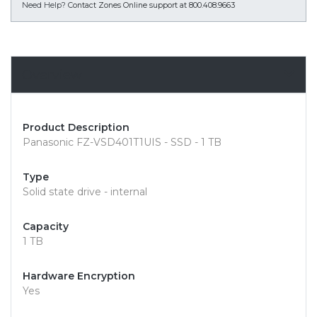
Need Help?
Contact Zones Online support at 800.408.9663
Overview
Product Description
Panasonic FZ-VSD401T1UIS - SSD - 1 TB
Type
Solid state drive - internal
Capacity
1 TB
Hardware Encryption
Yes