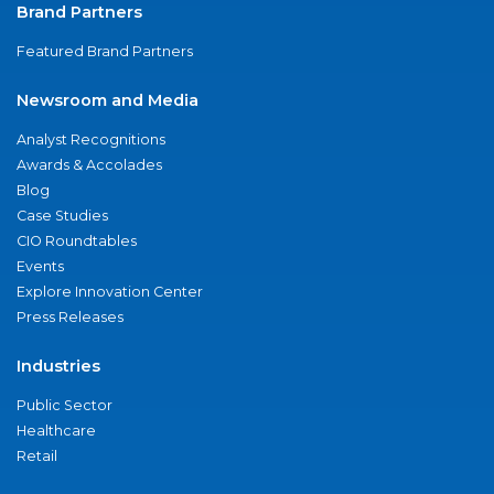
Brand Partners
Featured Brand Partners
Newsroom and Media
Analyst Recognitions
Awards & Accolades
Blog
Case Studies
CIO Roundtables
Events
Explore Innovation Center
Press Releases
Industries
Public Sector
Healthcare
Retail