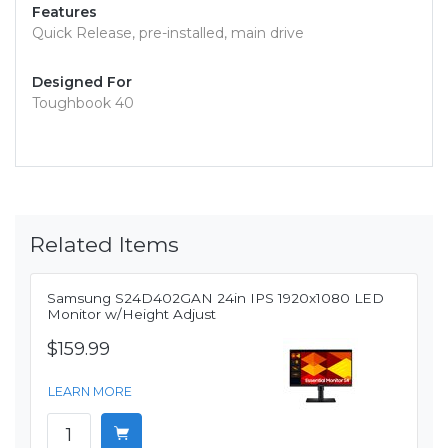
Features
Quick Release, pre-installed, main drive
Designed For
Toughbook 40
Related Items
Samsung S24D402GAN 24in IPS 1920x1080 LED
Monitor w/Height Adjust
$159.99
LEARN MORE