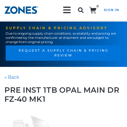
0
SIGN IN
Search!
SUPPLY CHAIN & PRICING ADVISORY
Due to ongoing supply chain conditions, availability and pricing are
confirmed by the manufacturer at shipment and are subject to
change from original pricing.
REQUEST A SUPPLY CHAIN & PRICING
REVIEW
« Back
PRE INST 1TB OPAL MAIN DR
FZ-40 MK1