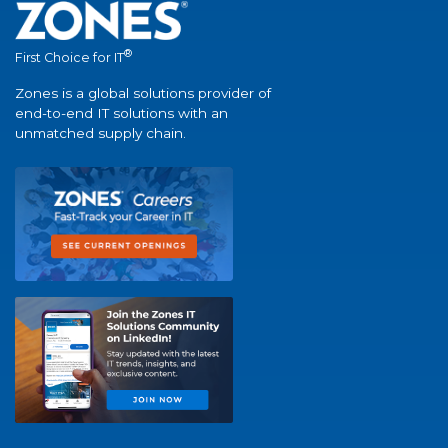
®
First Choice for IT
Zones is a global solutions provider of
end-to-end IT solutions with an
unmatched supply chain.