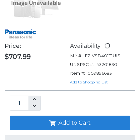
Price:
Availability:
$707.99
Mfr #:
FZ-VSD401T1UIS
UNSPSC #:
43201830
Item #:
009896683
Add to Shopping List
Add to Cart