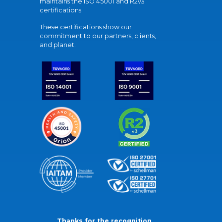
maintains the ISO 45001 and R2v3
certifications.
These certifications show our
commitment to our partners, clients,
and planet.
Thanks for the recognition