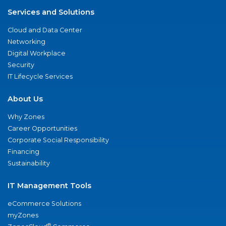
Services and Solutions
Cloud and Data Center
Networking
Digital Workplace
Security
IT Lifecycle Services
About Us
Why Zones
Career Opportunities
Corporate Social Responsibility
Financing
Sustainability
IT Management Tools
eCommerce Solutions
myZones
®