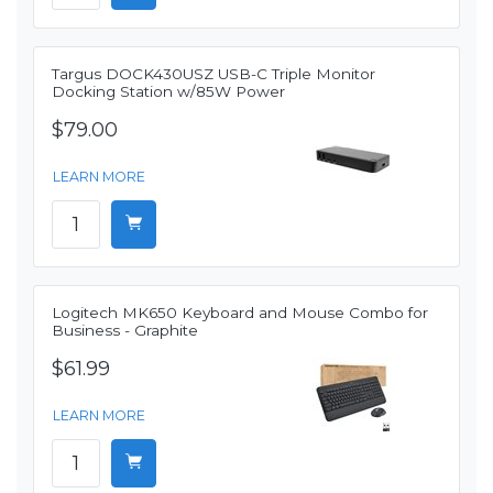
Targus DOCK430USZ USB-C Triple Monitor
Docking Station w/85W Power
$79.00
LEARN MORE
Logitech MK650 Keyboard and Mouse Combo for
Business - Graphite
$61.99
LEARN MORE