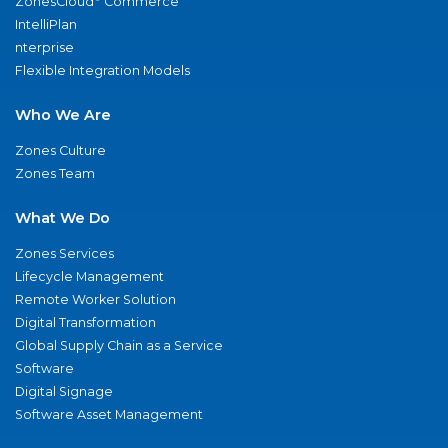
ZonesCloud
Commerce
IntelliPlan
nterprise
Flexible Integration Models
Who We Are
Zones Culture
Zones Team
What We Do
Zones Services
Lifecycle Management
Remote Worker Solution
Digital Transformation
Global Supply Chain as a Service
Software
Digital Signage
Software Asset Management