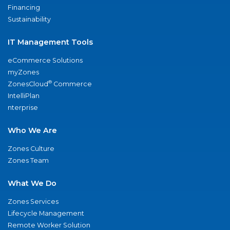
Financing
Sustainability
IT Management Tools
eCommerce Solutions
myZones
®
ZonesCloud
Commerce
IntelliPlan
nterprise
Who We Are
Zones Culture
Zones Team
What We Do
Zones Services
Lifecycle Management
Remote Worker Solution