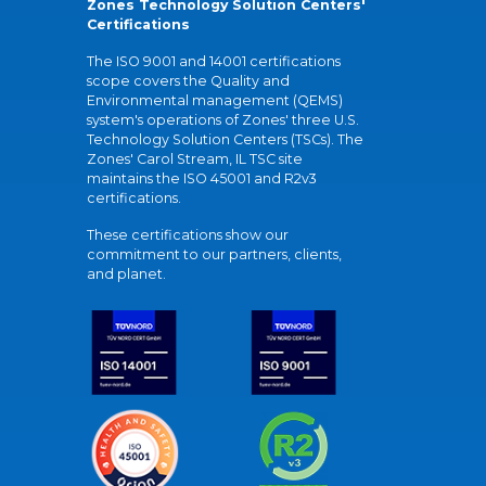
Zones Technology Solution Centers'
Certifications
The ISO 9001 and 14001 certifications
scope covers the Quality and
Environmental management (QEMS)
system's operations of Zones' three U.S.
Technology Solution Centers (TSCs). The
Zones' Carol Stream, IL TSC site
maintains the ISO 45001 and R2v3
certifications.
These certifications show our
commitment to our partners, clients,
and planet.