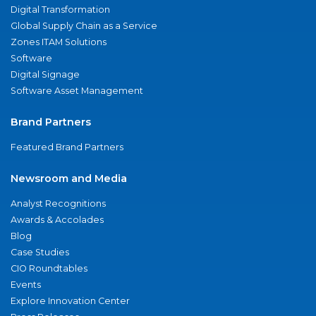
Digital Transformation
Global Supply Chain as a Service
Zones ITAM Solutions
Software
Digital Signage
Software Asset Management
Brand Partners
Featured Brand Partners
Newsroom and Media
Analyst Recognitions
Awards & Accolades
Blog
Case Studies
CIO Roundtables
Events
Explore Innovation Center