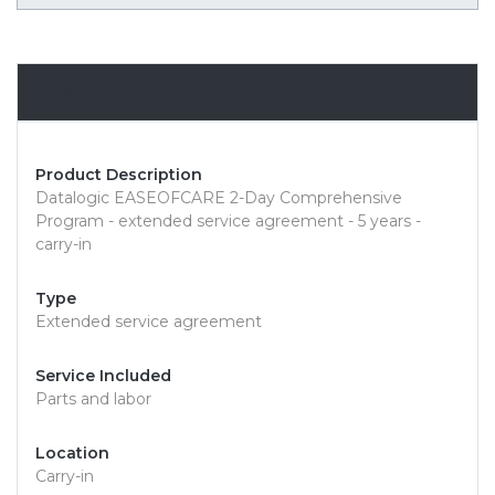
Overview
Product Description
Datalogic EASEOFCARE 2-Day Comprehensive
Program - extended service agreement - 5 years -
carry-in
Type
Extended service agreement
Service Included
Parts and labor
Location
Carry-in