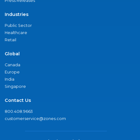
Press Releases
Industries
Public Sector
Healthcare
Retail
Global
Canada
Europe
India
Singapore
Contact Us
800.408.9663
customerservice@zones.com