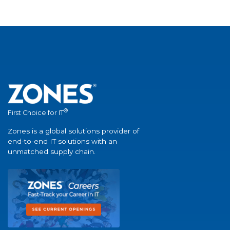
®
First Choice for IT
Zones is a global solutions provider of
end-to-end IT solutions with an
unmatched supply chain.