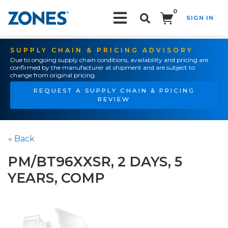
0
SIGN IN
Search!
SUPPLY CHAIN & PRICING ADVISORY
Due to ongoing supply chain conditions, availability and pricing are
confirmed by the manufacturer at shipment and are subject to
change from original pricing.
REQUEST A SUPPLY CHAIN & PRICING
REVIEW
« Back
PM/BT96XXSR, 2 DAYS, 5
YEARS, COMP