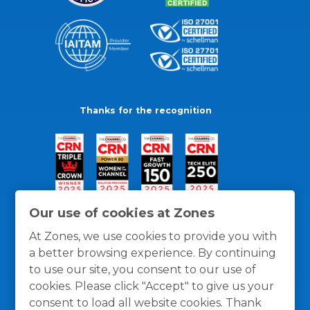
Thanks for the recognition
Our use of cookies at Zones
At Zones, we use cookies to provide you with
a better browsing experience. By continuing
to use our site, you consent to our use of
cookies. Please click "Accept" to give us your
consent to load all website cookies. Thank