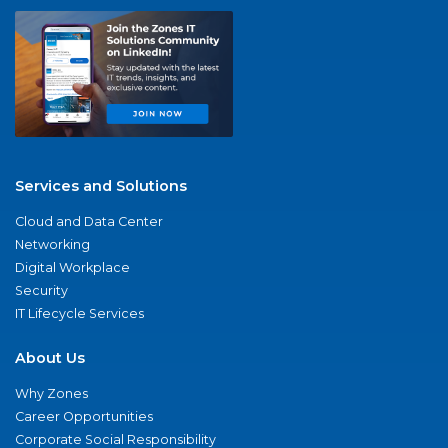
Services and Solutions
Cloud and Data Center
Networking
Digital Workplace
Security
IT Lifecycle Services
About Us
Why Zones
Career Opportunities
Corporate Social Responsibility