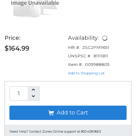
Price:
Availability:
$164.99
Mfr #:
ZSC2PM9651
UNSPSC #:
81111811
Item #:
009988805
Add to Shopping List
Add to Cart
Need Help?
Contact Zones Online support at 800.408.9663