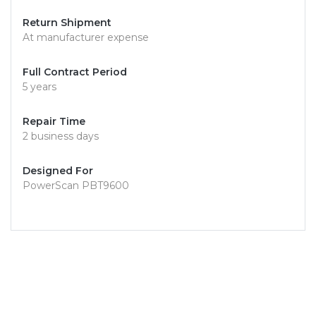
Return Shipment
At manufacturer expense
Full Contract Period
5 years
Repair Time
2 business days
Designed For
PowerScan PBT9600