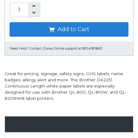
Add to Cart
Need Help?
Contact Zones Online support at 800.408.9663
Great for pricing, signage, safety signs, GHS labels, name
badges, allergy alert and more. The Brother DK2251
Continuous Length white paper labels are especially
designed for use with Brother QL-800, QL-810W, and QL-
820NWB label printers.
Overview