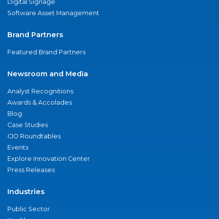
Digital Signage
Software Asset Management
Brand Partners
Featured Brand Partners
Newsroom and Media
Analyst Recognitions
Awards & Accolades
Blog
Case Studies
CIO Roundtables
Events
Explore Innovation Center
Press Releases
Industries
Public Sector