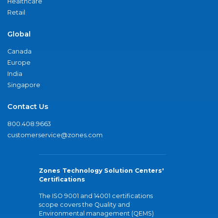
Healthcare
Retail
Global
Canada
Europe
India
Singapore
Contact Us
800.408.9663
customerservice@zones.com
Zones Technology Solution Centers'
Certifications
The ISO 9001 and 14001 certifications
scope covers the Quality and
Environmental management (QEMS)