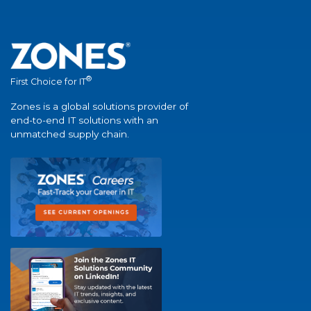
®
First Choice for IT
Zones is a global solutions provider of
end-to-end IT solutions with an
unmatched supply chain.