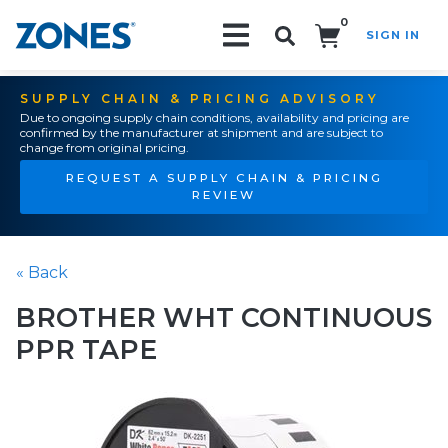
0
SIGN IN
Search!
SUPPLY CHAIN & PRICING ADVISORY
Due to ongoing supply chain conditions, availability and pricing are
confirmed by the manufacturer at shipment and are subject to
change from original pricing.
REQUEST A SUPPLY CHAIN & PRICING
REVIEW
« Back
BROTHER WHT CONTINUOUS
PPR TAPE