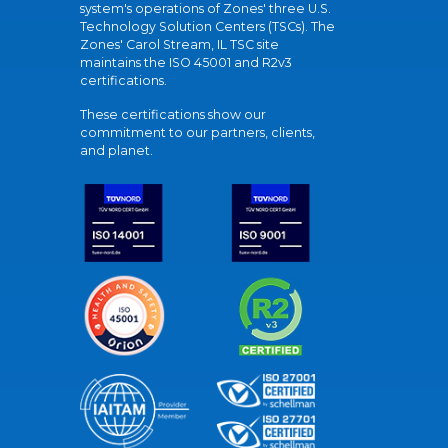
system's operations of Zones' three U.S.
Technology Solution Centers (TSCs). The
Zones' Carol Stream, IL TSC site
maintains the ISO 45001 and R2v3
certifications.
These certifications show our
commitment to our partners, clients,
and planet.