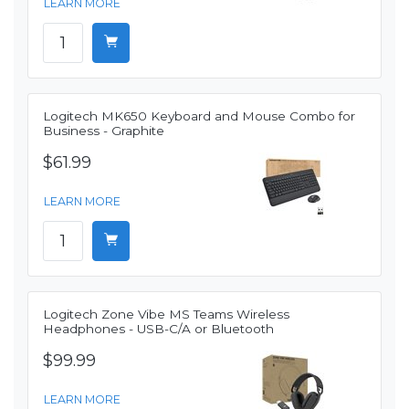
LEARN MORE
Logitech MK650 Keyboard and Mouse Combo for
Business - Graphite
$61.99
LEARN MORE
Logitech Zone Vibe MS Teams Wireless
Headphones - USB-C/A or Bluetooth
$99.99
LEARN MORE