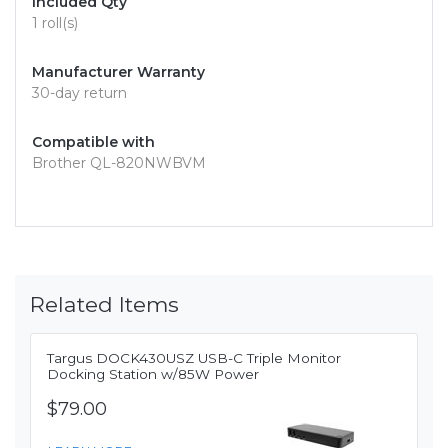
Included Qty
1 roll(s)
Manufacturer Warranty
30-day return
Compatible with
Brother QL-820NWBVM
Related Items
Targus DOCK430USZ USB-C Triple Monitor
Docking Station w/85W Power
$79.00