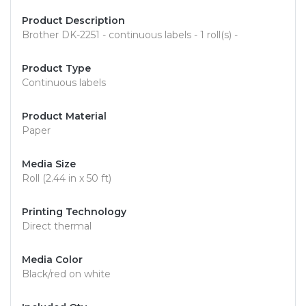
Product Description
Brother DK-2251 - continuous labels - 1 roll(s) -
Product Type
Continuous labels
Product Material
Paper
Media Size
Roll (2.44 in x 50 ft)
Printing Technology
Direct thermal
Media Color
Black/red on white