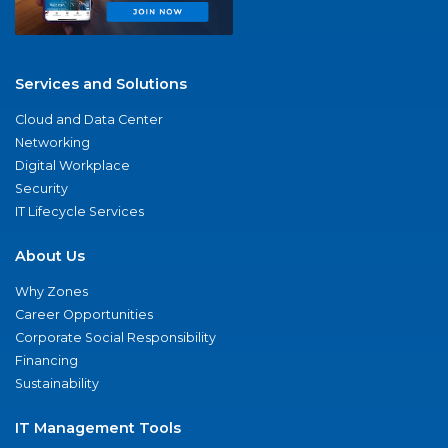
Services and Solutions
Cloud and Data Center
Networking
Digital Workplace
Security
IT Lifecycle Services
About Us
Why Zones
Career Opportunities
Corporate Social Responsibility
Financing
Sustainability
IT Management Tools