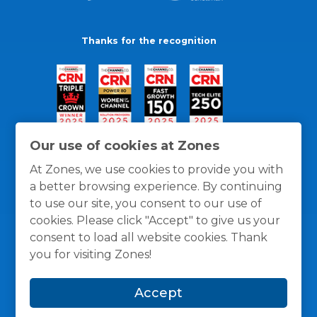
Thanks for the recognition
Our use of cookies at Zones
At Zones, we use cookies to provide you with
a better browsing experience. By continuing
to use our site, you consent to our use of
cookies. Please click "Accept" to give us your
consent to load all website cookies. Thank
you for visiting Zones!
General Policies
Privacy / Cookies Policy
Terms
Accept
and Conditions