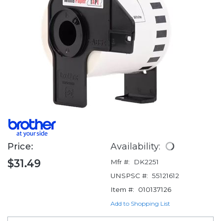
Price:
Availability:
$31.49
Mfr #:
DK2251
UNSPSC #:
55121612
Item #:
010137126
Add to Shopping List