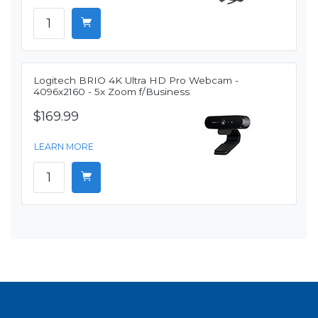
Logitech BRIO 4K Ultra HD Pro Webcam -
4096x2160 - 5x Zoom f/Business
$169.99
LEARN MORE