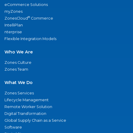
eCommerce Solutions
myZones
®
ZonesCloud
Commerce
IntelliPlan
nterprise
Flexible Integration Models
Who We Are
Zones Culture
Zones Team
What We Do
Zones Services
Lifecycle Management
Remote Worker Solution
Digital Transformation
Global Supply Chain as a Service
Software