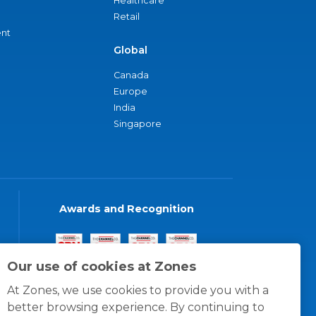
Healthcare
Retail
nt
Global
Canada
Europe
India
Singapore
Awards and Recognition
Our use of cookies at Zones
At Zones, we use cookies to provide you with a
better browsing experience. By continuing to