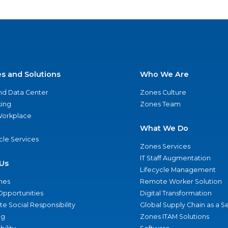
es and Solutions
Who We Are
nd Data Center
Zones Culture
ing
Zones Team
 Workplace
What We Do
ycle Services
Zones Services
IT Staff Augmentation
Us
Lifecycle Management
nes
Remote Worker Solution
Opportunities
Digital Transformation
e Social Responsibility
Global Supply Chain as a S
ng
Zones ITAM Solutions