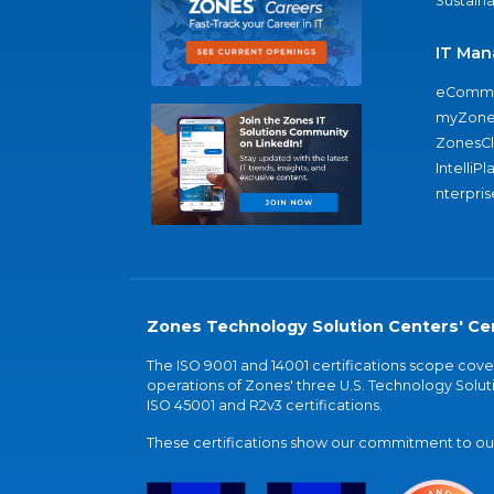
Sustaina
IT Man
eComme
myZone
ZonesC
IntelliPl
nterpris
Zones Technology Solution Centers' Cer
The ISO 9001 and 14001 certifications scope co
operations of Zones' three U.S. Technology Soluti
ISO 45001 and R2v3 certifications.
These certifications show our commitment to our 