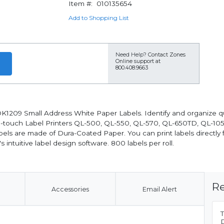
Item #:
010135654
Add to Shopping List
Need Help?
Contact Zones
Online support at
800.408.9663
K1209 Small Address White Paper Labels. Identify and organize qui
 P-touch Label Printers QL-500, QL-550, QL-570, QL-650TD, QL-1
bels are made of Dura-Coated Paper. You can print labels directly 
 intuitive label design software. 800 labels per roll.
Re
Accessories
Email Alert