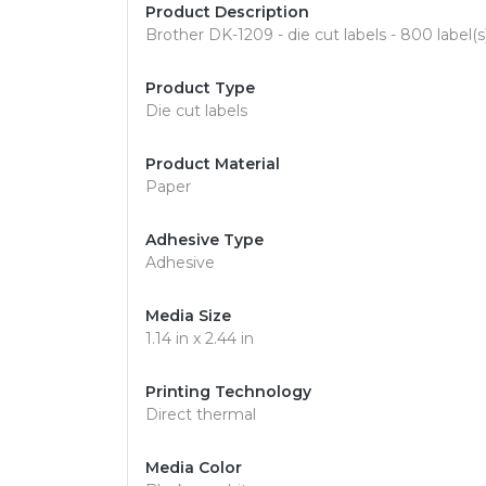
Product Description
Brother DK-1209 - die cut labels - 800 label(s)
Product Type
Die cut labels
Product Material
Paper
Adhesive Type
Adhesive
Media Size
1.14 in x 2.44 in
Printing Technology
Direct thermal
Media Color