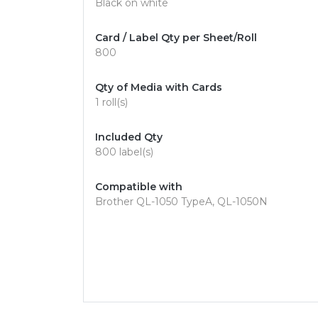
Black on white
Card / Label Qty per Sheet/Roll
800
Qty of Media with Cards
1 roll(s)
Included Qty
800 label(s)
Compatible with
Brother QL-1050 TypeA, QL-1050N