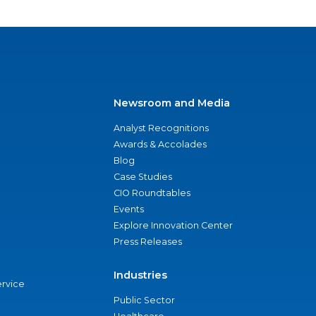
Newsroom and Media
Analyst Recognitions
Awards & Accolades
Blog
Case Studies
CIO Roundtables
Events
Explore Innovation Center
Press Releases
Industries
ervice
Public Sector