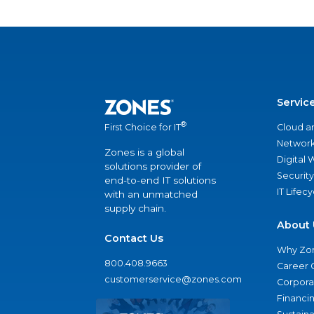
Servic
®
Cloud a
First Choice for IT
Network
Zones is a global
Digital
solutions provider of
Security
end-to-end IT solutions
IT Lifec
with an unmatched
supply chain.
About 
Contact Us
Why Zo
800.408.9663
Career 
customerservice@zones.com
Corporat
Financi