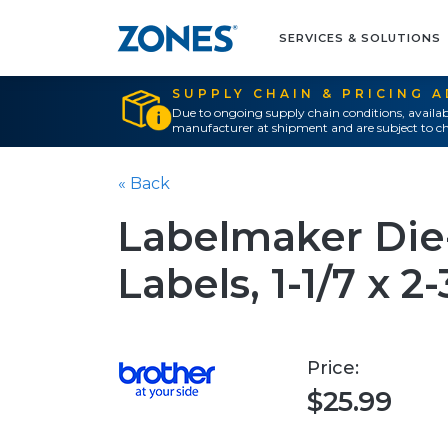
SERVICES & SOLUTIONS
SUPPLY CHAIN & PRICING 
Due to ongoing supply chain conditions, availab
manufacturer at shipment and are subject to ch
« Back
Labelmaker Die
Labels, 1-1/7 x 2
Price:
$25.99