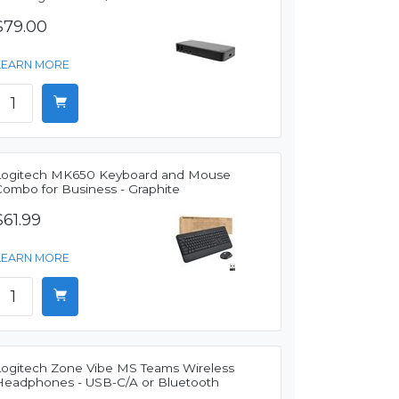
$79.00
LEARN MORE
Logitech MK650 Keyboard and Mouse
Combo for Business - Graphite
$61.99
LEARN MORE
Logitech Zone Vibe MS Teams Wireless
Headphones - USB-C/A or Bluetooth