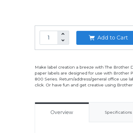
Add to Cart
Make label creation a breeze with The Brother D
paper labels are designed for use with Brother
800 Series. Return/address/general office use la
click. Or have fun and get creative using Brother's
Overview
Specifications