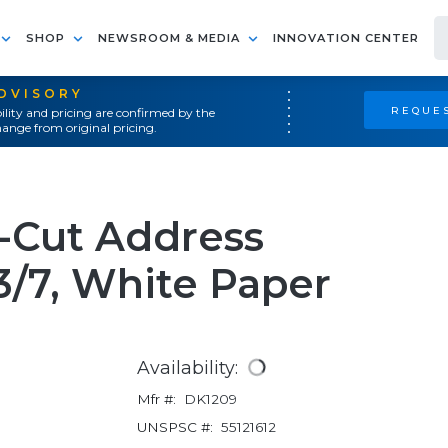
SHOP
NEWSROOM & MEDIA
INNOVATION CENTER
ADVISORY
REQUES
ility and pricing are confirmed by the
ange from original pricing.
-Cut Address
-3/7, White Paper
Availability:
Mfr #:
DK1209
UNSPSC #:
55121612