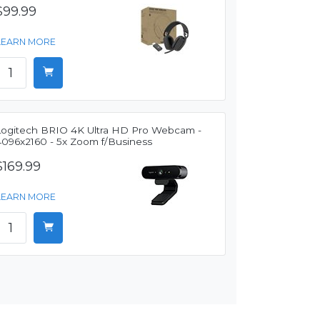
$99.99
LEARN MORE
Logitech BRIO 4K Ultra HD Pro Webcam -
4096x2160 - 5x Zoom f/Business
$169.99
LEARN MORE