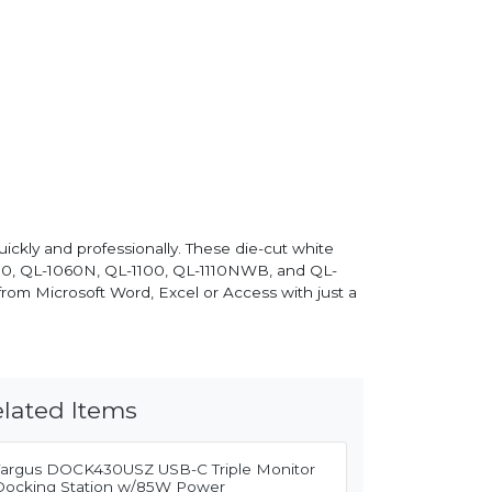
ckly and professionally. These die-cut white
050, QL-1060N, QL-1100, QL-1110NWB, and QL-
from Microsoft Word, Excel or Access with just a
lated Items
Targus DOCK430USZ USB-C Triple Monitor
Docking Station w/85W Power