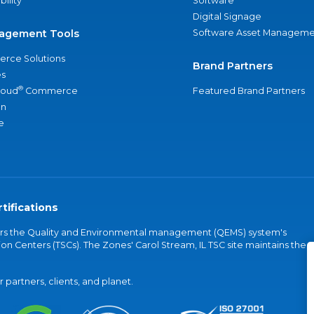
bility
Software
Digital Signage
agement Tools
Software Asset Manageme
rce Solutions
Brand Partners
s
®
loud
Commerce
Featured Brand Partners
an
e
tifications
vers the Quality and Environmental management (QEMS) system's
on Centers (TSCs). The Zones' Carol Stream, IL TSC site maintains the
partners, clients, and planet.