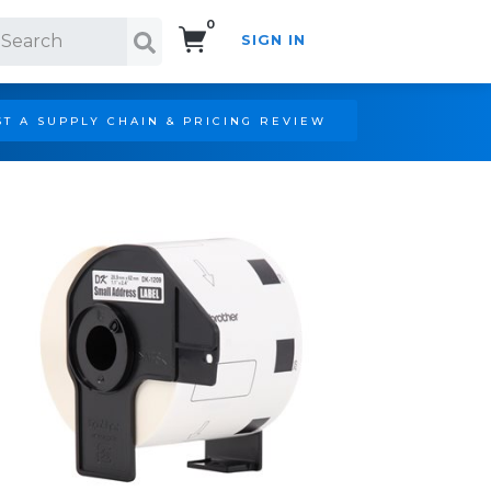
0
SIGN IN
Search!
T A SUPPLY CHAIN & PRICING REVIEW