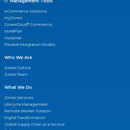
IT Management Tools
eCommerce Solutions
myZones
®
ZonesCloud
Commerce
IntelliPlan
nterprise
Flexible Integration Models
Who We Are
Zones Culture
Zones Team
What We Do
Zones Services
Lifecycle Management
Remote Worker Solution
Digital Transformation
Global Supply Chain as a Service