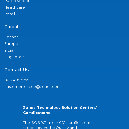
Public Sector
Healthcare
Retail
Global
Canada
Europe
India
Singapore
Contact Us
800.408.9663
customerservice@zones.com
Zones Technology Solution Centers'
Certifications
The ISO 9001 and 14001 certifications
scope covers the Quality and