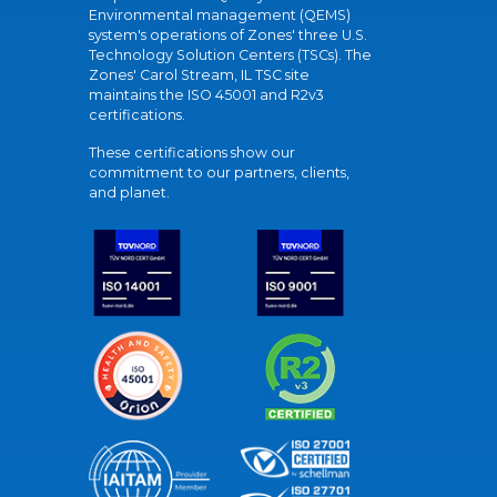
Environmental management (QEMS)
system's operations of Zones' three U.S.
Technology Solution Centers (TSCs). The
Zones' Carol Stream, IL TSC site
maintains the ISO 45001 and R2v3
certifications.
These certifications show our
commitment to our partners, clients,
and planet.