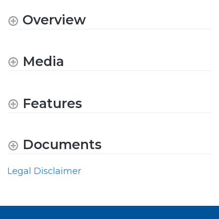
Overview
Media
Features
Documents
Legal Disclaimer