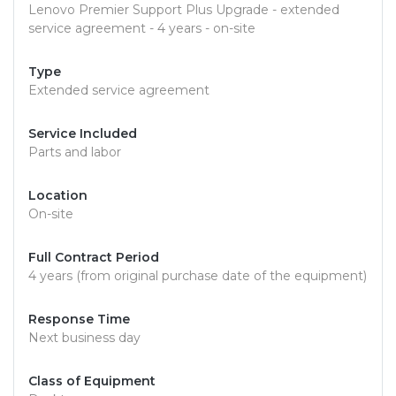
Lenovo Premier Support Plus Upgrade - extended
service agreement - 4 years - on-site
Type
Extended service agreement
Service Included
Parts and labor
Location
On-site
Full Contract Period
4 years (from original purchase date of the equipment)
Response Time
Next business day
Class of Equipment