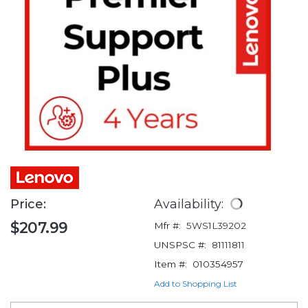
Price:
Availability:
$207.99
Mfr #:
5WS1L39202
UNSPSC #:
81111811
Item #:
010354957
Add to Shopping List