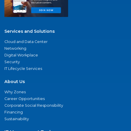
Services and Solutions
Cloud and Data Center
Networking
Digital Workplace
Security
IT Lifecycle Services
About Us
Why Zones
Career Opportunities
Corporate Social Responsibility
Financing
Sustainability