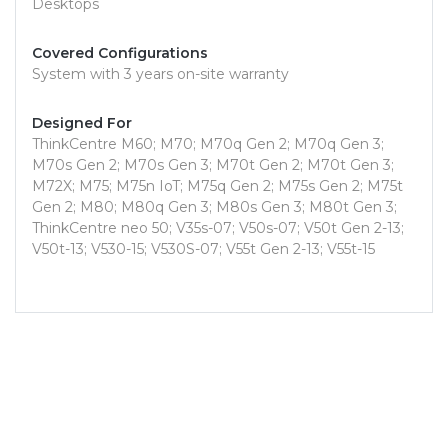
Desktops
Covered Configurations
System with 3 years on-site warranty
Designed For
ThinkCentre M60; M70; M70q Gen 2; M70q Gen 3;
M70s Gen 2; M70s Gen 3; M70t Gen 2; M70t Gen 3;
M72X; M75; M75n IoT; M75q Gen 2; M75s Gen 2; M75t
Gen 2; M80; M80q Gen 3; M80s Gen 3; M80t Gen 3;
ThinkCentre neo 50; V35s-07; V50s-07; V50t Gen 2-13;
V50t-13; V530-15; V530S-07; V55t Gen 2-13; V55t-15