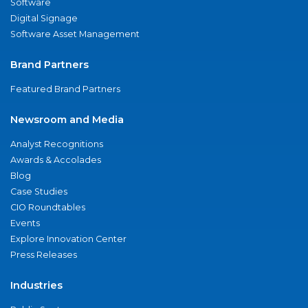
Software
Digital Signage
Software Asset Management
Brand Partners
Featured Brand Partners
Newsroom and Media
Analyst Recognitions
Awards & Accolades
Blog
Case Studies
CIO Roundtables
Events
Explore Innovation Center
Press Releases
Industries