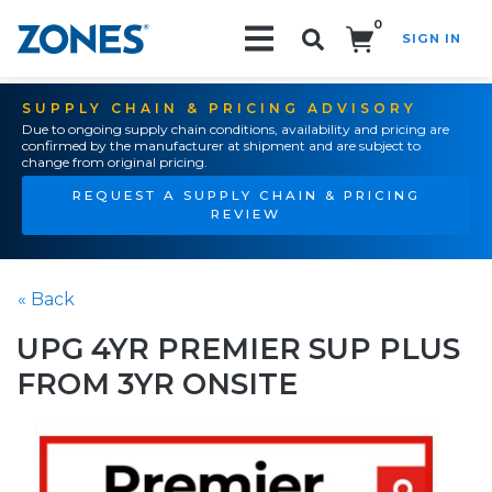
0
SIGN IN
Search!
SUPPLY CHAIN & PRICING ADVISORY
Due to ongoing supply chain conditions, availability and pricing are
confirmed by the manufacturer at shipment and are subject to
change from original pricing.
REQUEST A SUPPLY CHAIN & PRICING
REVIEW
« Back
UPG 4YR PREMIER SUP PLUS
FROM 3YR ONSITE