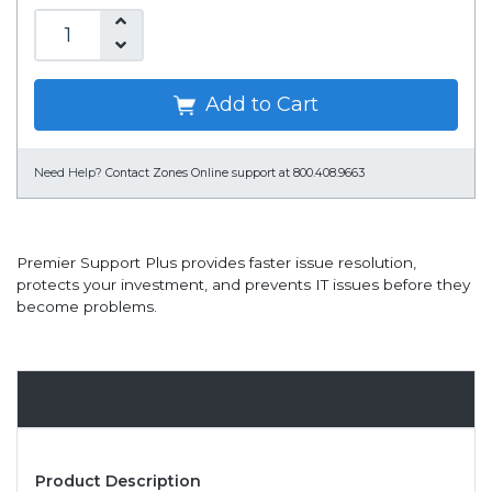
Add to Cart
Need Help?
Contact Zones Online support at 800.408.9663
Premier Support Plus provides faster issue resolution,
protects your investment, and prevents IT issues before they
become problems.
Overview
Product Description