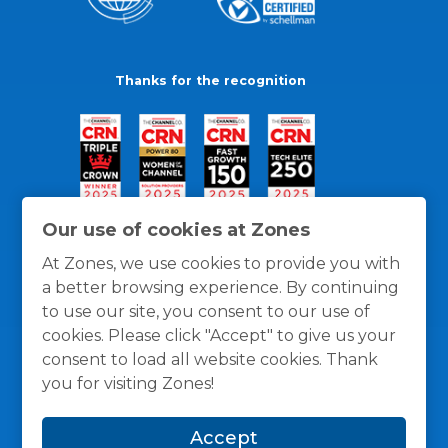
Thanks for the recognition
Our use of cookies at Zones
At Zones, we use cookies to provide you with
a better browsing experience. By continuing
to use our site, you consent to our use of
cookies. Please click "Accept" to give us your
consent to load all website cookies. Thank
you for visiting Zones!
General Policies
Privacy / Cookies Policy
Terms
Accept
and Conditions