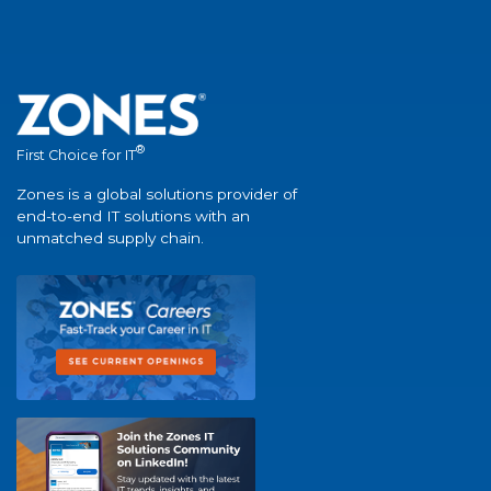
®
First Choice for IT
Zones is a global solutions provider of
end-to-end IT solutions with an
unmatched supply chain.