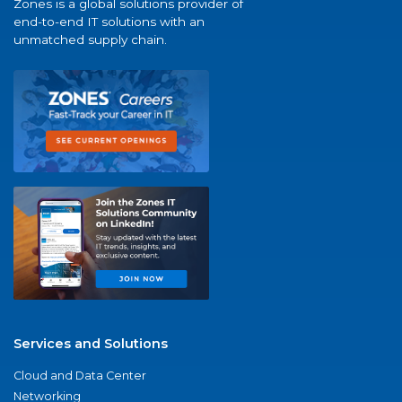
Zones is a global solutions provider of
end-to-end IT solutions with an
unmatched supply chain.
Services and Solutions
Cloud and Data Center
Networking