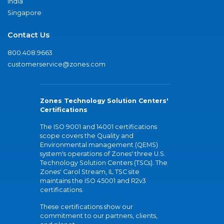
India
Singapore
Contact Us
800.408.9663
customerservice@zones.com
Zones Technology Solution Centers'
Certifications
The ISO 9001 and 14001 certifications
scope covers the Quality and
Environmental management (QEMS)
system's operations of Zones' three U.S.
Technology Solution Centers (TSCs). The
Zones' Carol Stream, IL TSC site
maintains the ISO 45001 and R2v3
certifications.
These certifications show our
commitment to our partners, clients,