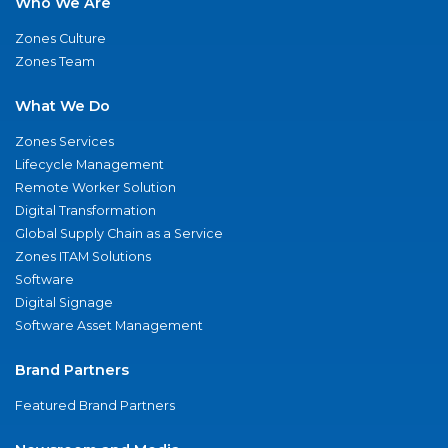
Who We Are
Zones Culture
Zones Team
What We Do
Zones Services
Lifecycle Management
Remote Worker Solution
Digital Transformation
Global Supply Chain as a Service
Zones ITAM Solutions
Software
Digital Signage
Software Asset Management
Brand Partners
Featured Brand Partners