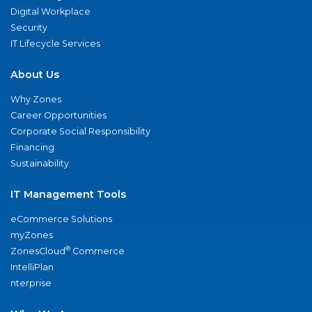
Digital Workplace
Security
IT Lifecycle Services
About Us
Why Zones
Career Opportunities
Corporate Social Responsibility
Financing
Sustainability
IT Management Tools
eCommerce Solutions
myZones
®
ZonesCloud
Commerce
IntelliPlan
nterprise