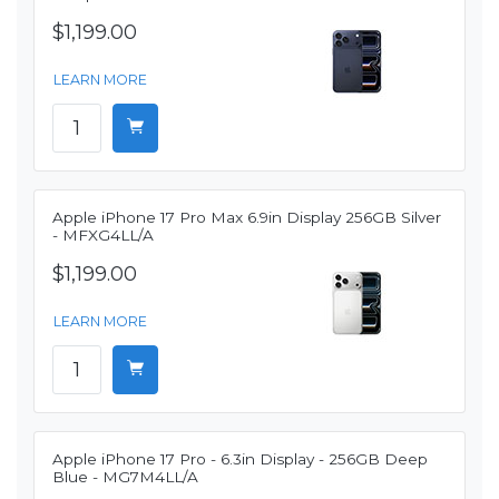
$1,199.00
LEARN MORE
Apple iPhone 17 Pro Max 6.9in Display 256GB Silver
- MFXG4LL/A
$1,199.00
LEARN MORE
Apple iPhone 17 Pro - 6.3in Display - 256GB Deep
Blue - MG7M4LL/A