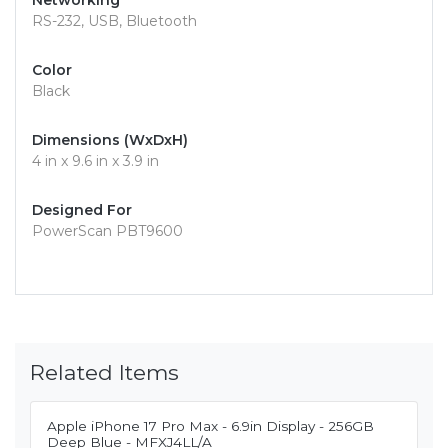
Networking
RS-232, USB, Bluetooth
Color
Black
Dimensions (WxDxH)
4 in x 9.6 in x 3.9 in
Designed For
PowerScan PBT9600
Related Items
Apple iPhone 17 Pro Max - 6.9in Display - 256GB
Deep Blue - MFXJ4LL/A