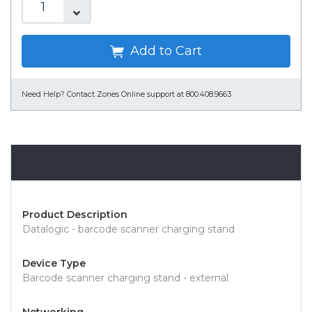
Add to Cart
Need Help?
Contact Zones Online support at 800.408.9663
Overview
Product Description
Datalogic - barcode scanner charging stand
Device Type
Barcode scanner charging stand - external