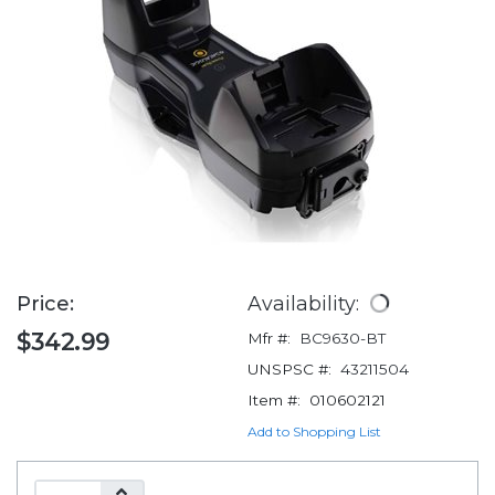
Price:
Availability:
$342.99
Mfr #:
BC9630-BT
UNSPSC #:
43211504
Item #:
010602121
Add to Shopping List