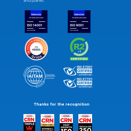
and planet.
Thanks for the recognition