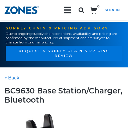
0
SIGN IN
Search!
SUPPLY CHAIN & PRICING ADVISORY
Due to ongoing supply chain conditions, availability and pricing are
confirmed by the manufacturer at shipment and are subject to
change from original pricing.
REQUEST A SUPPLY CHAIN & PRICING
REVIEW
« Back
BC9630 Base Station/Charger,
Bluetooth