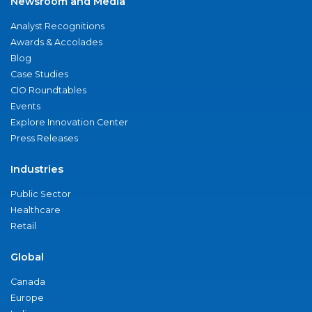
Newsroom and Media
Analyst Recognitions
Awards & Accolades
Blog
Case Studies
CIO Roundtables
Events
Explore Innovation Center
Press Releases
Industries
Public Sector
Healthcare
Retail
Global
Canada
Europe