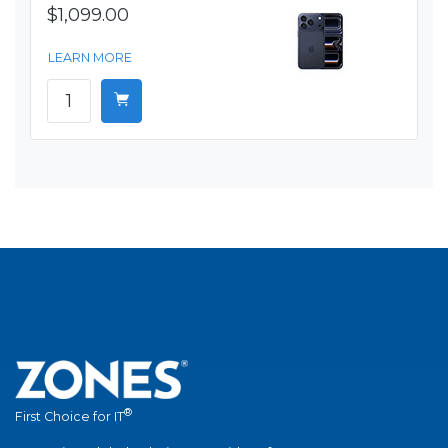
$1,099.00
LEARN MORE
®
First Choice for IT