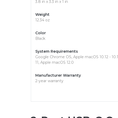
3.8 in x 3.3 in x 1 in
Weight
12.34 oz
Color
Black
System Requirements
Google Chrome OS, Apple macOS 10.12 - 10.15,
11, Apple macOS 12.0
Manufacturer Warranty
2-year warranty