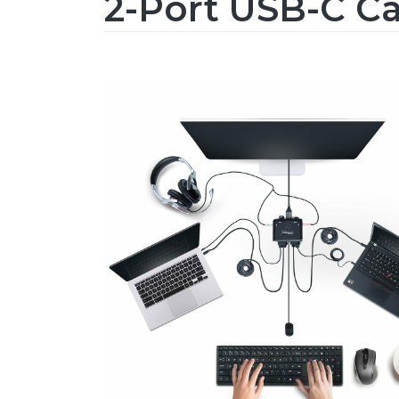
2-Port USB-C C