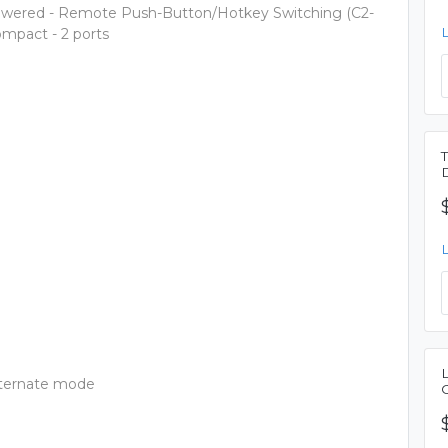
owered - Remote Push-Button/Hotkey Switching (C2-
mpact - 2 ports
lternate mode