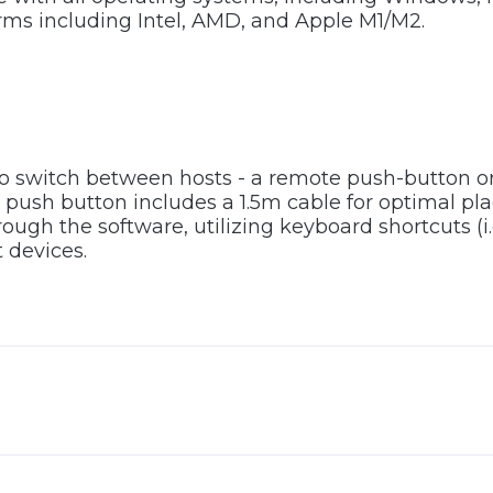
rms including Intel, AMD, and Apple M1/M2.
to switch between hosts - a remote push-button 
push button includes a 1.5m cable for optimal pl
ugh the software, utilizing keyboard shortcuts (i.
 devices.