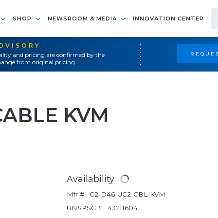
SHOP
NEWSROOM & MEDIA
INNOVATION CENTER
ADVISORY
REQUES
ility and pricing are confirmed by the
ange from original pricing.
CABLE KVM
Availability:
Mfr #:
C2-D46-UC2-CBL-KVM
UNSPSC #:
43211604