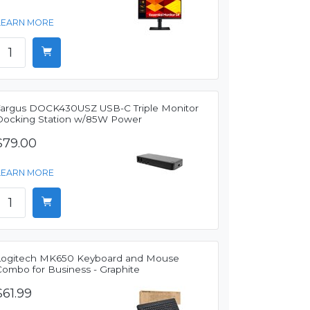
LEARN MORE
Targus DOCK430USZ USB-C Triple Monitor
Docking Station w/85W Power
$79.00
LEARN MORE
Logitech MK650 Keyboard and Mouse
Combo for Business - Graphite
$61.99