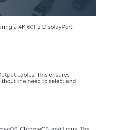
aring a 4K 60Hz DisplayPort
utput cables. This ensures
ithout the need to select and
, macOS, ChromeOS, and Linux. The