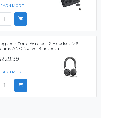
LEARN MORE
Logitech Zone Wireless 2 Headset MS
Teams ANC Native Bluetooth
$229.99
LEARN MORE