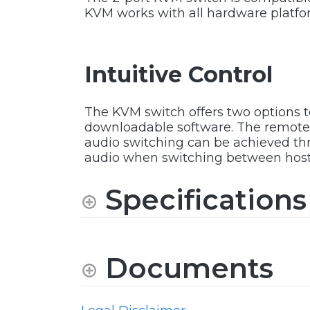
KVM works with all hardware platfo
Intuitive Control
The KVM switch offers two options 
downloadable software. The remote 
audio switching can be achieved thro
audio when switching between host
Specifications
Documents