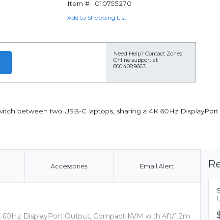
Item #:
010755270
Add to Shopping List
Need Help?
Contact Zones
Online support at
800.408.9663
witch between two USB-C laptops, sharing a 4K 60Hz DisplayPort
Re
Accessories
Email Alert
K 60Hz DisplayPort Output, Compact KVM with 4ft/1.2m