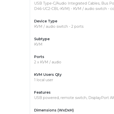
USB Type-C/Audio Integrated Cables, Bus P
D46-UC2-CBL-KVM) - KVM / audio switch - co
Device Type
KVM / audio switch - 2 ports
Subtype
KVM
Ports
2 x KVM / audio
KVM Users Qty
1 local user
Features
USB powered, remote switch, DisplayPort A
Dimensions (WxDxH)