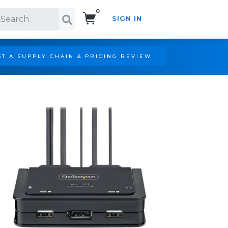
0
SIGN IN
Search!
T A SUPPLY CHAIN & PRICING REVIEW