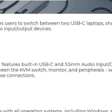
 users to switch between two USB-C laptops, sh
o input/output devices.
features built-in USB-C and 3.5mm Audio Input/O
een the KVM switch, monitor, and peripherals - w
ose connections.
e with all operating systems, including Windows