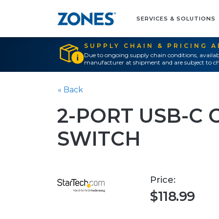
SERVICES & SOLUTIONS
SUPPLY CHAIN & PRICING 
Due to ongoing supply chain conditions, availab
manufacturer at shipment and are subject to ch
« Back
2-PORT USB-C 
SWITCH
Price:
$118.99