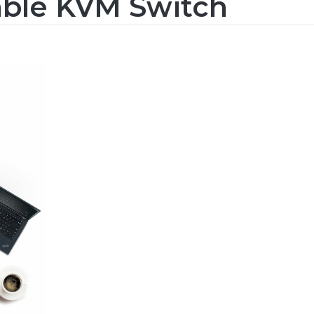
able KVM Switch