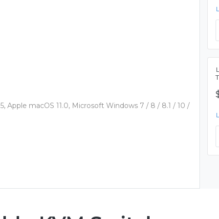
 Apple macOS 11.0, Microsoft Windows 7 / 8 / 8.1 / 10 /