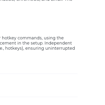
or hotkey commands, using the
acement in the setup. Independent
e., hotkeys), ensuring uninterrupted