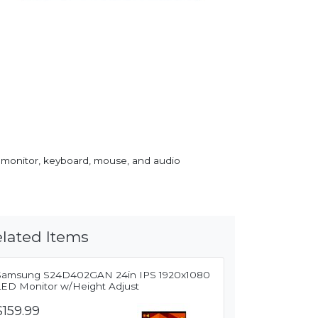
 monitor, keyboard, mouse, and audio
lated Items
Samsung S24D402GAN 24in IPS 1920x1080
LED Monitor w/Height Adjust
$159.99