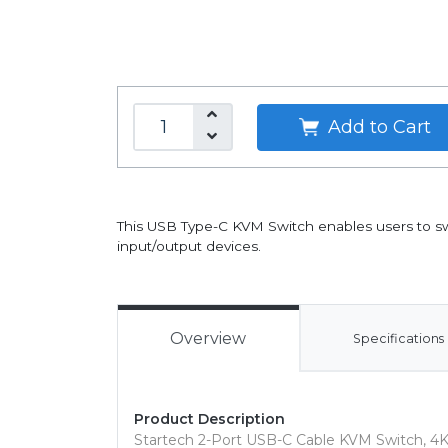
Add to Cart
This USB Type-C KVM Switch enables users to s
input/output devices.
Overview
Specifications
Product Description
Startech 2-Port USB-C Cable KVM Switch, 4