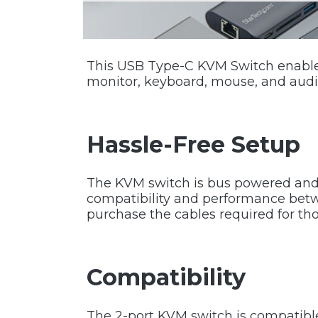
This USB Type-C KVM Switch enables
monitor, keyboard, mouse, and audi
Hassle-Free Setup
The KVM switch is bus powered and 
compatibility and performance betw
purchase the cables required for th
Compatibility
The 2-port KVM switch is compatibl