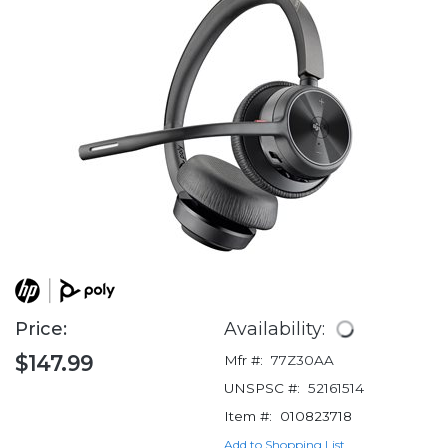
Price:
Availability:
$147.99
Mfr #:
77Z30AA
UNSPSC #:
52161514
Item #:
010823718
Add to Shopping List