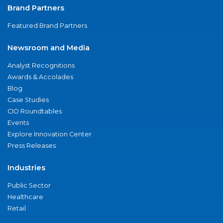
Brand Partners
Featured Brand Partners
Newsroom and Media
Analyst Recognitions
Awards & Accolades
Blog
Case Studies
CIO Roundtables
Events
Explore Innovation Center
Press Releases
Industries
Public Sector
Healthcare
Retail