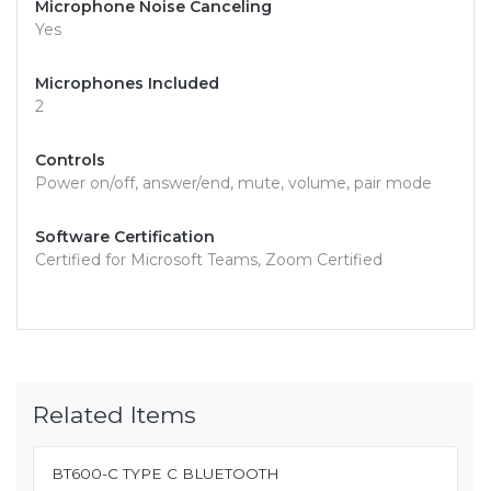
Microphone Noise Canceling
Yes
Microphones Included
2
Controls
Power on/off, answer/end, mute, volume, pair mode
Software Certification
Certified for Microsoft Teams, Zoom Certified
Related Items
BT600-C TYPE C BLUETOOTH