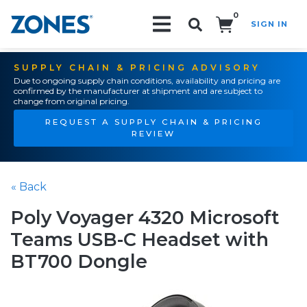
0
SIGN IN
Search!
SUPPLY CHAIN & PRICING ADVISORY
Due to ongoing supply chain conditions, availability and pricing are
confirmed by the manufacturer at shipment and are subject to
change from original pricing.
REQUEST A SUPPLY CHAIN & PRICING
REVIEW
« Back
Poly Voyager 4320 Microsoft
Teams USB-C Headset with
BT700 Dongle