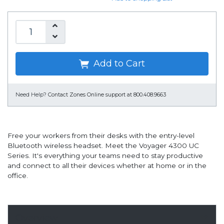
Add to Cart
Need Help?
Contact Zones Online support at 800.408.9663
Free your workers from their desks with the entry-level
Bluetooth wireless headset. Meet the Voyager 4300 UC
Series. It's everything your teams need to stay productive
and connect to all their devices whether at home or in the
office.
Overview