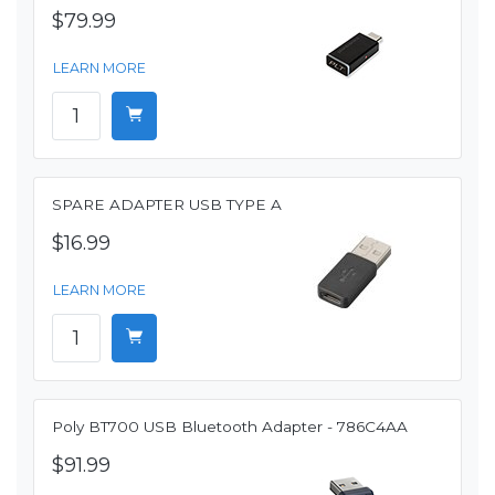
$79.99
LEARN MORE
SPARE ADAPTER USB TYPE A
$16.99
LEARN MORE
Poly BT700 USB Bluetooth Adapter - 786C4AA
$91.99