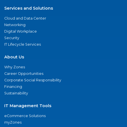
Services and Solutions
Cloud and Data Center
Networking
Digital Workplace
Security
IT Lifecycle Services
About Us
Why Zones
Career Opportunities
Corporate Social Responsibility
Financing
Sustainability
IT Management Tools
eCommerce Solutions
myZones