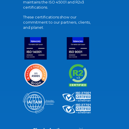
maintains the ISO 45001 and R2v3
certifications.
These certifications show our
commitment to our partners, clients,
and planet.