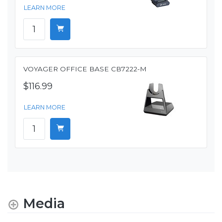
LEARN MORE
VOYAGER OFFICE BASE CB7222-M
$116.99
LEARN MORE
Media