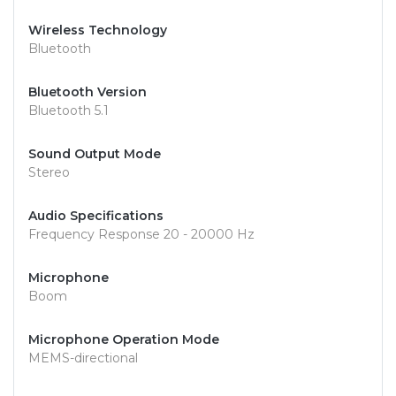
Wireless Technology
Bluetooth
Bluetooth Version
Bluetooth 5.1
Sound Output Mode
Stereo
Audio Specifications
Frequency Response 20 - 20000 Hz
Microphone
Boom
Microphone Operation Mode
MEMS-directional