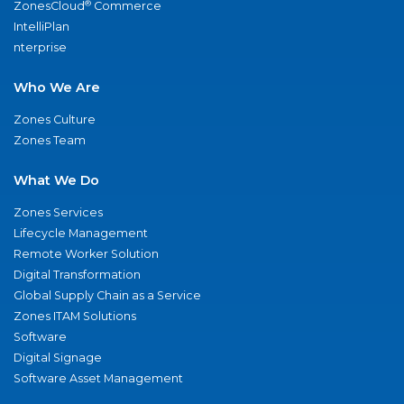
®
ZonesCloud
Commerce
IntelliPlan
nterprise
Who We Are
Zones Culture
Zones Team
What We Do
Zones Services
Lifecycle Management
Remote Worker Solution
Digital Transformation
Global Supply Chain as a Service
Zones ITAM Solutions
Software
Digital Signage
Software Asset Management