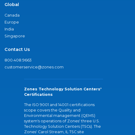
Global
Canada
Europe
India
Singapore
Contact Us
800.408.9663
customerservice@zones.com
Zones Technology Solution Centers'
Certifications
The ISO 9001 and 14001 certifications
scope covers the Quality and
Environmental management (QEMS)
system's operations of Zones' three U.S.
Technology Solution Centers (TSCs). The
Zones' Carol Stream, IL TSC site