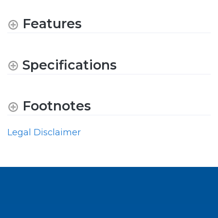
Features
Specifications
Footnotes
Legal Disclaimer