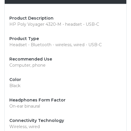
Product Description
HP Poly Voyager 4320-M - headset - USB-C
Product Type
Headset - Bluetooth - wireless, wired - USB-C
Recommended Use
Computer, phone
Color
Black
Headphones Form Factor
On-ear binaural
Connectivity Technology
Wireless, wired