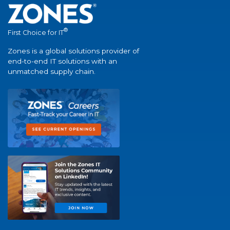
®
First Choice for IT
Zones is a global solutions provider of
end-to-end IT solutions with an
unmatched supply chain.