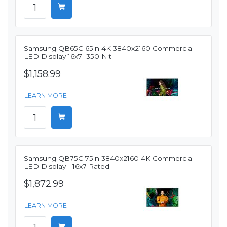
Samsung QB65C 65in 4K 3840x2160 Commercial
LED Display 16x7- 350 Nit
$1,158.99
LEARN MORE
Samsung QB75C 75in 3840x2160 4K Commercial
LED Display - 16x7 Rated
$1,872.99
LEARN MORE