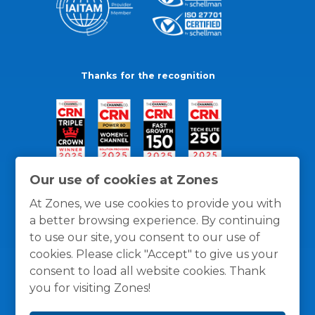
Thanks for the recognition
Our use of cookies at Zones
At Zones, we use cookies to provide you with
a better browsing experience. By continuing
to use our site, you consent to our use of
cookies. Please click "Accept" to give us your
consent to load all website cookies. Thank
you for visiting Zones!
General Policies
Privacy / Cookies Policy
Terms