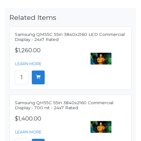
Related Items
Samsung QM55C 55in 3840x2160 LED Commercial
Display - 24x7 Rated
$1,260.00
LEARN MORE
Samsung QH55C 55in 3840x2160 Commercial
Display - 700 nit - 24x7 Rated
$1,400.00
LEARN MORE