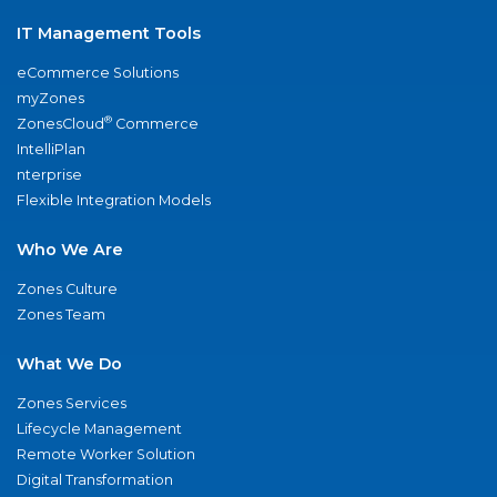
IT Management Tools
eCommerce Solutions
myZones
®
ZonesCloud
Commerce
IntelliPlan
nterprise
Flexible Integration Models
Who We Are
Zones Culture
Zones Team
What We Do
Zones Services
Lifecycle Management
Remote Worker Solution
Digital Transformation