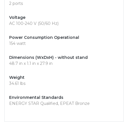
2 ports
Voltage
AC 100-240 V (50/60 Hz)
Power Consumption Operational
154 watt
Dimensions (WxDxH) - without stand
48.7 in x 1.1 in x 27.9 in
Weight
34.61 lbs
Environmental Standards
ENERGY STAR Qualified, EPEAT Bronze