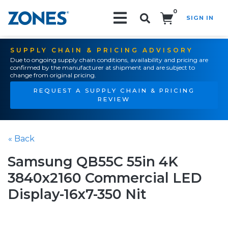
0
SIGN IN
Search!
SUPPLY CHAIN & PRICING ADVISORY
Due to ongoing supply chain conditions, availability and pricing are
confirmed by the manufacturer at shipment and are subject to
change from original pricing.
REQUEST A SUPPLY CHAIN & PRICING
REVIEW
« Back
Samsung QB55C 55in 4K
3840x2160 Commercial LED
Display-16x7-350 Nit