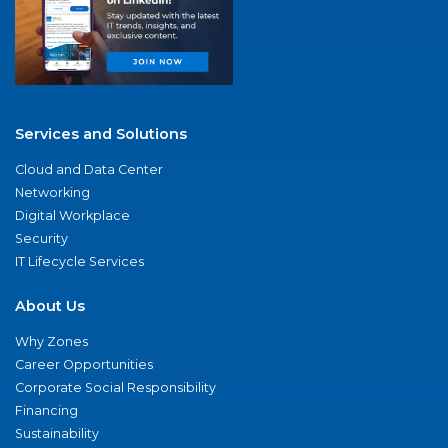
Services and Solutions
Cloud and Data Center
Networking
Digital Workplace
Security
IT Lifecycle Services
About Us
Why Zones
Career Opportunities
Corporate Social Responsibility
Financing
Sustainability