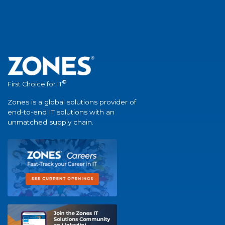
®
First Choice for IT
Zones is a global solutions provider of
end-to-end IT solutions with an
unmatched supply chain.