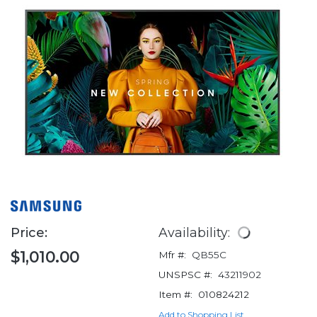
Price:
Availability:
$1,010.00
Mfr #:
QB55C
UNSPSC #:
43211902
Item #:
010824212
Add to Shopping List