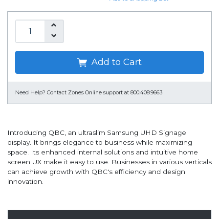
Add to Cart
Need Help?
Contact Zones Online support at 800.408.9663
Introducing QBC, an ultraslim Samsung UHD Signage
display. It brings elegance to business while maximizing
space. Its enhanced internal solutions and intuitive home
screen UX make it easy to use. Businesses in various verticals
can achieve growth with QBC's efficiency and design
innovation.