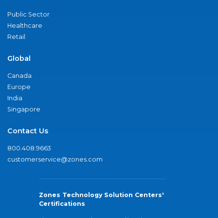
Public Sector
Healthcare
Retail
Global
Canada
Europe
India
Singapore
Contact Us
800.408.9663
customerservice@zones.com
Zones Technology Solution Centers'
Certifications