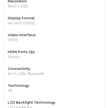
Resolution
3840 x 2160
Display Format
4K UHD (2160p)
Video Interface
HDMI
HDMI Ports Qty
3 ports
Connectivity
Wi-Fi, LAN, Bluetooth
Technology
VA
LCD Backlight Technology
LED backlight