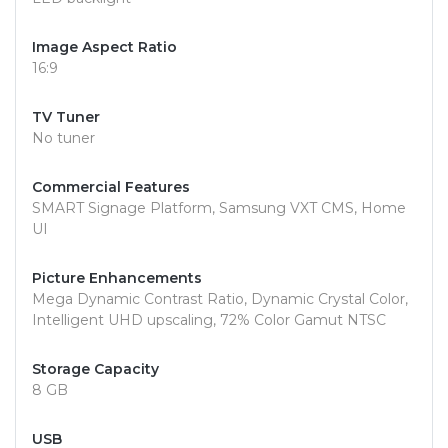
Image Aspect Ratio
16:9
TV Tuner
No tuner
Commercial Features
SMART Signage Platform, Samsung VXT CMS, Home
UI
Picture Enhancements
Mega Dynamic Contrast Ratio, Dynamic Crystal Color,
Intelligent UHD upscaling, 72% Color Gamut NTSC
Storage Capacity
8 GB
USB