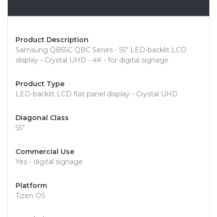
Overview
Product Description
Samsung QB55C QBC Series - 55" LED-backlit LCD
display - Crystal UHD - 4K - for digital signage
Product Type
LED-backlit LCD flat panel display - Crystal UHD
Diagonal Class
55"
Commercial Use
Yes - digital signage
Platform
Tizen OS