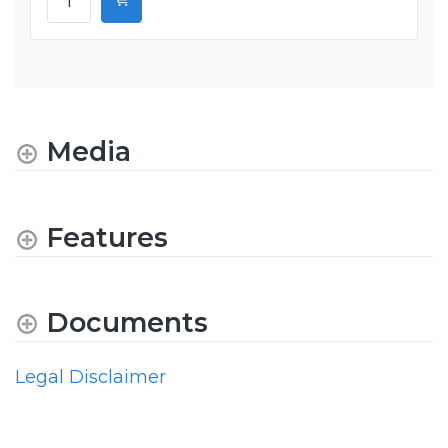
Media
Features
Documents
Legal Disclaimer