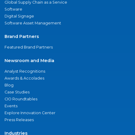
Global Supply Chain as a Service
Software
Digital Signage
Software Asset Management
Brand Partners
Featured Brand Partners
Newsroom and Media
Analyst Recognitions
Awards & Accolades
Blog
Case Studies
CIO Roundtables
Events
Explore Innovation Center
Press Releases
Industries