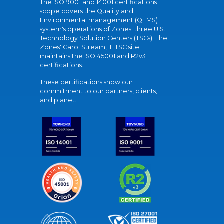
The ISO 9001 and 14001 certifications
scope covers the Quality and
Environmental management (QEMS)
system's operations of Zones' three U.S.
Technology Solution Centers (TSCs). The
Zones' Carol Stream, IL TSC site
maintains the ISO 45001 and R2v3
certifications.
These certifications show our
commitment to our partners, clients,
and planet.