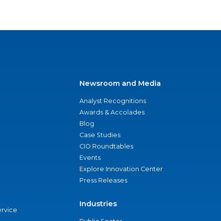
Newsroom and Media
Analyst Recognitions
Awards & Accolades
Blog
Case Studies
CIO Roundtables
Events
Explore Innovation Center
Press Releases
Industries
ervice