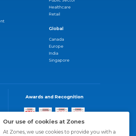
Public Sector
Healthcare
Retail
nt
Global
Canada
Europe
India
Singapore
Awards and Recognition
Our use of cookies at Zones
At Zones, we use cookies to provide you with a