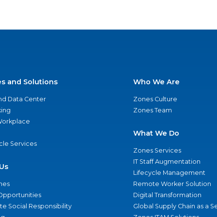
es and Solutions
Who We Are
nd Data Center
Zones Culture
ing
Zones Team
 Workplace
What We Do
ycle Services
Zones Services
IT Staff Augmentation
Us
Lifecycle Management
nes
Remote Worker Solution
Opportunities
Digital Transformation
e Social Responsibility
Global Supply Chain as a S