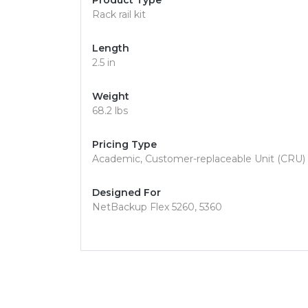
Product Type
Rack rail kit
Length
2.5 in
Weight
68.2 lbs
Pricing Type
Academic, Customer-replaceable Unit (CRU)
Designed For
NetBackup Flex 5260, 5360