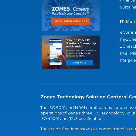
Financi
Sustaina
IT Man
eComme
myZone
ZonesC
IntelliPl
nterpris
Zones Technology Solution Centers' Cer
The ISO 9001 and 14001 certifications scope co
operations of Zones' three U.S. Technology Soluti
ISO 45001 and R2v3 certifications.
These certifications show our commitment to our 