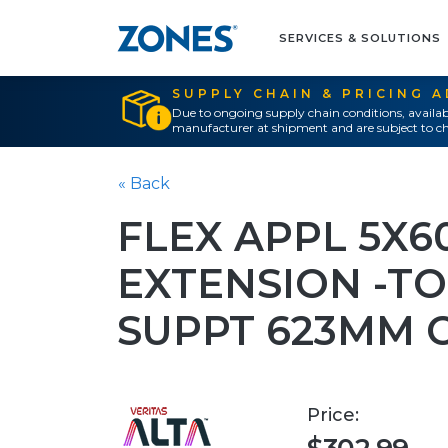
SERVICES & SOLUTIONS
SUPPLY CHAIN & PRICING 
Due to ongoing supply chain conditions, availab
manufacturer at shipment and are subject to ch
« Back
FLEX APPL 5X6
EXTENSION -T
SUPPT 623MM 
Price: