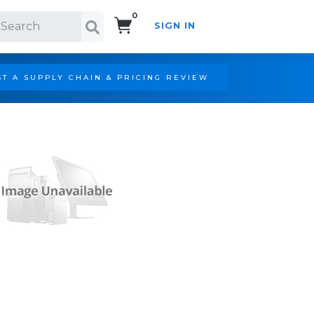
0
SIGN IN
Search!
T A SUPPLY CHAIN & PRICING REVIEW