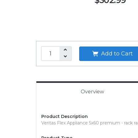
$302.99
Add to Cart
Overview
Product Description
Veritas Flex Appliance 5x60 premium - rack rail