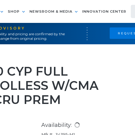
SHOP
NEWSROOM & MEDIA
INNOVATION CENTER
ADVISORY
REQUES
ility and pricing are confirmed by the
ange from original pricing.
0 CYP FULL
OOLLESS W/CMA
CRU PREM
Availability:
Mfr #:
34395-M1