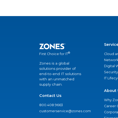
Servic
®
Cloud a
First Choice for IT
Network
Zones is a global
Digital
solutions provider of
Security
end-to-end IT solutions
IT Lifec
with an unmatched
supply chain.
About 
Contact Us
Why Zo
800.408.9663
Career 
customerservice@zones.com
Corporat