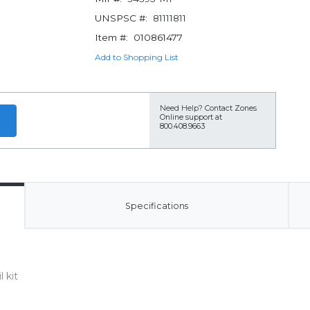
UNSPSC #:
81111811
Item #:
010861477
Add to Shopping List
Need Help?
Contact Zones
Online support at
800.408.9663
Specifications
 kit