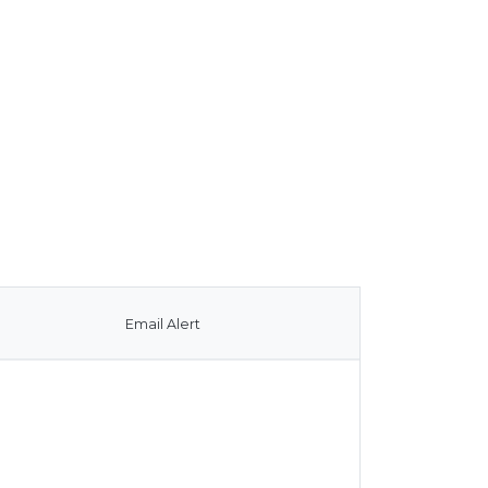
Email Alert