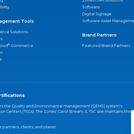
ng
Zones ITAM Solutions
bility
Software
Digital Signage
agement Tools
Software Asset Manageme
rce Solutions
Brand Partners
s
®
loud
Commerce
Featured Brand Partners
an
e
tifications
vers the Quality and Environmental management (QEMS) system's
on Centers (TSCs). The Zones' Carol Stream, IL TSC site maintains the
partners, clients, and planet.