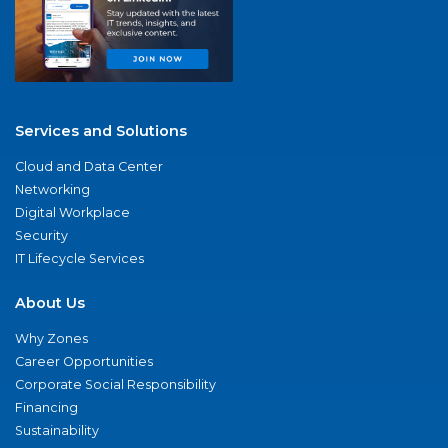
Services and Solutions
Cloud and Data Center
Networking
Digital Workplace
Security
IT Lifecycle Services
About Us
Why Zones
Career Opportunities
Corporate Social Responsibility
Financing
Sustainability