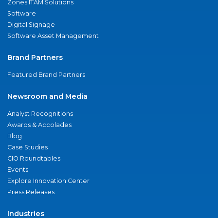
Zones ITAM Solutions
Software
Digital Signage
Software Asset Management
Brand Partners
Featured Brand Partners
Newsroom and Media
Analyst Recognitions
Awards & Accolades
Blog
Case Studies
CIO Roundtables
Events
Explore Innovation Center
Press Releases
Industries