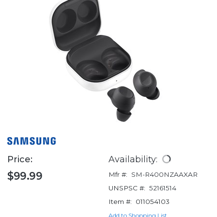
Price:
Availability:
$99.99
Mfr #:
SM-R400NZAAXAR
UNSPSC #:
52161514
Item #:
011054103
Add to Shopping List