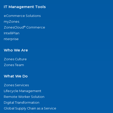
IT Management Tools
eCommerce Solutions
myZones
®
ZonesCloud
Commerce
IntelliPlan
nterprise
Who We Are
Zones Culture
Zones Team
What We Do
Zones Services
Lifecycle Management
Remote Worker Solution
Digital Transformation
Global Supply Chain as a Service