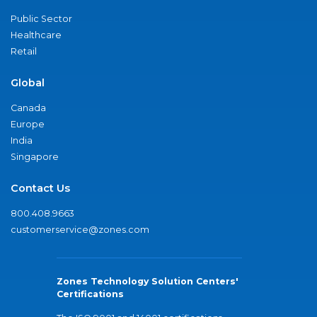
Public Sector
Healthcare
Retail
Global
Canada
Europe
India
Singapore
Contact Us
800.408.9663
customerservice@zones.com
Zones Technology Solution Centers'
Certifications