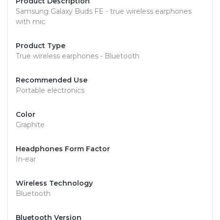
Product Description
Samsung Galaxy Buds FE - true wireless earphones
with mic
Product Type
True wireless earphones - Bluetooth
Recommended Use
Portable electronics
Color
Graphite
Headphones Form Factor
In-ear
Wireless Technology
Bluetooth
Bluetooth Version