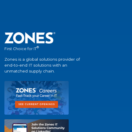
®
First Choice for IT
Zones is a global solutions provider of
end-to-end IT solutions with an
unmatched supply chain.