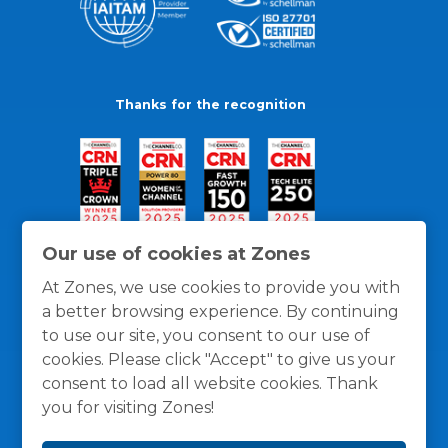
Thanks for the recognition
Our use of cookies at Zones
At Zones, we use cookies to provide you with
a better browsing experience. By continuing
to use our site, you consent to our use of
cookies. Please click "Accept" to give us your
consent to load all website cookies. Thank
you for visiting Zones!
General Policies
Privacy / Cookies Policy
Terms