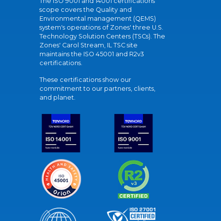
The ISO 9001 and 14001 certifications
scope covers the Quality and
Environmental management (QEMS)
system's operations of Zones' three U.S.
Technology Solution Centers (TSCs). The
Zones' Carol Stream, IL TSC site
maintains the ISO 45001 and R2v3
certifications.
These certifications show our
commitment to our partners, clients,
and planet.