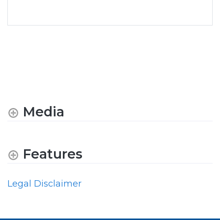
Media
Features
Legal Disclaimer