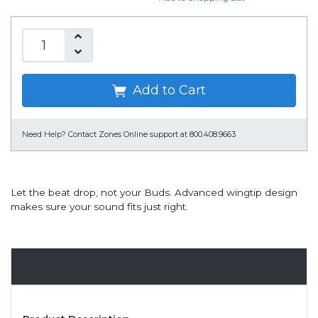
Add to Cart
Need Help?
Contact Zones Online support at 800.408.9663
Let the beat drop, not your Buds. Advanced wingtip design
makes sure your sound fits just right.
Overview