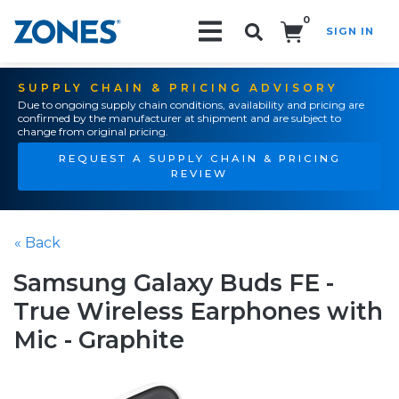
0
SIGN IN
Search!
SUPPLY CHAIN & PRICING ADVISORY
Due to ongoing supply chain conditions, availability and pricing are
confirmed by the manufacturer at shipment and are subject to
change from original pricing.
REQUEST A SUPPLY CHAIN & PRICING
REVIEW
« Back
Samsung Galaxy Buds FE -
True Wireless Earphones with
Mic - Graphite