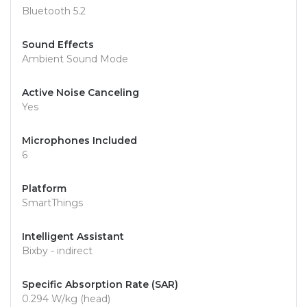
Bluetooth 5.2
Sound Effects
Ambient Sound Mode
Active Noise Canceling
Yes
Microphones Included
6
Platform
SmartThings
Intelligent Assistant
Bixby - indirect
Specific Absorption Rate (SAR)
0.294 W/kg (head)